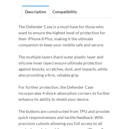
Description
Compatibility
The Defender Case is a must have for those who
want to ensure the highest level of protection for
their iPhone 8 Plus, making it the ultimate
companion to keep your mobile safe and secure.
The multiple layers (hard outer plastic layer and
silicone inner layer) ensure ultimate protection
against knocks, scratches, dust, and impacts, while
also providing a firm, reliable grip.
For further protection, the Defender Case
incorporates 4 shock-absorption corners to further
enhance its ability to shield your device.
The buttons are constructed from TPU and provide
quick responsiveness and tactile feedback. With
precision cutouts allowing you full access to all