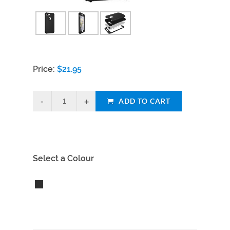
Price:
$
21.95
ADD TO CART
Select a Colour