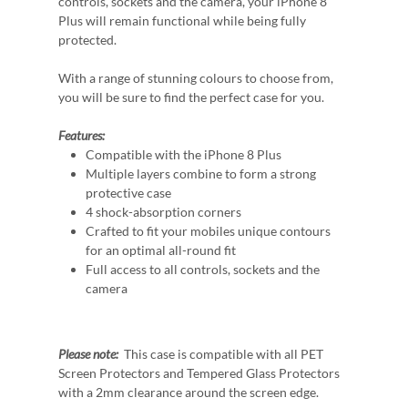
controls, sockets and the camera, your iPhone 8
Plus will remain functional while being fully
protected.
With a range of stunning colours to choose from,
you will be sure to find the perfect case for you.
Features:
Compatible with the iPhone 8 Plus
Multiple layers combine to form a strong
protective case
4 shock-absorption corners
Crafted to fit your mobiles unique contours
for an optimal all-round fit
Full access to all controls, sockets and the
camera
Please note:
This case is compatible with all PET
Screen Protectors and Tempered Glass Protectors
with a 2mm clearance around the screen edge.