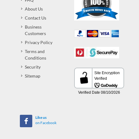
About Us
Contact Us
Business
Customers
Privacy Policy
Terms and
Conditions
Security
Sitemap
Like us
on Facebook