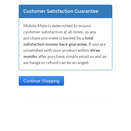
Customer Satisfaction Guarantee
Mobile-Mate is determined to ensure
customer satisfaction at all times, so any
purchase you make is backed by a
total
satisfaction money-back guarantee
. If you are
unsatisfied with your product within
three
months
after purchase, simply email us and an
exchange or refund can be arranged.