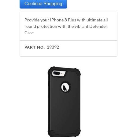
Provide your iPhone 8 Plus with ultimate all
round protection with the vibrant Defender
Case
19392
PART NO.