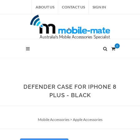
ABOUT US
CONTACT US
SIGN IN
0
DEFENDER CASE FOR IPHONE 8
PLUS - BLACK
Mobile Accessories
>
Apple Accessories