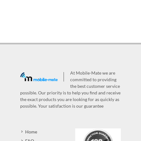
At Mobile-Mate we are
committed to providing
the best customer service
possible. Our priority is to help you find and receive
the exact products you are looking for as quickly as
possible. Your satisfaction is our guarantee
Home
FAQ