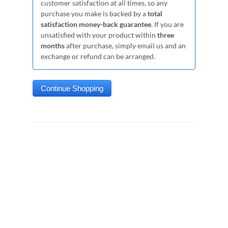
customer satisfaction at all times, so any
purchase you make is backed by a
total
satisfaction money-back guarantee
. If you are
unsatisfied with your product within
three
months
after purchase, simply email us and an
exchange or refund can be arranged.