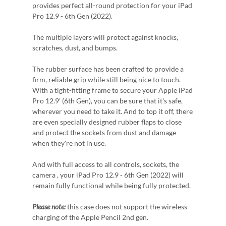
provides perfect all-round protection for your iPad
Pro 12.9 - 6th Gen (2022).
The multiple layers will protect against knocks,
scratches, dust, and bumps.
The rubber surface has been crafted to provide a
firm, reliable grip while still being nice to touch.
With a tight-fitting frame to secure your Apple iPad
Pro 12.9' (6th Gen), you can be sure that it's safe,
wherever you need to take it. And to top it off, there
are even specially designed rubber flaps to close
and protect the sockets from dust and damage
when they're not in use.
And with full access to all controls, sockets, the
camera , your iPad Pro 12.9 - 6th Gen (2022) will
remain fully functional while being fully protected.
Please note:
this case does not support the wireless
charging of the Apple Pencil 2nd gen.