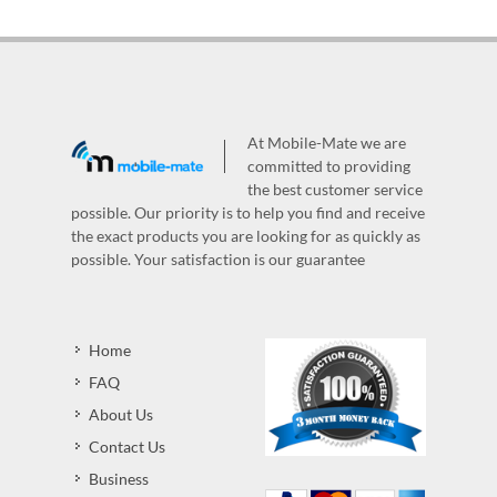
At Mobile-Mate we are
committed to providing
the best customer service
possible. Our priority is to help you find and receive
the exact products you are looking for as quickly as
possible. Your satisfaction is our guarantee
Home
FAQ
About Us
Contact Us
Business