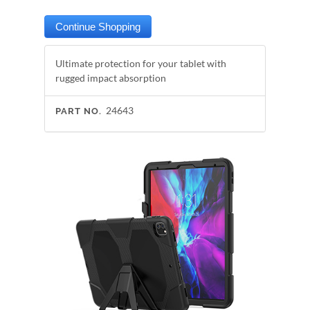
Ultimate protection for your tablet with
rugged impact absorption
24643
PART NO.