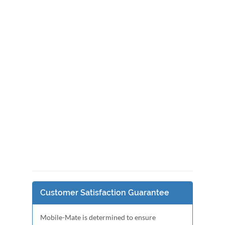
Customer Satisfaction Guarantee
Mobile-Mate is determined to ensure