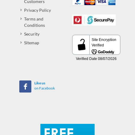
Customers
Privacy Policy
Terms and
Conditions
Security
Sitemap
Like us
on Facebook