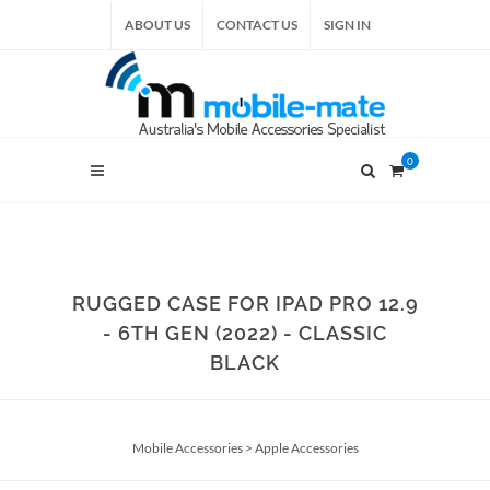
ABOUT US
CONTACT US
SIGN IN
0
RUGGED CASE FOR IPAD PRO 12.9
- 6TH GEN (2022) - CLASSIC
BLACK
Mobile Accessories
>
Apple Accessories