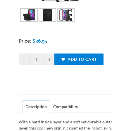
Price:
$
36.95
ADD TO CART
Description
Compatibility
With a hard inside layer and a soft yet durable outer
layer, this cool new skin, nicknamed the 'robot' skin,