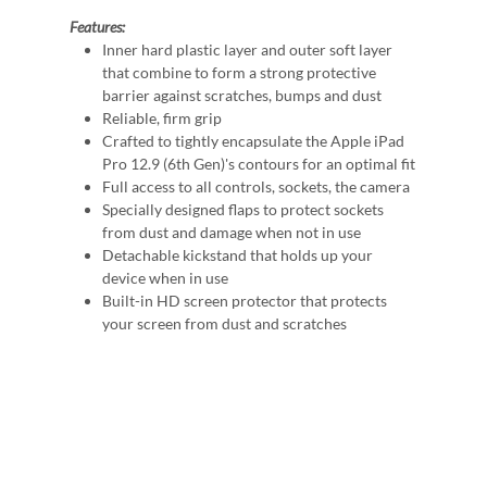
Features:
Inner hard plastic layer and outer soft layer
that combine to form a strong protective
barrier against scratches, bumps and dust
Reliable, firm grip
Crafted to tightly encapsulate the Apple iPad
Pro 12.9 (6th Gen)'s contours for an optimal fit
Full access to all controls, sockets, the camera
Specially designed flaps to protect sockets
from dust and damage when not in use
Detachable kickstand that holds up your
device when in use
Built-in HD screen protector that protects
your screen from dust and scratches