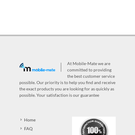
At Mobile-Mate we are
committed to providing
the best customer service
possible. Our priority is to help you find and receive
the exact products you are looking for as quickly as
possible. Your satisfaction is our guarantee
Home
FAQ