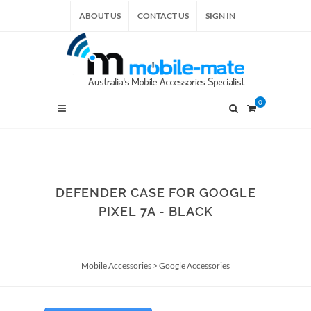
ABOUT US
CONTACT US
SIGN IN
0
DEFENDER CASE FOR GOOGLE
PIXEL 7A - BLACK
Mobile Accessories
>
Google Accessories