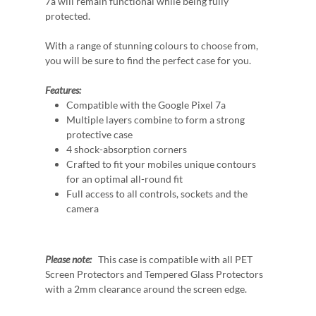
7a will remain functional while being fully
protected.
With a range of stunning colours to choose from,
you will be sure to find the perfect case for you.
Features:
Compatible with the Google Pixel 7a
Multiple layers combine to form a strong
protective case
4 shock-absorption corners
Crafted to fit your mobiles unique contours
for an optimal all-round fit
Full access to all controls, sockets and the
camera
Please note:
This case is compatible with all PET
Screen Protectors and Tempered Glass Protectors
with a 2mm clearance around the screen edge.