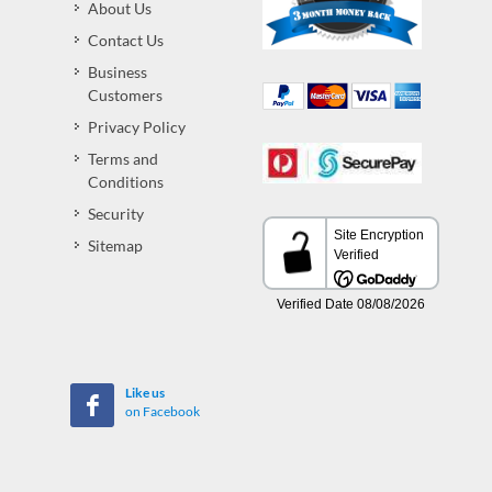
About Us
Contact Us
Business
Customers
Privacy Policy
Terms and
Conditions
Security
Sitemap
Like us
on Facebook