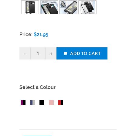
Price:
$
21.95
ADD TO CART
Select a Colour