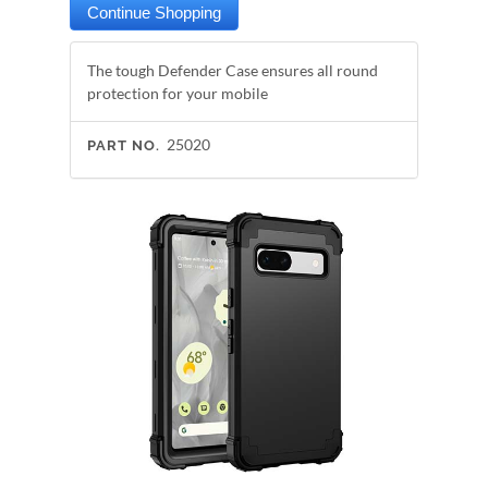
The tough Defender Case ensures all round
protection for your mobile
25020
PART NO.