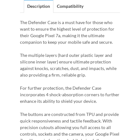
Description
Compatibility
The Defender Case is a must have for those who
want to ensure the highest level of protection for
their Google Pixel 7a, making it the ultimate
companion to keep your mobile safe and secure.
The multiple layers (hard outer plastic layer and
silicone inner layer) ensure ultimate protection
against knocks, scratches, dust, and impacts, while
also providing a firm, reliable grip.
For further protection, the Defender Case
incorporates 4 shock-absorption corners to further
enhance its ability to shield your device.
The buttons are constructed from TPU and provide
quick responsiveness and tactile feedback. With
precision cutouts allowing you full access to all
controls, sockets and the camera, your Google Pixel