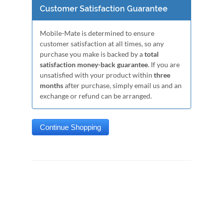
Customer Satisfaction Guarantee
Mobile-Mate is determined to ensure
customer satisfaction at all times, so any
purchase you make is backed by a
total
satisfaction money-back guarantee
. If you are
unsatisfied with your product within
three
months
after purchase, simply email us and an
exchange or refund can be arranged.