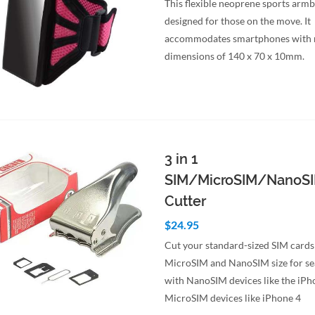
This flexible neoprene sports armb
designed for those on the move. It
accommodates smartphones wit
dimensions of 140 x 70 x 10mm.
to Cart
Quick View
3 in 1
SIM/MicroSIM/NanoS
Cutter
$24.95
Cut your standard-sized SIM cards
MicroSIM and NanoSIM size for se
with NanoSIM devices like the iPh
MicroSIM devices like iPhone 4
to Cart
Quick View