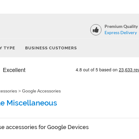
Premium Quality
Express Delivery
Y TYPE
BUSINESS CUSTOMERS
cessories
>
Google Accessories
e Miscellaneous
e accessories for Google Devices