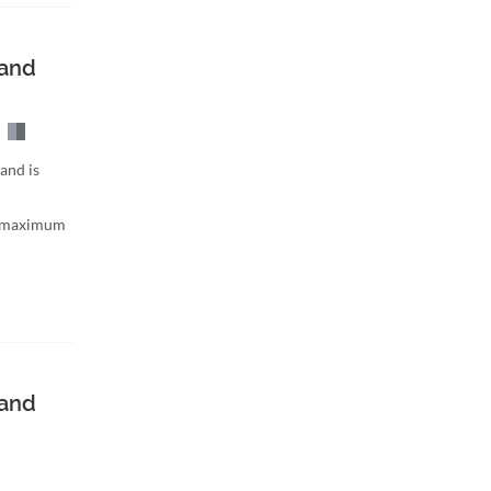
band
and is
h maximum
band