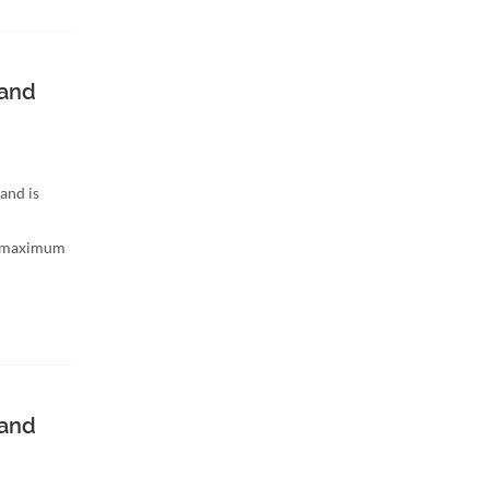
band
and is
h maximum
band