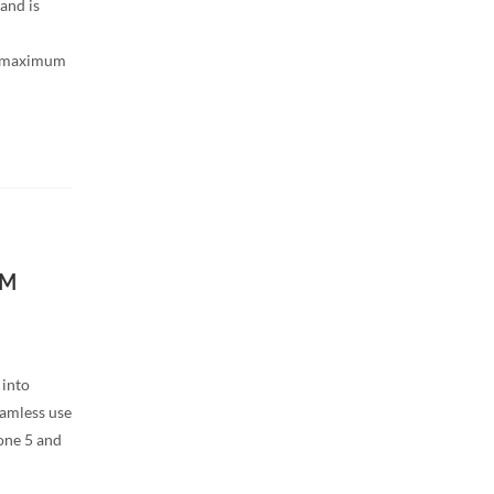
and is
h maximum
IM
 into
amless use
one 5 and