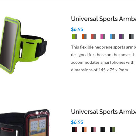
Universal Sports Arm
$6.95
This flexible neoprene sports armb
designed for those on the move. It
accommodates smartphones wit
dimensions of 145 x 75 x 9mm.
Universal Sports Arm
$6.95