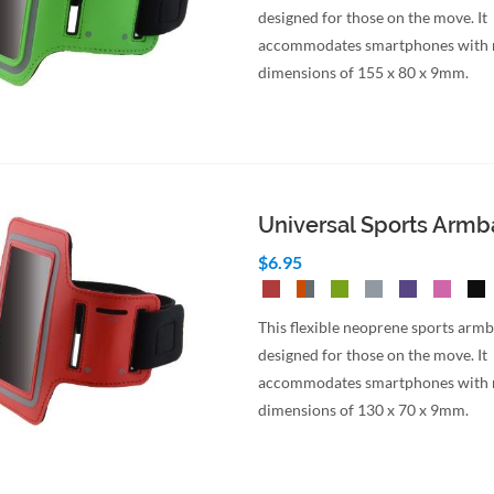
designed for those on the move. It
accommodates smartphones wit
dimensions of 155 x 80 x 9mm.
Universal Sports Arm
$6.95
This flexible neoprene sports armb
designed for those on the move. It
accommodates smartphones wit
dimensions of 130 x 70 x 9mm.