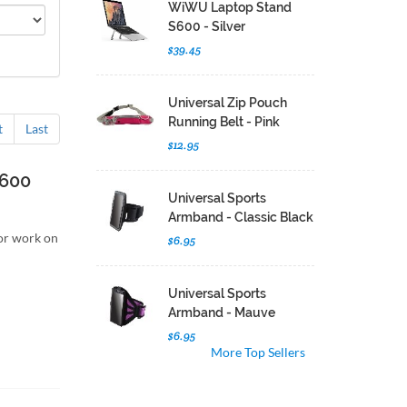
WiWU Laptop Stand
S600 - Silver
$39.45
Universal Zip Pouch
Running Belt - Pink
t
Last
$12.95
S600
Universal Sports
Armband - Classic Black
for work on
$6.95
Universal Sports
Armband - Mauve
$6.95
More Top Sellers