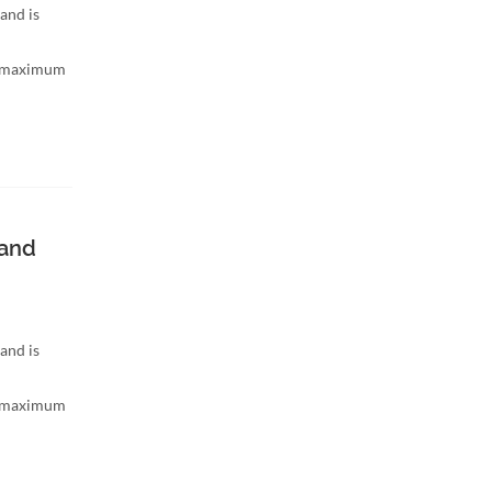
and is
h maximum
band
and is
h maximum