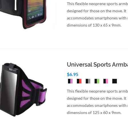
This flexible neoprene sports armb
designed for those on the move. It
accommodates smartphones wit
dimensions of 130 x 65 x 9mm.
Universal Sports Arm
$6.95
This flexible neoprene sports armb
designed for those on the move. It
accommodates smartphones wit
dimensions of 125 x 60 x 9mm.