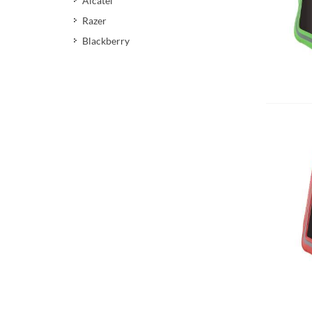
Alcatel
Razer
Blackberry