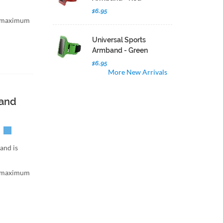
$6.95
h maximum
Universal Sports
Armband - Green
$6.95
More New Arrivals
band
and is
h maximum