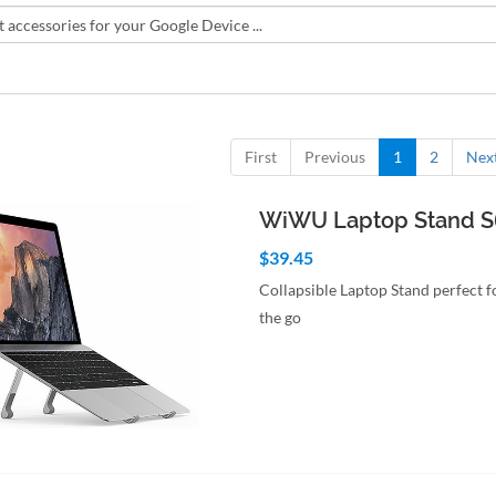
First
Previous
1
2
Nex
WiWU Laptop Stand 
$39.45
Collapsible Laptop Stand perfect 
the go
to Cart
Quick View