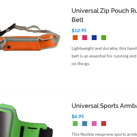
Universal Zip Pouch R
Belt
$12.95
Lightweight and durable, this hand
belt is an essential for running and 
on the go.
Universal Sports Arm
$6.95
This flexible neoprene sports armb