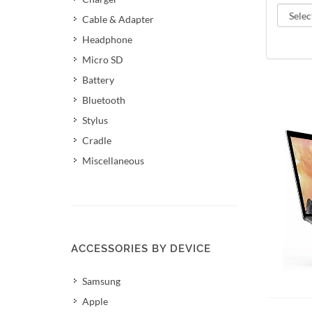
Cable & Adapter
Headphone
Micro SD
Battery
Bluetooth
Stylus
Cradle
Miscellaneous
ACCESSORIES BY DEVICE
Samsung
Add 
Apple