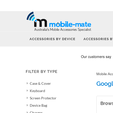
ACCESSORIES BY DEVICE
ACCESSORIES B
FILTER BY TYPE
Mobile Ac
Googl
Case & Cover
Keyboard
Screen Protector
Brows
Device Bag
Charger