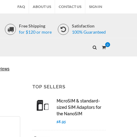
FAQ
ABOUT US
CONTACT US
SIGN IN
Free Shipping
Satisfaction
for $120 or more
100% Guaranteed
0
TOP SELLERS
MicroSIM & standard-
sized SIM Adaptors for
the NanoSIM
$8.95