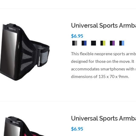
Universal Sports Arm
$6.95
This flexible neoprene sports armb
designed for those on the move. It
accommodates smartphones wit
dimensions of 135 x 70 x 9mm.
Universal Sports Arm
$6.95