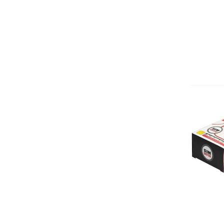
Add 
Add 