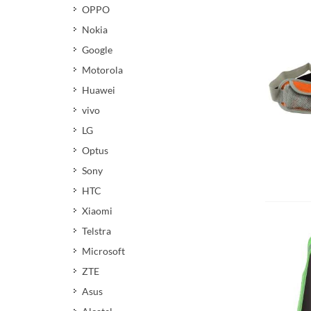
OPPO
Nokia
Google
Motorola
Huawei
vivo
LG
Optus
Sony
HTC
Xiaomi
Telstra
Microsoft
ZTE
Asus