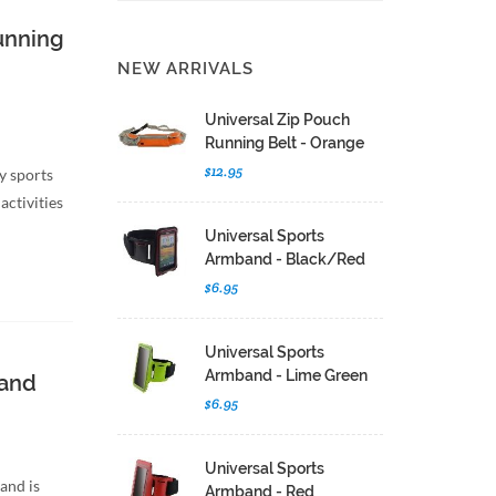
unning
NEW ARRIVALS
Universal Zip Pouch
Running Belt - Orange
$12.95
y sports
activities
Universal Sports
Armband - Black/Red
$6.95
Universal Sports
Armband - Lime Green
band
$6.95
Universal Sports
and is
Armband - Red