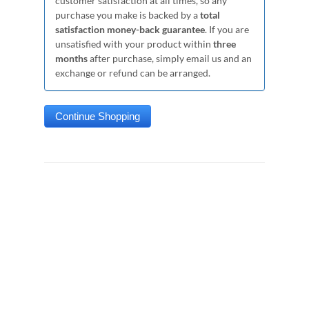
customer satisfaction at all times, so any
purchase you make is backed by a
total
satisfaction money-back guarantee
. If you are
unsatisfied with your product within
three
months
after purchase, simply email us and an
exchange or refund can be arranged.