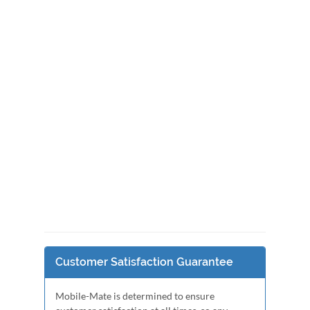
Customer Satisfaction Guarantee
Mobile-Mate is determined to ensure