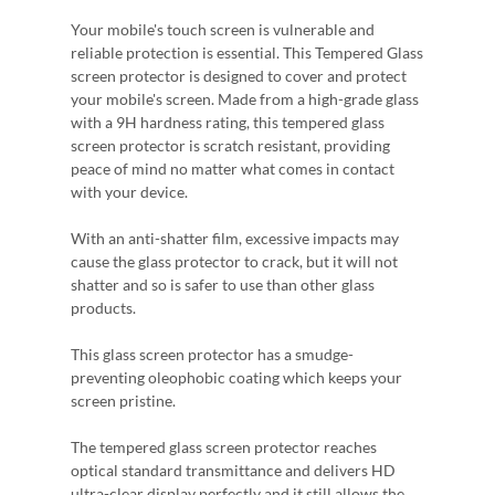
Your mobile's touch screen is vulnerable and
reliable protection is essential. This Tempered Glass
screen protector is designed to cover and protect
your mobile's screen. Made from a high-grade glass
with a 9H hardness rating, this tempered glass
screen protector is scratch resistant, providing
peace of mind no matter what comes in contact
with your device.
With an anti-shatter film, excessive impacts may
cause the glass protector to crack, but it will not
shatter and so is safer to use than other glass
products.
This glass screen protector has a smudge-
preventing oleophobic coating which keeps your
screen pristine.
The tempered glass screen protector reaches
optical standard transmittance and delivers HD
ultra-clear display perfectly and it still allows the