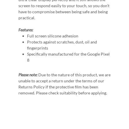
screen to respond easily to your touch, so you don't
have to compromise between being safe and being
practical.
Features:
Full screen silicone adhesion
Protects against scratches, dust, oil and
fingerprints
Specifically manufactured for the Google Pixel
8
Please note:
Due to the nature of this product, we are
unable to accept a return under the terms of our
Returns Policy if the protective film has been
removed. Please check suitability before applying.