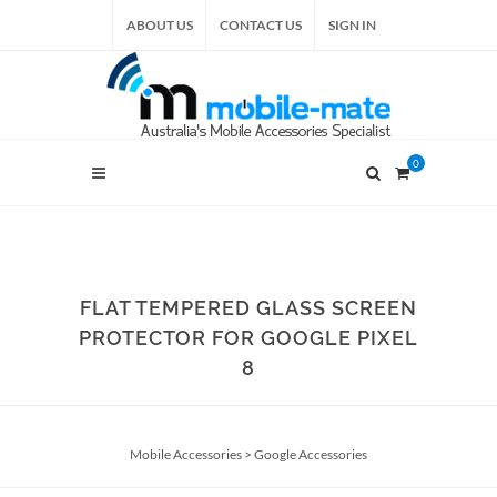
ABOUT US
CONTACT US
SIGN IN
0
FLAT TEMPERED GLASS SCREEN
PROTECTOR FOR GOOGLE PIXEL
8
Mobile Accessories
>
Google Accessories