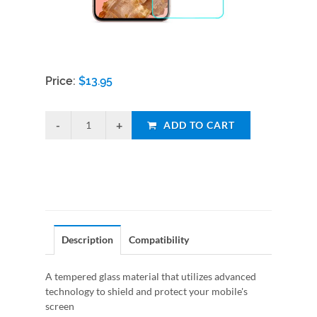
Price:
$
13.95
ADD TO CART
Description
Compatibility
A tempered glass material that utilizes advanced
technology to shield and protect your mobile's
screen