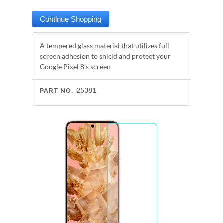
A tempered glass material that utilizes full
screen adhesion to shield and protect your
Google Pixel 8's screen
25381
PART NO.