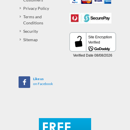
Privacy Policy
Terms and
Conditions
Security
Sitemap
Like us
on Facebook