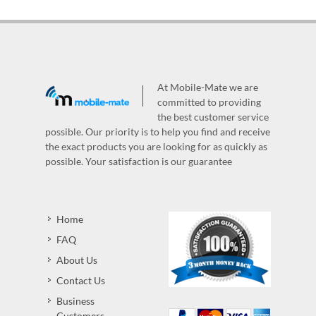
At Mobile-Mate we are
committed to providing
the best customer service
possible. Our priority is to help you find and receive
the exact products you are looking for as quickly as
possible. Your satisfaction is our guarantee
Home
FAQ
About Us
Contact Us
Business
Customers