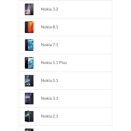
Nokia 3.2
Nokia 8.1
Nokia 7.1
Nokia 5.1 Plus
Nokia 5.1
Nokia 3.1
Nokia 2.1