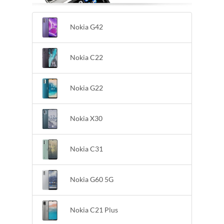
Nokia G42
Nokia C22
Nokia G22
Nokia X30
Nokia C31
Nokia G60 5G
Nokia C21 Plus