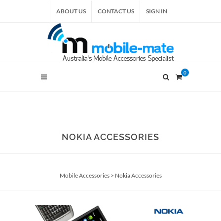
ABOUT US
CONTACT US
SIGN IN
0
NOKIA ACCESSORIES
Mobile Accessories
>
Nokia Accessories