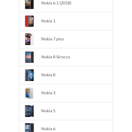
Nokia 6.1 (2018)
Nokia 1
Nokia 7 plus
Nokia 8 Sirocco
Nokia 8
Nokia 3
Nokia 5
Nokia 6