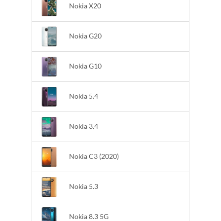
Nokia X20
Nokia G20
Nokia G10
Nokia 5.4
Nokia 3.4
Nokia C3 (2020)
Nokia 5.3
Nokia 8.3 5G