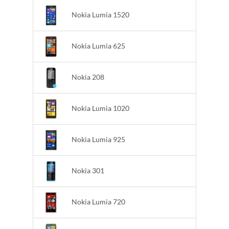
Nokia Lumia 1520
Nokia Lumia 625
Nokia 208
Nokia Lumia 1020
Nokia Lumia 925
Nokia 301
Nokia Lumia 720