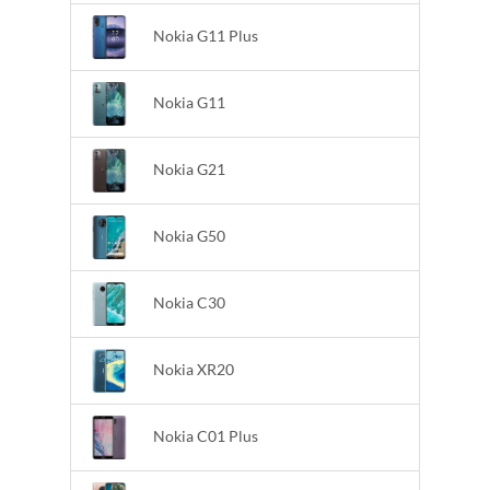
Nokia G11 Plus
Nokia G11
Nokia G21
Nokia G50
Nokia C30
Nokia XR20
Nokia C01 Plus