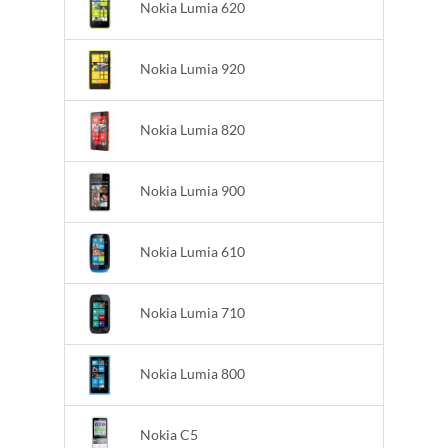
Nokia Lumia 620
Nokia Lumia 920
Nokia Lumia 820
Nokia Lumia 900
Nokia Lumia 610
Nokia Lumia 710
Nokia Lumia 800
Nokia C5