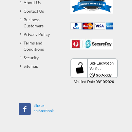
About Us
Contact Us
Business
Customers
Privacy Policy
Terms and
Conditions
Security
Sitemap
Like us
on Facebook