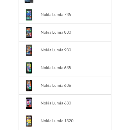
Nokia Lumia 735
Nokia Lumia 830
Nokia Lumia 930
Nokia Lumia 635
Nokia Lumia 636
Nokia Lumia 630
Nokia Lumia 1320