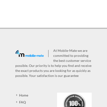
At Mobile-Mate we are
committed to providing
the best customer service
possible. Our priority is to help you find and receive
the exact products you are looking for as quickly as
possible. Your satisfaction is our guarantee
Home
FAQ