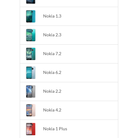
Nokia 1.3
Nokia 2.3
Nokia 7.2
Nokia 6.2
Nokia 2.2
Nokia 4.2
Nokia 1 Plus