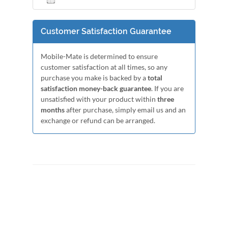
Customer Satisfaction Guarantee
Mobile-Mate is determined to ensure
customer satisfaction at all times, so any
purchase you make is backed by a
total
satisfaction money-back guarantee
. If you are
unsatisfied with your product within
three
months
after purchase, simply email us and an
exchange or refund can be arranged.