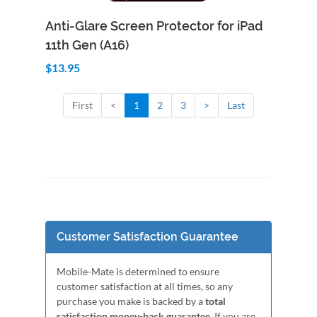
Add to Cart
Quick View
Anti-Glare Screen Protector for iPad
11th Gen (A16)
$13.95
First
<
1
2
3
>
Last
Customer Satisfaction Guarantee
Mobile-Mate is determined to ensure
customer satisfaction at all times, so any
purchase you make is backed by a
total
satisfaction money-back guarantee
. If you are