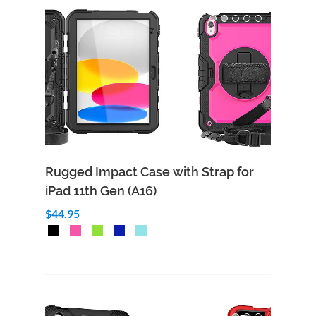
Rugged Impact Case with Strap for
iPad 11th Gen (A16)
$44.95