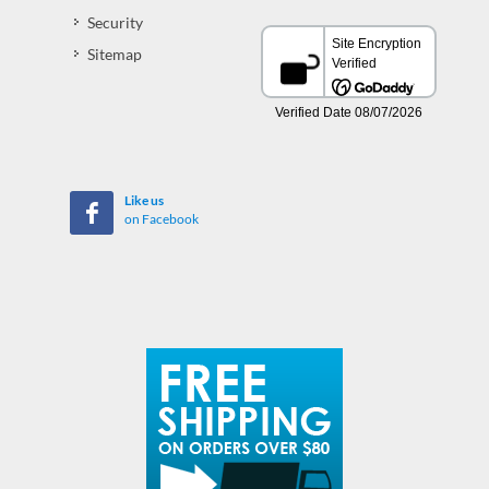
Security
Sitemap
Like us
on Facebook