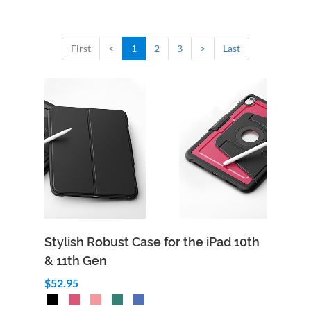
First
<
1
2
3
>
Last
Stylish Robust Case for the iPad 10th
& 11th Gen
$52.95