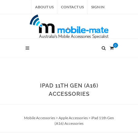
ABOUT US
CONTACT US
SIGN IN
0
IPAD 11TH GEN (A16)
ACCESSORIES
Mobile Accessories
>
Apple Accessories
>
iPad 11th Gen
(A16) Accessories