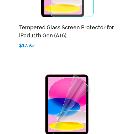
Add to Cart
Quick View
Tempered Glass Screen Protector for
iPad 11th Gen (A16)
$17.95