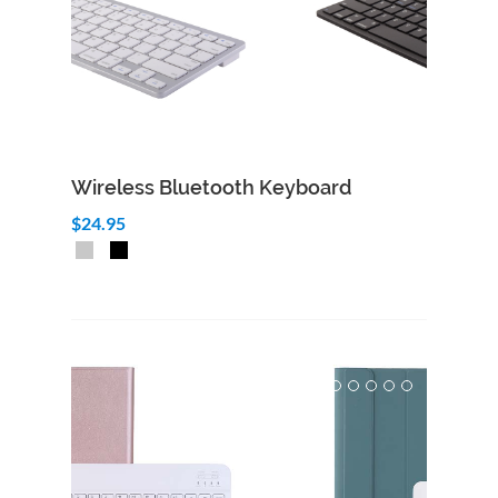
Wireless Bluetooth Keyboard
$24.95