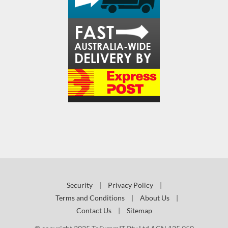
Security
|
Privacy Policy
|
Terms and Conditions
|
About Us
|
Contact Us
|
Sitemap