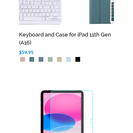
Keyboard and Case for iPad 11th Gen
(A16)
$59.95