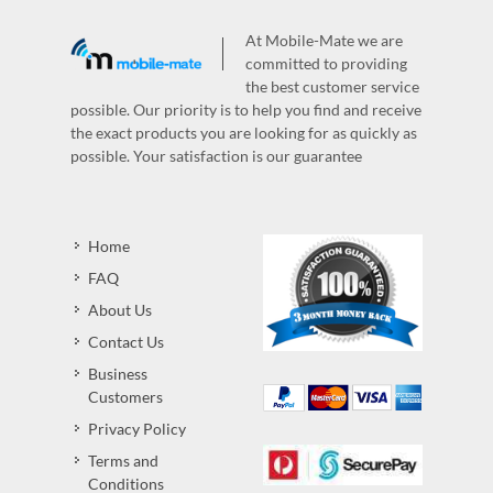
At Mobile-Mate we are
committed to providing
the best customer service
possible. Our priority is to help you find and receive
the exact products you are looking for as quickly as
possible. Your satisfaction is our guarantee
Home
FAQ
About Us
Contact Us
Business
Customers
Privacy Policy
Terms and
Conditions