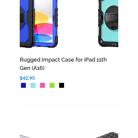
Rugged Impact Case for iPad 11th
Gen (A16)
$42.95