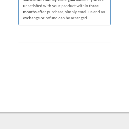
unsatisfied with your product within
three
months
after purchase, simply email us and an
exchange or refund can be arranged.