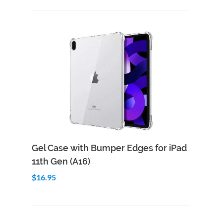
Add to Cart
Quick View
Gel Case with Bumper Edges for iPad
11th Gen (A16)
$16.95