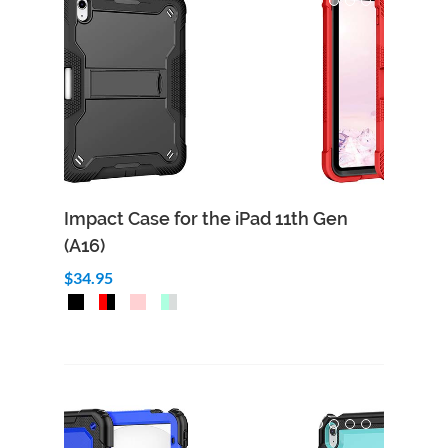
Impact Case for the iPad 11th Gen
(A16)
$34.95