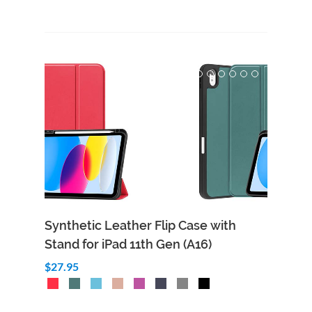
Synthetic Leather Flip Case with
Stand for iPad 11th Gen (A16)
$27.95