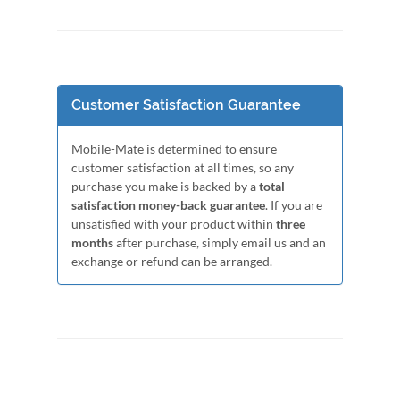
Customer Satisfaction Guarantee
Mobile-Mate is determined to ensure
customer satisfaction at all times, so any
purchase you make is backed by a
total
satisfaction money-back guarantee
. If you are
unsatisfied with your product within
three
months
after purchase, simply email us and an
exchange or refund can be arranged.