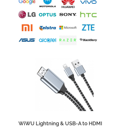
Add to Cart
Quick View
WiWU Lightning & USB-A to HDMI