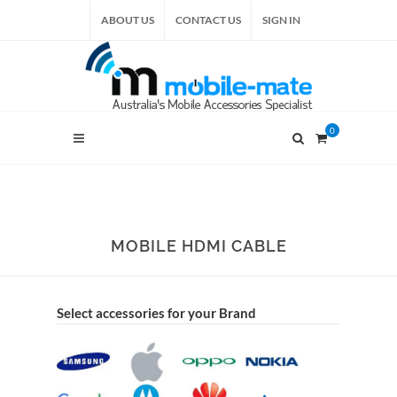
ABOUT US
CONTACT US
SIGN IN
0
MOBILE HDMI CABLE
Select accessories for your Brand