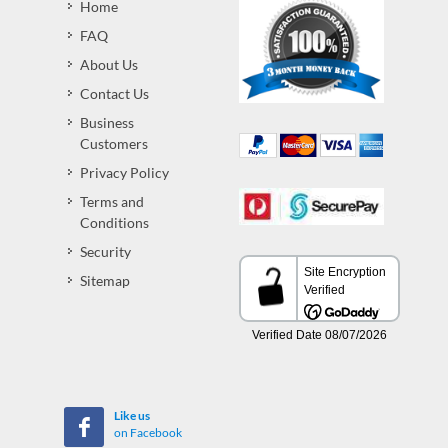
Home
FAQ
About Us
Contact Us
Business
Customers
Privacy Policy
Terms and
Conditions
Security
Sitemap
Like us
on Facebook