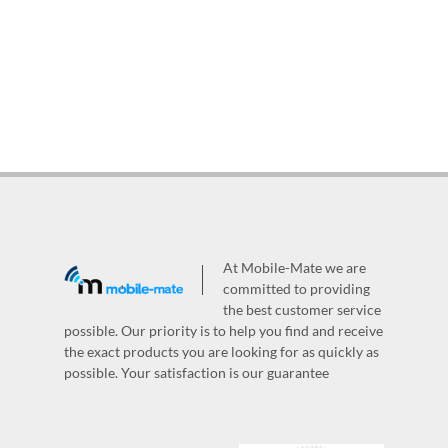
At Mobile-Mate we are
committed to providing
the best customer service
possible. Our priority is to help you find and receive
the exact products you are looking for as quickly as
possible. Your satisfaction is our guarantee