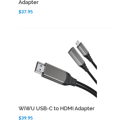
Adapter
$37.95
Add to Cart
Quick View
WiWU USB-C to HDMI Adapter
$39.95