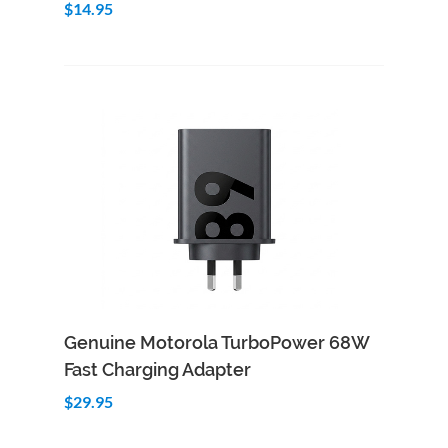
$14.95
Add to Cart
Quick View
Genuine Motorola TurboPower 68W
Fast Charging Adapter
$29.95