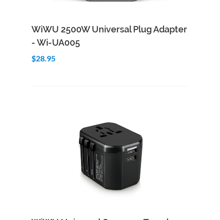
Add to Cart
Quick View
WiWU 2500W Universal Plug Adapter
- Wi-UA005
$28.95
Add to Cart
Quick View