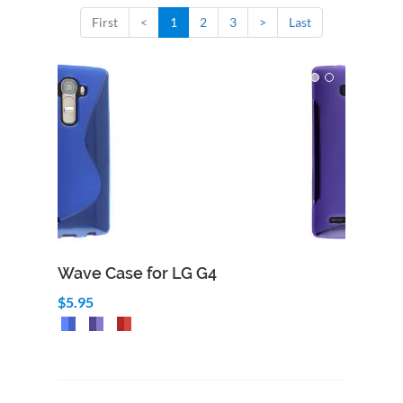
First
<
1
2
3
>
Last
Wave Case for LG G4
$5.95