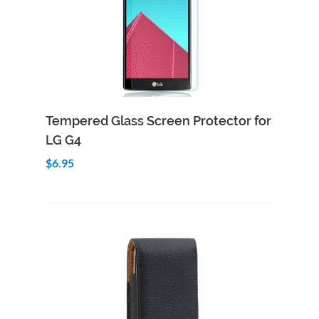
Add to Cart
Quick View
Tempered Glass Screen Protector for
LG G4
$6.95