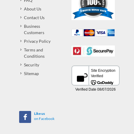
FAQ
About Us
Contact Us
Business
Customers
Privacy Policy
Terms and
Conditions
Security
Sitemap
Like us
on Facebook