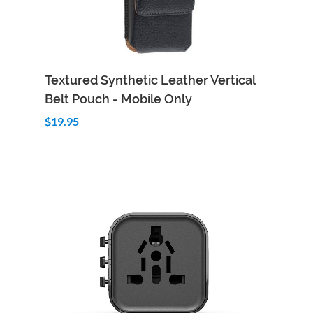
Add to Cart
Quick View
Textured Synthetic Leather Vertical
Belt Pouch - Mobile Only
$19.95