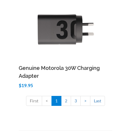
Add to Cart
Quick View
Genuine Motorola 30W Charging
Adapter
$19.95
First
<
1
2
3
>
Last