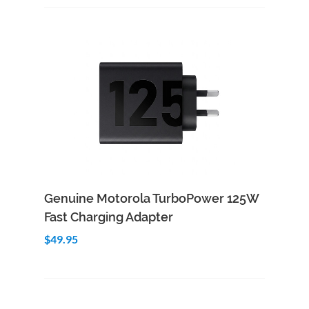
Add to Cart
Quick View
Genuine Motorola TurboPower 125W
Fast Charging Adapter
$49.95