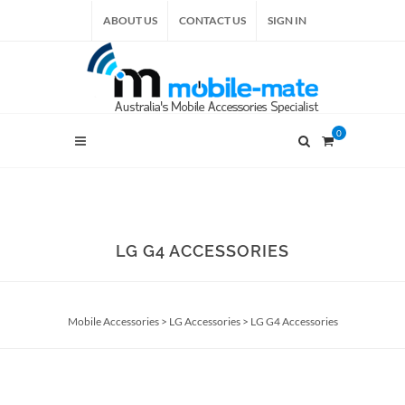
ABOUT US
CONTACT US
SIGN IN
0
LG G4 ACCESSORIES
Mobile Accessories
>
LG Accessories
>
LG G4 Accessories