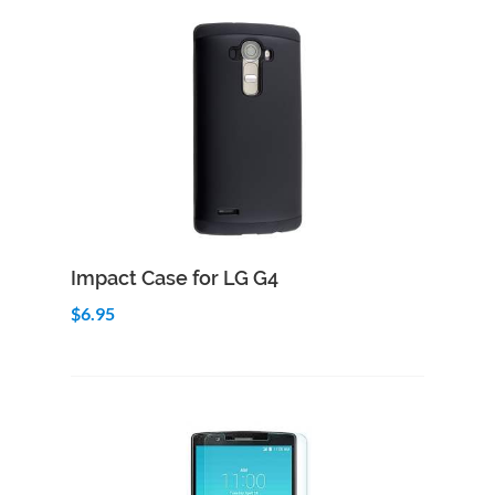
Add to Cart
Quick View
Impact Case for LG G4
$6.95