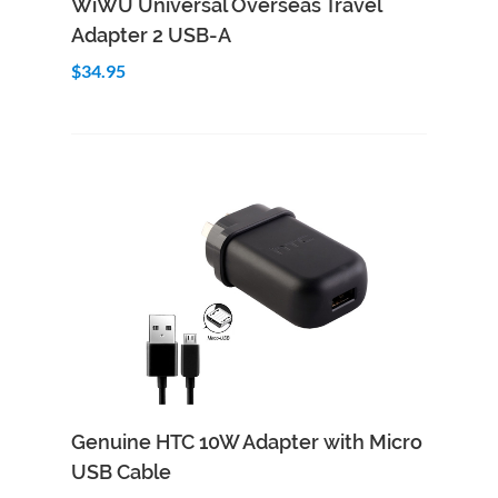
WiWU Universal Overseas Travel
Adapter 2 USB-A
$34.95
Add to Cart
Quick View
Genuine HTC 10W Adapter with Micro
USB Cable