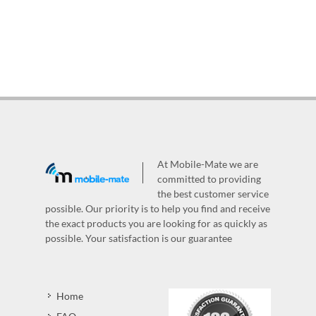
At Mobile-Mate we are
committed to providing
the best customer service
possible. Our priority is to help you find and receive
the exact products you are looking for as quickly as
possible. Your satisfaction is our guarantee
Home