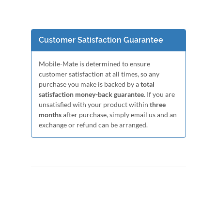
Customer Satisfaction Guarantee
Mobile-Mate is determined to ensure
customer satisfaction at all times, so any
purchase you make is backed by a
total
satisfaction money-back guarantee
. If you are
unsatisfied with your product within
three
months
after purchase, simply email us and an
exchange or refund can be arranged.