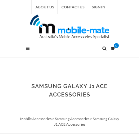
ABOUT US
CONTACT US
SIGN IN
0
SAMSUNG GALAXY J1 ACE
ACCESSORIES
Mobile Accessories
>
Samsung Accessories
>
Samsung Galaxy
J1 ACE Accessories