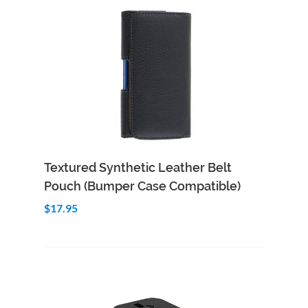
Add to Cart
Quick View
Textured Synthetic Leather Belt
Pouch (Bumper Case Compatible)
$17.95