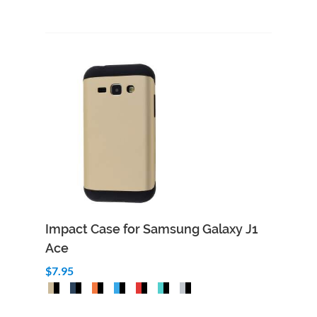
Impact Case for Samsung Galaxy J1
Ace
$7.95