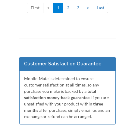
First
<
1
2
3
>
Last
Customer Satisfaction Guarantee
Mobile-Mate is determined to ensure
customer satisfaction at all times, so any
purchase you make is backed by a
total
satisfaction money-back guarantee
. If you are
unsatisfied with your product within
three
months
after purchase, simply email us and an
exchange or refund can be arranged.