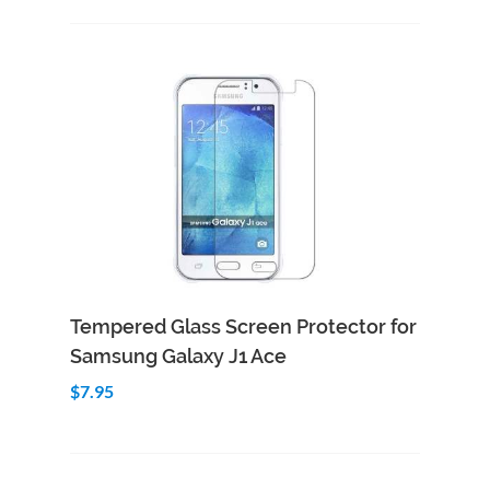
Add to Cart
Quick View
Tempered Glass Screen Protector for
Samsung Galaxy J1 Ace
$7.95