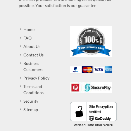
possible. Your satisfaction is our guarantee
Home
FAQ
About Us
Contact Us
Business
Customers
Privacy Policy
Terms and
Conditions
Security
Sitemap