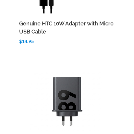
Add to Cart
Quick View
Genuine HTC 10W Adapter with Micro
USB Cable
$14.95