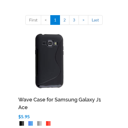
First
<
1
2
3
>
Last
Wave Case for Samsung Galaxy J1
Ace
$5.95