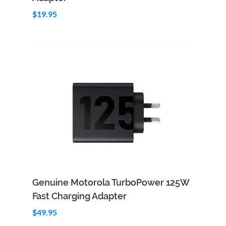
$19.95
Add to Cart
Quick View
Genuine Motorola TurboPower 125W
Fast Charging Adapter
$49.95