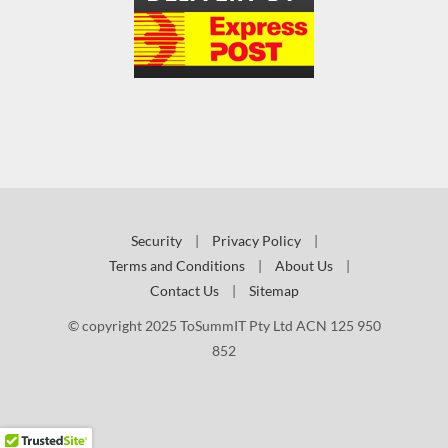
Security
|
Privacy Policy
|
Terms and Conditions
|
About Us
|
Contact Us
|
Sitemap
© copyright 2025 ToSummIT Pty Ltd ACN 125 950
852