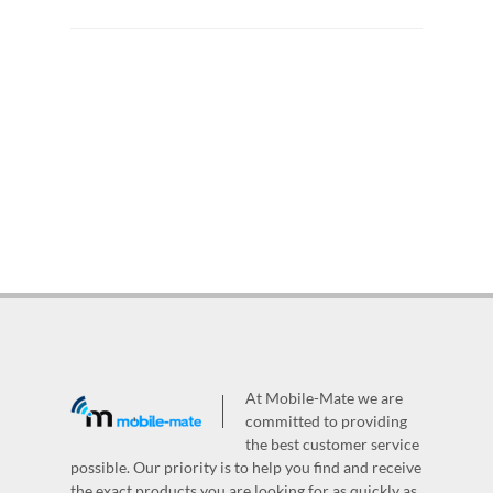
At Mobile-Mate we are
committed to providing
the best customer service
possible. Our priority is to help you find and receive
the exact products you are looking for as quickly as