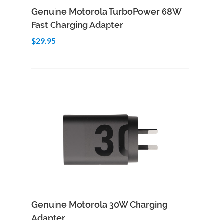
Add to Cart
Quick View
Genuine Motorola TurboPower 68W
Fast Charging Adapter
$29.95
Add to Cart
Quick View
Genuine Motorola 30W Charging
Adapter