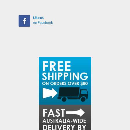
Like us
on Facebook