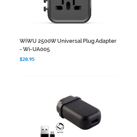
Add to Cart
Quick View
WiWU 2500W Universal Plug Adapter
- Wi-UA005
$28.95