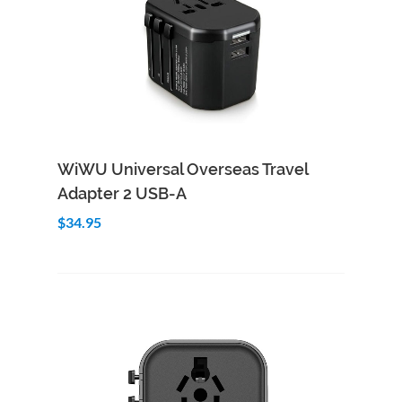
Add to Cart
Quick View
WiWU Universal Overseas Travel
Adapter 2 USB-A
$34.95