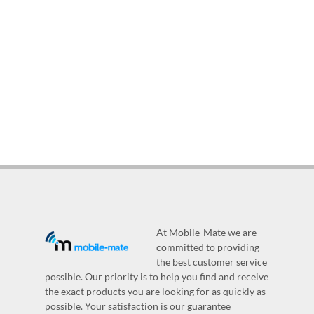
At Mobile-Mate we are
committed to providing
the best customer service
possible. Our priority is to help you find and receive
the exact products you are looking for as quickly as
possible. Your satisfaction is our guarantee