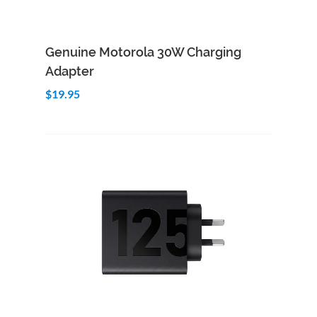
Add to Cart
Quick View
Genuine Motorola 30W Charging
Adapter
$19.95