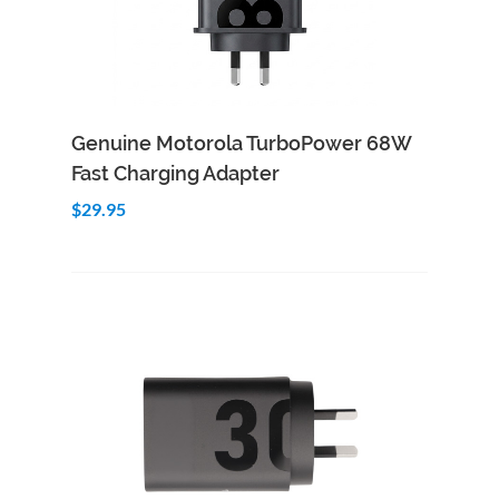
Add to Cart
Quick View
Genuine Motorola TurboPower 68W
Fast Charging Adapter
$29.95