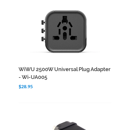
Add to Cart
Quick View
WiWU 2500W Universal Plug Adapter
- Wi-UA005
$28.95