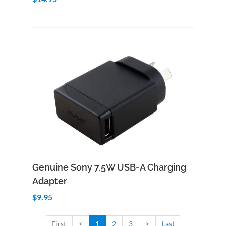
Add to Cart
Quick View
Genuine Sony 7.5W USB-A Charging
Adapter
$9.95
First
<
1
2
3
>
Last