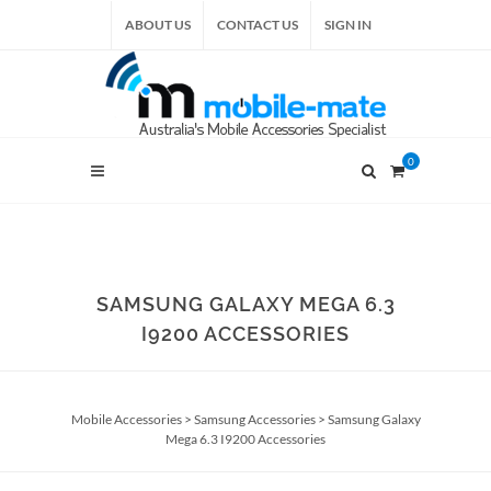
ABOUT US
CONTACT US
SIGN IN
0
SAMSUNG GALAXY MEGA 6.3
I9200 ACCESSORIES
Mobile Accessories
>
Samsung Accessories
>
Samsung Galaxy
Mega 6.3 I9200 Accessories