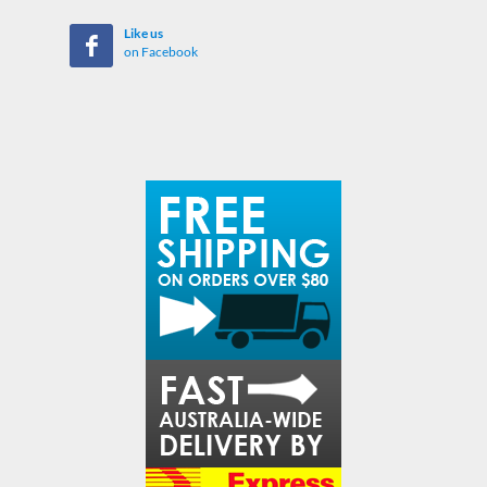
Like us
on Facebook