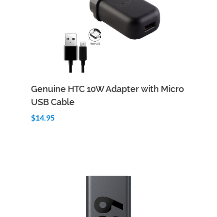
Add to Cart
Quick View
Genuine HTC 10W Adapter with Micro
USB Cable
$14.95