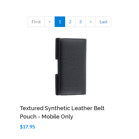
First
<
1
2
3
>
Last
Add to Cart
Quick View
Textured Synthetic Leather Belt
Pouch - Mobile Only
$17.95