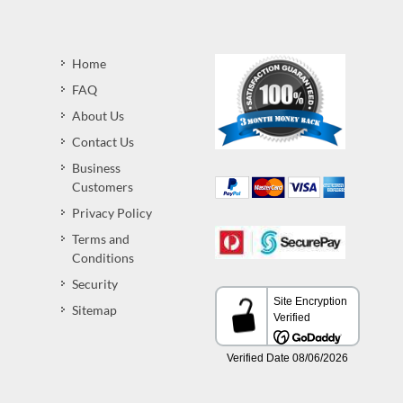
Home
FAQ
About Us
Contact Us
Business
Customers
Privacy Policy
Terms and
Conditions
Security
Sitemap