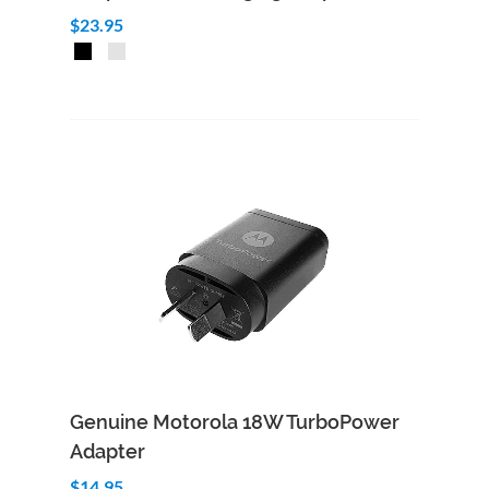
$23.95
Add to Cart
Quick View
Genuine Motorola 18W TurboPower
Adapter
$14.95