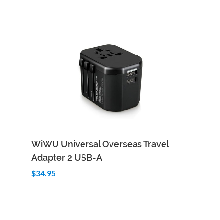
Add to Cart
Quick View
WiWU Universal Overseas Travel
Adapter 2 USB-A
$34.95