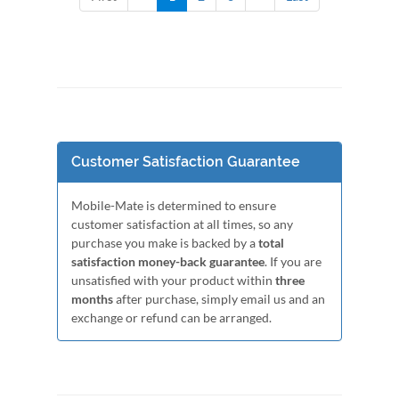
Customer Satisfaction Guarantee
Mobile-Mate is determined to ensure
customer satisfaction at all times, so any
purchase you make is backed by a
total
satisfaction money-back guarantee
. If you are
unsatisfied with your product within
three
months
after purchase, simply email us and an
exchange or refund can be arranged.