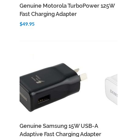
Add to Cart
Quick View
Genuine Motorola TurboPower 125W
Fast Charging Adapter
$49.95
Genuine Samsung 15W USB-A
Adaptive Fast Charging Adapter