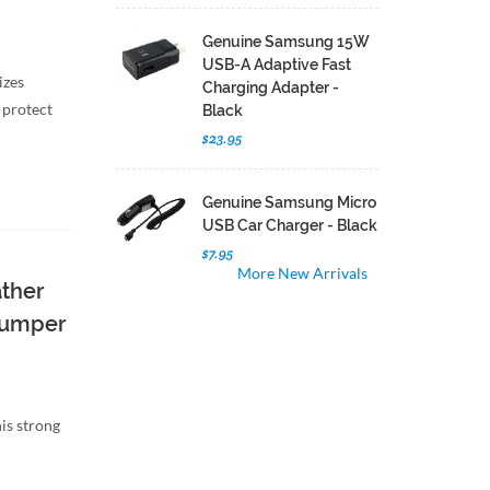
Genuine Samsung 15W
USB-A Adaptive Fast
izes
Charging Adapter -
 protect
Black
$23.95
Genuine Samsung Micro
USB Car Charger - Black
$7.95
More New Arrivals
ather
 Bumper
is strong