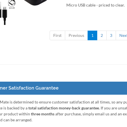
Micro USB cable - priced to clear.
to Cart
Quick View
First
Previous
1
2
3
Nex
er Satisfaction Guarantee
ate is determined to ensure customer satisfaction at all times, so any 
e is backed by a
total satisfaction money-back guarantee
. If you are unsa
ur product within
three months
after purchase, simply email us and an e
nd can be arranged.