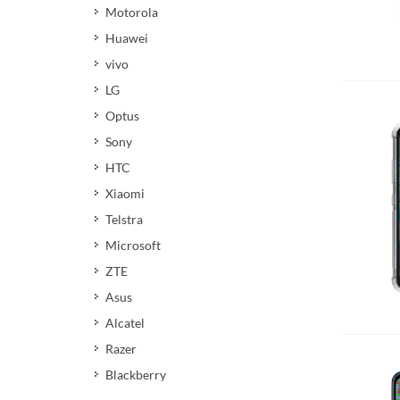
Motorola
Huawei
vivo
Add 
LG
Optus
Sony
HTC
Xiaomi
Telstra
Microsoft
ZTE
Asus
Add 
Alcatel
Razer
Blackberry