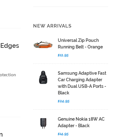
NEW ARRIVALS
Universal Zip Pouch
 Edges
Running Belt - Orange
$12.95
Samsung Adaptive Fast
otection
Car Charging Adapter
with Dual USB-A Ports -
Black
$24.95
Genuine Nokia 18W AC
Adapter - Black
n
$14.95