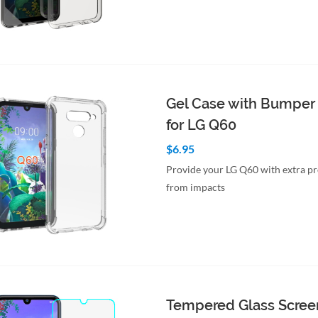
to Cart
Quick View
Gel Case with Bumper
for LG Q60
$6.95
Provide your LG Q60 with extra pr
from impacts
to Cart
Quick View
Tempered Glass Scree