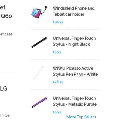
et
Windshield Phone and
Tablet car holder
G Q60
$32.95
let case
Universal Finger-Touch
Stylus - Night Black
$5.95
WiWU Picasso Active
Stylus Pen P339 - White
$26.45
 LG
Universal Finger-Touch
Stylus - Metallic Purple
$5.95
in Gel
More Top Sellers