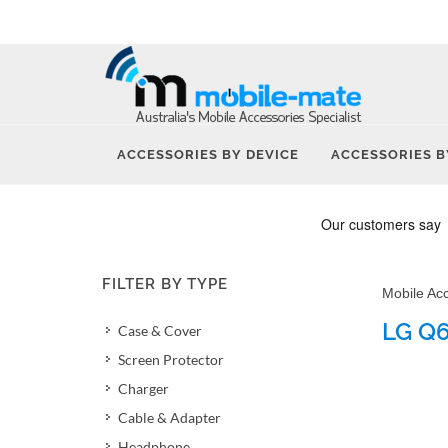
ACCESSORIES BY DEVICE
ACCESSORIES B
FILTER BY TYPE
Mobile Ac
LG Q6
Case & Cover
Screen Protector
Charger
Cable & Adapter
Headphone