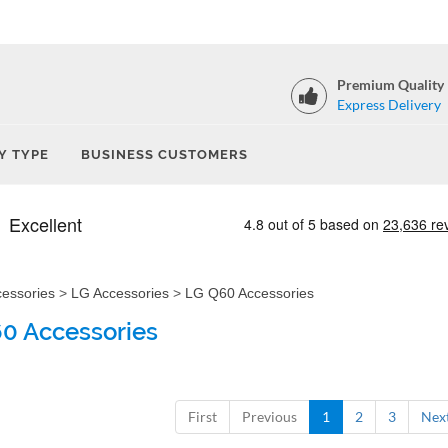
Premium Quality
Express Delivery
Y TYPE
BUSINESS CUSTOMERS
cessories
>
LG Accessories
>
LG Q60 Accessories
0 Accessories
First
Previous
1
2
3
Nex