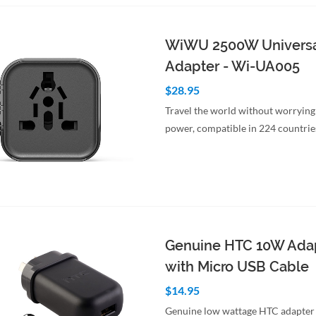
WiWU 2500W Universa
Adapter - Wi-UA005
$28.95
Travel the world without worrying
power, compatible in 224 countrie
to Cart
Quick View
Genuine HTC 10W Ada
with Micro USB Cable
$14.95
Genuine low wattage HTC adapter