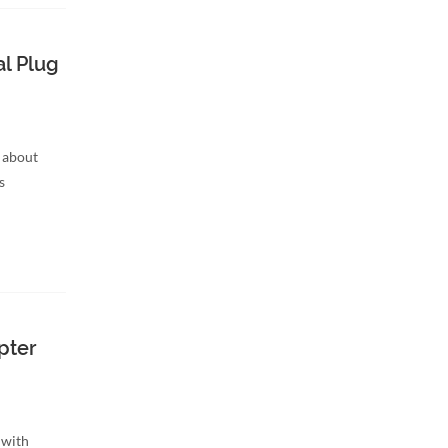
l Plug
 about
s
pter
 with