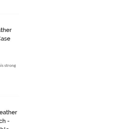
ather
Case
is strong
eather
ch -