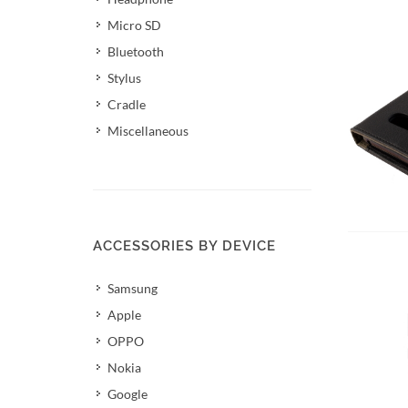
Micro SD
Bluetooth
Stylus
Cradle
Miscellaneous
Add 
ACCESSORIES BY DEVICE
Samsung
Apple
OPPO
Nokia
Google