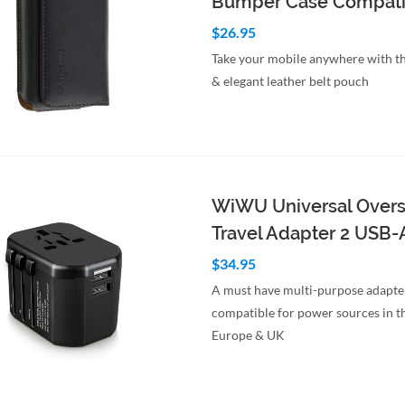
Bumper Case Compati
$26.95
Take your mobile anywhere with th
& elegant leather belt pouch
to Cart
Quick View
WiWU Universal Over
Travel Adapter 2 USB-
$34.95
A must have multi-purpose adapte
compatible for power sources in t
Europe & UK
to Cart
Quick View