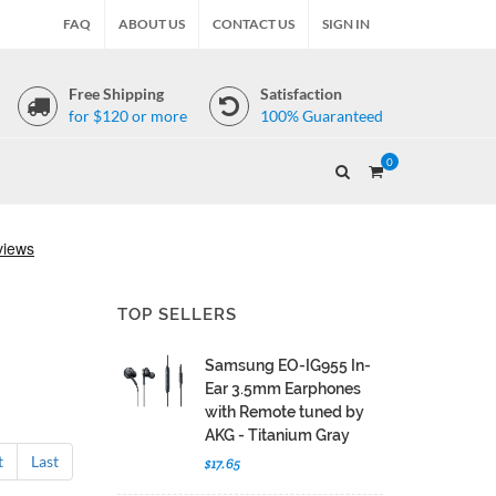
FAQ
ABOUT US
CONTACT US
SIGN IN
Free Shipping
Satisfaction
for $120 or more
100% Guaranteed
0
TOP SELLERS
Samsung EO-IG955 In-
Ear 3.5mm Earphones
with Remote tuned by
AKG - Titanium Gray
t
Last
$17.65