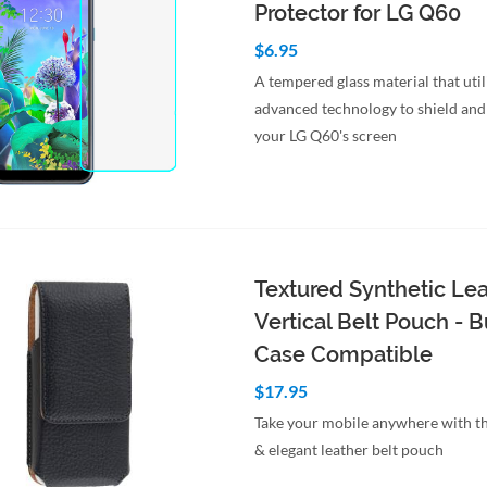
Protector for LG Q60
$6.95
A tempered glass material that util
advanced technology to shield and
your LG Q60's screen
to Cart
Quick View
Textured Synthetic Le
Vertical Belt Pouch -
Case Compatible
$17.95
Take your mobile anywhere with th
& elegant leather belt pouch