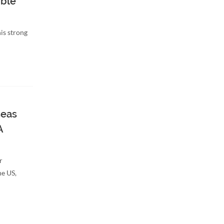
ble
is strong
seas
A
r
he US,