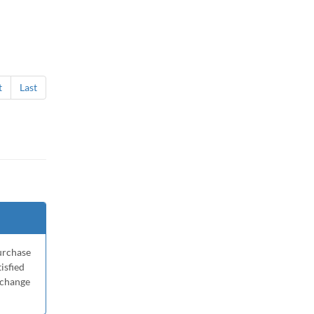
t
Last
purchase
tisfied
xchange