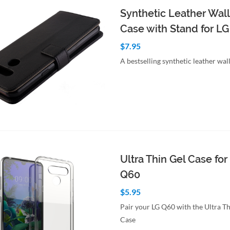
Synthetic Leather Wall
Case with Stand for L
$7.95
A bestselling synthetic leather wal
to Cart
Quick View
Ultra Thin Gel Case for
Q60
$5.95
Pair your LG Q60 with the Ultra Th
Case