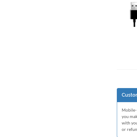
Add 
Custom
Mobile-M
you mak
with yo
or refu