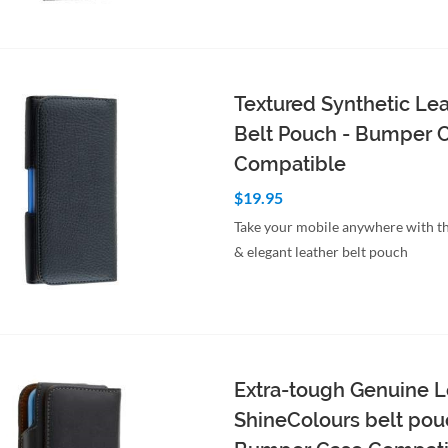
to Cart
Quick View
Textured Synthetic Le
Belt Pouch - Bumper 
Compatible
$19.95
Take your mobile anywhere with th
& elegant leather belt pouch
to Cart
Quick View
Extra-tough Genuine L
ShineColours belt pou