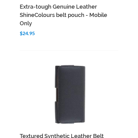
Add to Cart
Quick View
Extra-tough Genuine Leather
ShineColours belt pouch - Mobile
Only
$24.95
Add to Cart
Quick View
Textured Synthetic Leather Belt