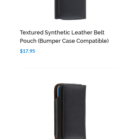
Add to Cart
Quick View
Textured Synthetic Leather Belt
Pouch (Bumper Case Compatible)
$17.95