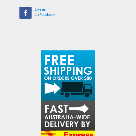
Like us
on Facebook