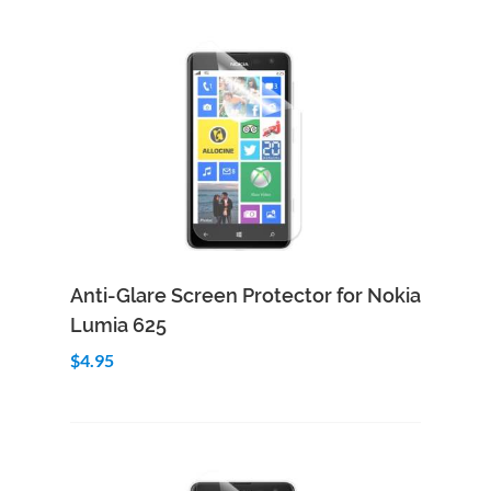
Add to Cart
Quick View
Anti-Glare Screen Protector for Nokia
Lumia 625
$4.95