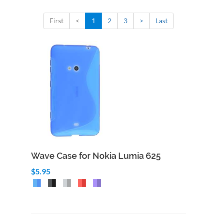
First
<
1
2
3
>
Last
Wave Case for Nokia Lumia 625
$5.95