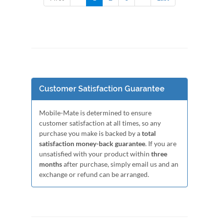
Customer Satisfaction Guarantee
Mobile-Mate is determined to ensure
customer satisfaction at all times, so any
purchase you make is backed by a
total
satisfaction money-back guarantee
. If you are
unsatisfied with your product within
three
months
after purchase, simply email us and an
exchange or refund can be arranged.