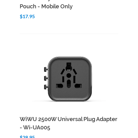
Pouch - Mobile Only
$17.95
Add to Cart
Quick View
WiWU 2500W Universal Plug Adapter
- Wi-UA005
$28.95