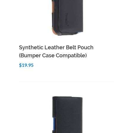
Add to Cart
Quick View
Synthetic Leather Belt Pouch
(Bumper Case Compatible)
$19.95