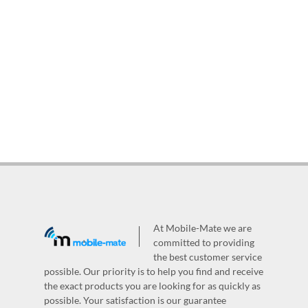
At Mobile-Mate we are
committed to providing
the best customer service
possible. Our priority is to help you find and receive
the exact products you are looking for as quickly as
possible. Your satisfaction is our guarantee