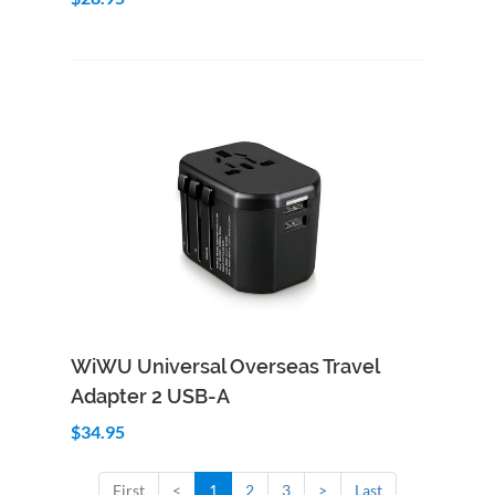
Add to Cart
Quick View
WiWU Universal Overseas Travel
Adapter 2 USB-A
$34.95
First
<
1
2
3
>
Last