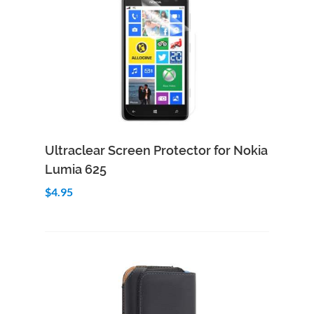
Add to Cart
Quick View
Ultraclear Screen Protector for Nokia
Lumia 625
$4.95