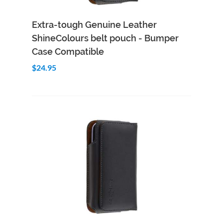
Add to Cart
Quick View
Extra-tough Genuine Leather
ShineColours belt pouch - Bumper
Case Compatible
$24.95