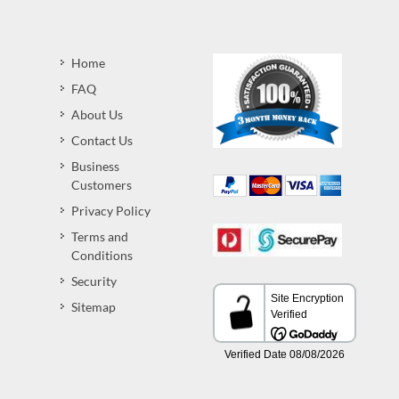
Home
FAQ
About Us
Contact Us
Business
Customers
Privacy Policy
Terms and
Conditions
Security
Sitemap