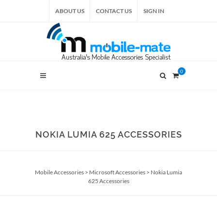
ABOUT US
CONTACT US
SIGN IN
0
NOKIA LUMIA 625 ACCESSORIES
Mobile Accessories
>
Microsoft Accessories
>
Nokia Lumia
625 Accessories