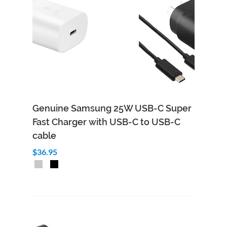
Genuine Samsung 25W USB-C Super
Fast Charger with USB-C to USB-C
cable
$36.95