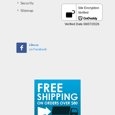
Security
Sitemap
Like us
on Facebook