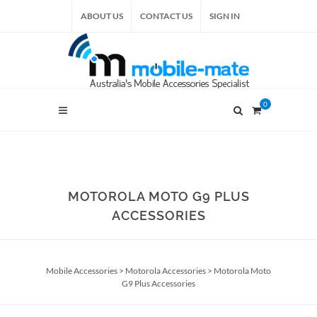
ABOUT US
CONTACT US
SIGN IN
0
MOTOROLA MOTO G9 PLUS
ACCESSORIES
Mobile Accessories
>
Motorola Accessories
>
Motorola Moto
G9 Plus Accessories