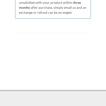
unsatisfied with your product within
three
months
after purchase, simply email us and an
exchange or refund can be arranged.