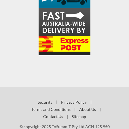
Security
|
Privacy Policy
|
Terms and Conditions
|
About Us
|
Contact Us
|
Sitemap
© copyright 2025 ToSummIT Pty Ltd ACN 125 950