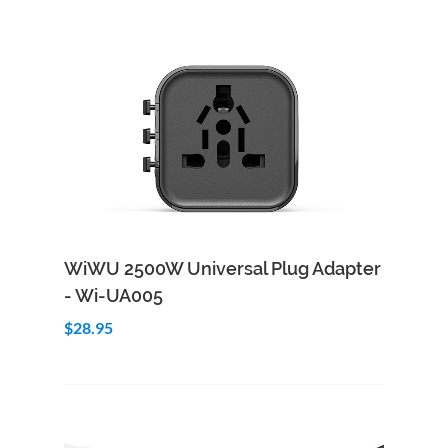
Add to Cart
Quick View
WiWU 2500W Universal Plug Adapter
- Wi-UA005
$28.95