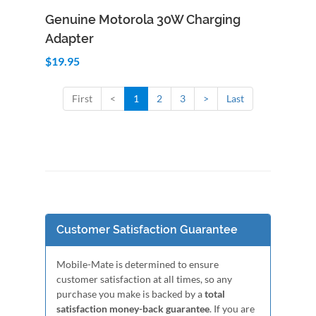
Add to Cart
Quick View
Genuine Motorola 30W Charging
Adapter
$19.95
First
<
1
2
3
>
Last
Customer Satisfaction Guarantee
Mobile-Mate is determined to ensure
customer satisfaction at all times, so any
purchase you make is backed by a
total
satisfaction money-back guarantee
. If you are