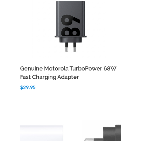
Add to Cart
Quick View
Genuine Motorola TurboPower 68W
Fast Charging Adapter
$29.95