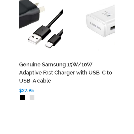
Genuine Samsung 15W/10W
Adaptive Fast Charger with USB-C to
USB-A cable
$27.95