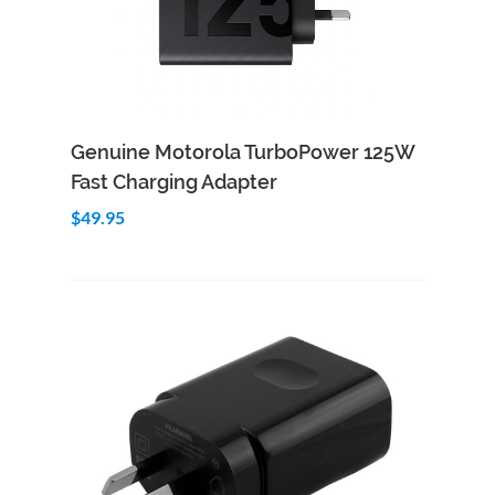
Add to Cart
Quick View
Genuine Motorola TurboPower 125W
Fast Charging Adapter
$49.95