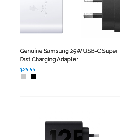
Genuine Samsung 25W USB-C Super
Fast Charging Adapter
$25.95