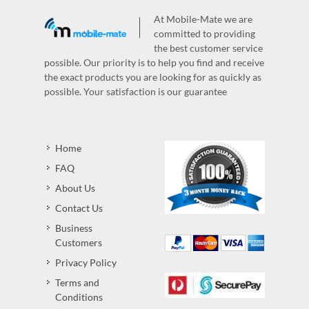
At Mobile-Mate we are
committed to providing
the best customer service
possible. Our priority is to help you find and receive
the exact products you are looking for as quickly as
possible. Your satisfaction is our guarantee
Home
FAQ
About Us
Contact Us
Business
Customers
Privacy Policy
Terms and
Conditions