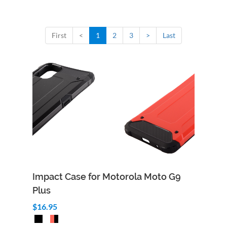
First
<
1
2
3
>
Last
Impact Case for Motorola Moto G9
Plus
$16.95