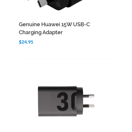
Add to Cart
Quick View
Genuine Huawei 15W USB-C
Charging Adapter
$24.95