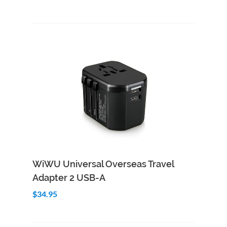
Add to Cart
Quick View
WiWU Universal Overseas Travel
Adapter 2 USB-A
$34.95