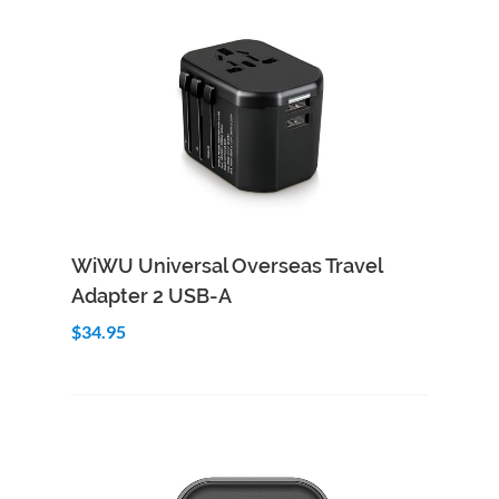
Add to Cart
Quick View
WiWU Universal Overseas Travel
Adapter 2 USB-A
$34.95