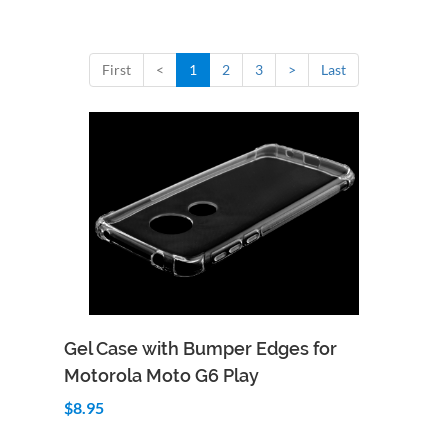
First
<
1
2
3
>
Last
Add to Cart
Quick View
Gel Case with Bumper Edges for
Motorola Moto G6 Play
$8.95