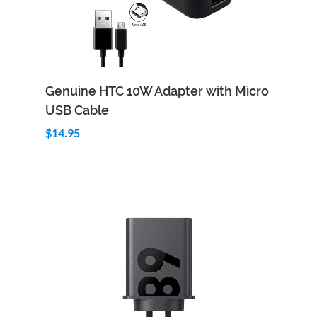
Add to Cart
Quick View
Genuine HTC 10W Adapter with Micro
USB Cable
$14.95