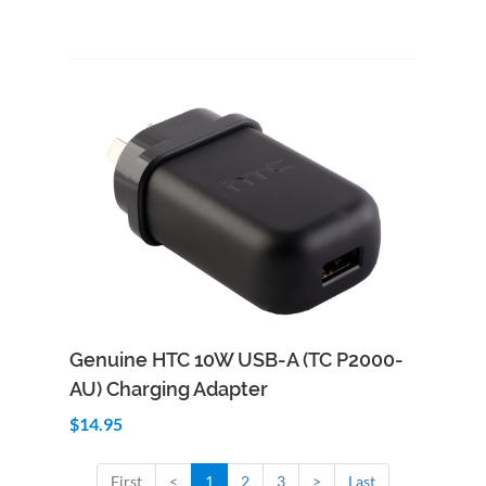
Add to Cart
Quick View
Genuine HTC 10W USB-A (TC P2000-
AU) Charging Adapter
$14.95
First
<
1
2
3
>
Last