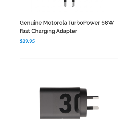
Add to Cart
Quick View
Genuine Motorola TurboPower 68W
Fast Charging Adapter
$29.95