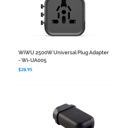
Add to Cart
Quick View
WiWU 2500W Universal Plug Adapter
- Wi-UA005
$28.95