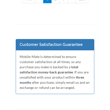
Customer Satisfaction Guarantee
Mobile-Mate is determined to ensure
customer satisfaction at all times, so any
purchase you make is backed by a
total
satisfaction money-back guarantee
. If you are
unsatisfied with your product within
three
months
after purchase, simply email us and an
exchange or refund can be arranged.