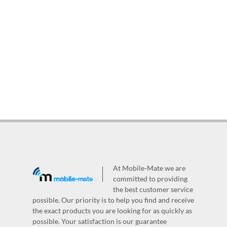
At Mobile-Mate we are
committed to providing
the best customer service
possible. Our priority is to help you find and receive
the exact products you are looking for as quickly as
possible. Your satisfaction is our guarantee