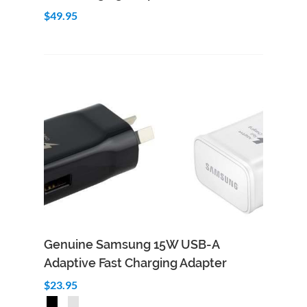
$49.95
Genuine Samsung 15W USB-A
Adaptive Fast Charging Adapter
$23.95