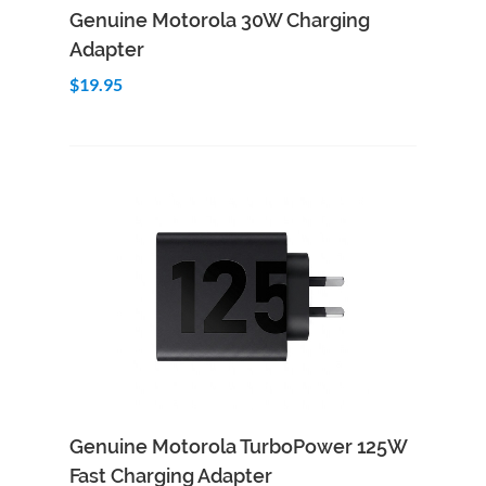
Add to Cart
Quick View
Genuine Motorola 30W Charging
Adapter
$19.95
Add to Cart
Quick View
Genuine Motorola TurboPower 125W
Fast Charging Adapter