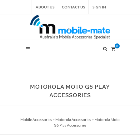
ABOUT US
CONTACT US
SIGN IN
0
MOTOROLA MOTO G6 PLAY
ACCESSORIES
Mobile Accessories
>
Motorola Accessories
>
Motorola Moto
G6 Play Accessories