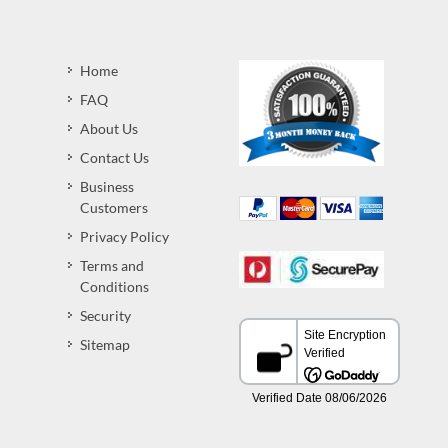
Home
FAQ
About Us
Contact Us
Business
Customers
Privacy Policy
Terms and
Conditions
Security
Sitemap