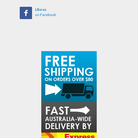
Like us
on Facebook