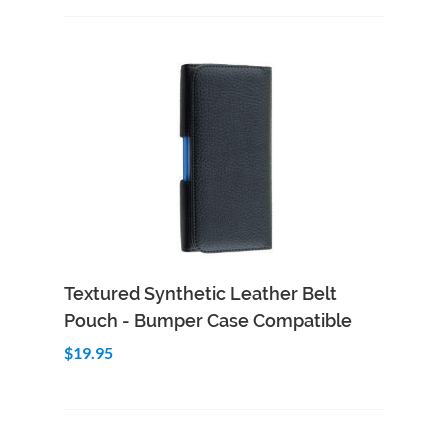
Add to Cart
Quick View
Textured Synthetic Leather Belt
Pouch - Bumper Case Compatible
$19.95