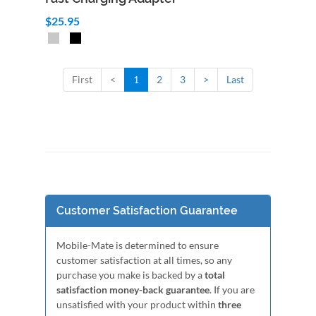
$25.95
First
<
1
2
3
>
Last
Customer Satisfaction Guarantee
Mobile-Mate is determined to ensure
customer satisfaction at all times, so any
purchase you make is backed by a
total
satisfaction money-back guarantee
. If you are
unsatisfied with your product within
three