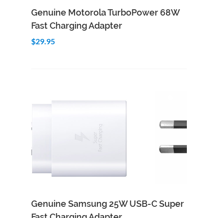
Add to Cart
Quick View
Genuine Motorola TurboPower 68W
Fast Charging Adapter
$29.95
Genuine Samsung 25W USB-C Super
Fast Charging Adapter