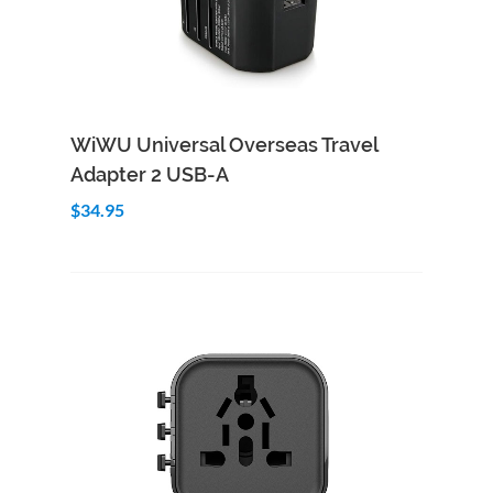
Add to Cart
Quick View
WiWU Universal Overseas Travel
Adapter 2 USB-A
$34.95