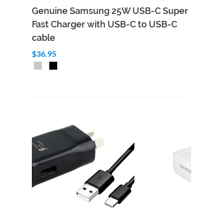
Genuine Samsung 25W USB-C Super
Fast Charger with USB-C to USB-C
cable
$36.95