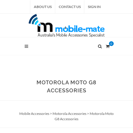
ABOUT US
CONTACT US
SIGN IN
0
MOTOROLA MOTO G8
ACCESSORIES
Mobile Accessories
>
Motorola Accessories
>
Motorola Moto
G8 Accessories