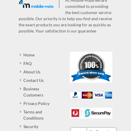
At Mobile-Mate we are
committed to providing
the best customer service
possible. Our priority is to help you find and receive
the exact products you are looking for as quickly as
possible. Your satisfaction is our guarantee
Home
FAQ
About Us
Contact Us
Business
Customers
Privacy Policy
Terms and
Conditions
Security