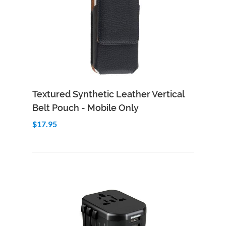
Add to Cart
Quick View
Textured Synthetic Leather Vertical
Belt Pouch - Mobile Only
$17.95