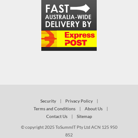
Security
|
Privacy Policy
|
Terms and Conditions
|
About Us
|
Contact Us
|
Sitemap
© copyright 2025 ToSummIT Pty Ltd ACN 125 950
852