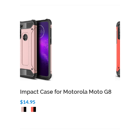
Impact Case for Motorola Moto G8
$14.95