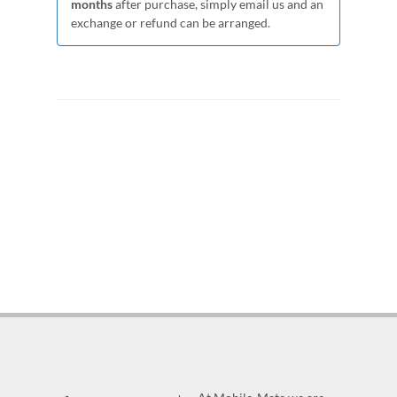
months
after purchase, simply email us and an
exchange or refund can be arranged.