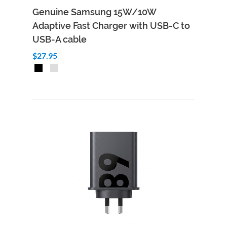
Genuine Samsung 15W/10W
Adaptive Fast Charger with USB-C to
USB-A cable
$27.95