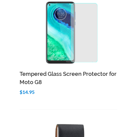
Add to Cart
Quick View
Tempered Glass Screen Protector for
Moto G8
$14.95