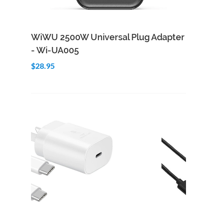
Add to Cart
Quick View
WiWU 2500W Universal Plug Adapter
- Wi-UA005
$28.95