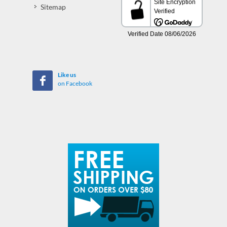
Sitemap
Like us
on Facebook