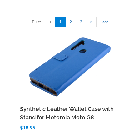
First
<
1
2
3
>
Last
Add to Cart
Quick View
Synthetic Leather Wallet Case with
Stand for Motorola Moto G8
$18.95