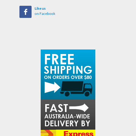
Like us
on Facebook