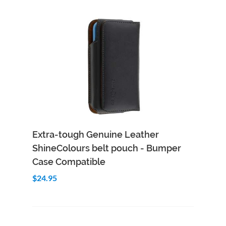
Add to Cart
Quick View
Extra-tough Genuine Leather
ShineColours belt pouch - Bumper
Case Compatible
$24.95