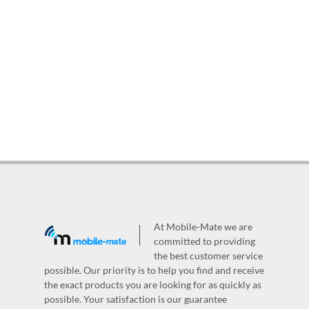
At Mobile-Mate we are
committed to providing
the best customer service
possible. Our priority is to help you find and receive
the exact products you are looking for as quickly as
possible. Your satisfaction is our guarantee