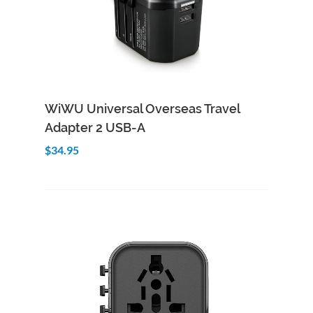
Add to Cart
Quick View
WiWU Universal Overseas Travel
Adapter 2 USB-A
$34.95