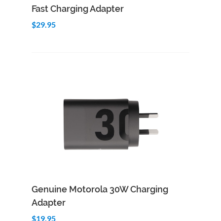
Fast Charging Adapter
$29.95
Add to Cart
Quick View
Genuine Motorola 30W Charging
Adapter
$19.95