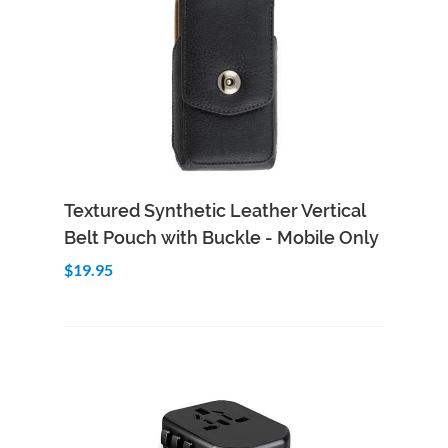
Add to Cart
Quick View
Textured Synthetic Leather Vertical
Belt Pouch with Buckle - Mobile Only
$19.95