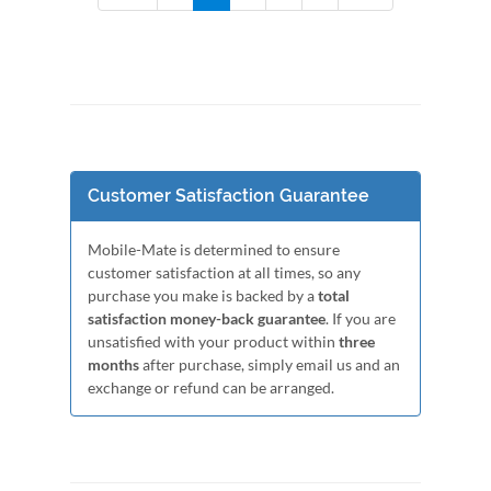
Customer Satisfaction Guarantee
Mobile-Mate is determined to ensure
customer satisfaction at all times, so any
purchase you make is backed by a
total
satisfaction money-back guarantee
. If you are
unsatisfied with your product within
three
months
after purchase, simply email us and an
exchange or refund can be arranged.