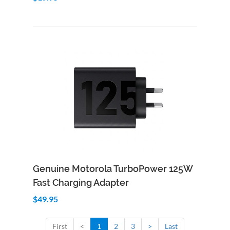
Add to Cart
Quick View
Genuine Motorola TurboPower 125W
Fast Charging Adapter
$49.95
First
<
1
2
3
>
Last