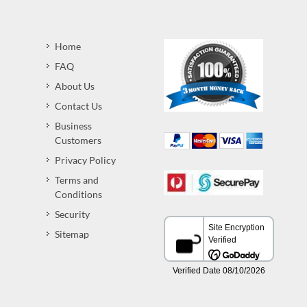
Home
FAQ
About Us
Contact Us
Business
Customers
Privacy Policy
Terms and
Conditions
Security
Sitemap