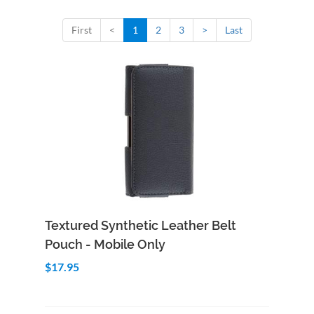
First
<
1
2
3
>
Last
Add to Cart
Quick View
Textured Synthetic Leather Belt
Pouch - Mobile Only
$17.95