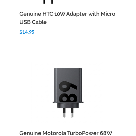
Add to Cart
Quick View
Genuine HTC 10W Adapter with Micro
USB Cable
$14.95
Add to Cart
Quick View
Genuine Motorola TurboPower 68W