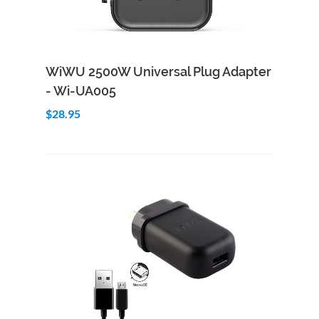
Add to Cart
Quick View
WiWU 2500W Universal Plug Adapter
- Wi-UA005
$28.95