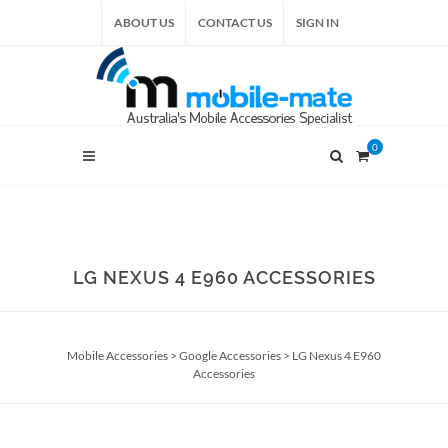
ABOUT US
CONTACT US
SIGN IN
0
LG NEXUS 4 E960 ACCESSORIES
Mobile Accessories
>
Google Accessories
>
LG Nexus 4 E960
Accessories