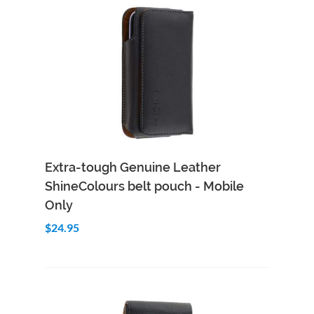
Add to Cart
Quick View
Extra-tough Genuine Leather
ShineColours belt pouch - Mobile
Only
$24.95