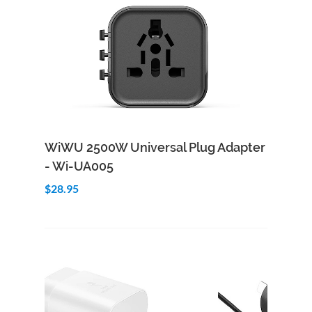
Add to Cart
Quick View
WiWU 2500W Universal Plug Adapter
- Wi-UA005
$28.95