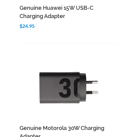
Add to Cart
Quick View
Genuine Huawei 15W USB-C
Charging Adapter
$24.95
Add to Cart
Quick View
Genuine Motorola 30W Charging
Adapter