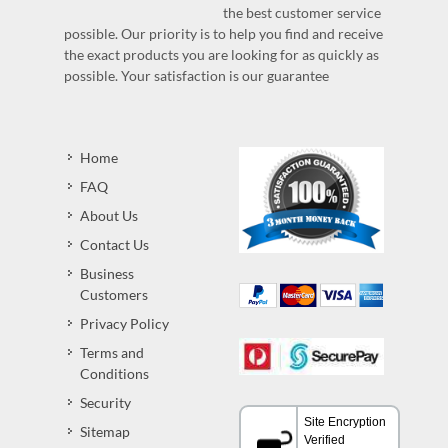
the best customer service
possible. Our priority is to help you find and receive
the exact products you are looking for as quickly as
possible. Your satisfaction is our guarantee
Home
FAQ
About Us
Contact Us
Business
Customers
Privacy Policy
Terms and
Conditions
Security
Sitemap