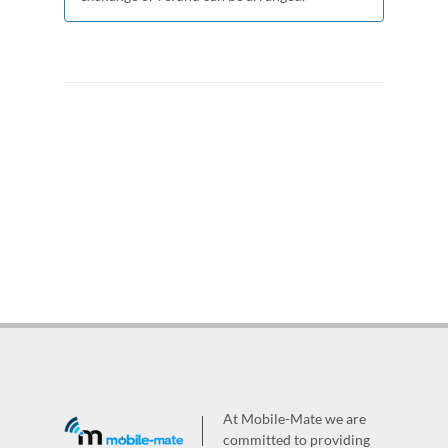
At Mobile-Mate we are
committed to providing