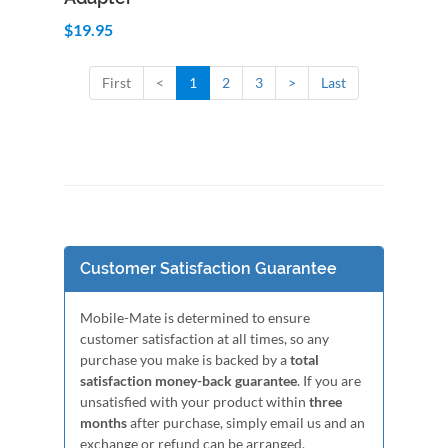
$19.95
First
<
1
2
3
>
Last
Customer Satisfaction Guarantee
Mobile-Mate is determined to ensure
customer satisfaction at all times, so any
purchase you make is backed by a
total
satisfaction money-back guarantee
. If you are
unsatisfied with your product within
three
months
after purchase, simply email us and an
exchange or refund can be arranged.