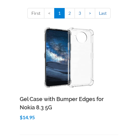
First
<
1
2
3
>
Last
Add to Cart
Quick View
Gel Case with Bumper Edges for
Nokia 8.3 5G
$14.95