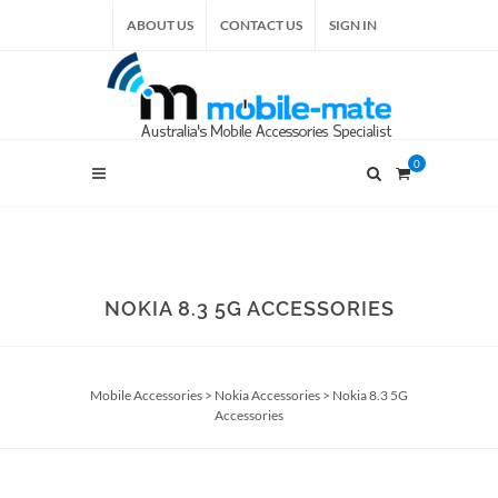
ABOUT US
CONTACT US
SIGN IN
0
NOKIA 8.3 5G ACCESSORIES
Mobile Accessories
>
Nokia Accessories
>
Nokia 8.3 5G
Accessories