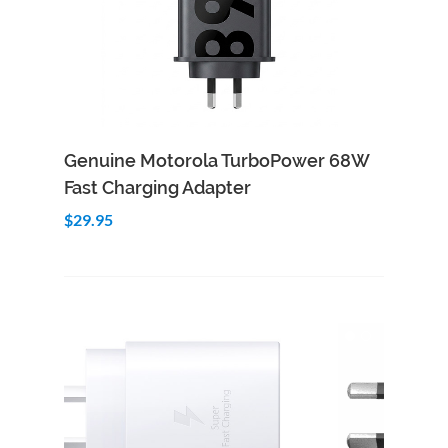
Add to Cart
Quick View
Genuine Motorola TurboPower 68W
Fast Charging Adapter
$29.95