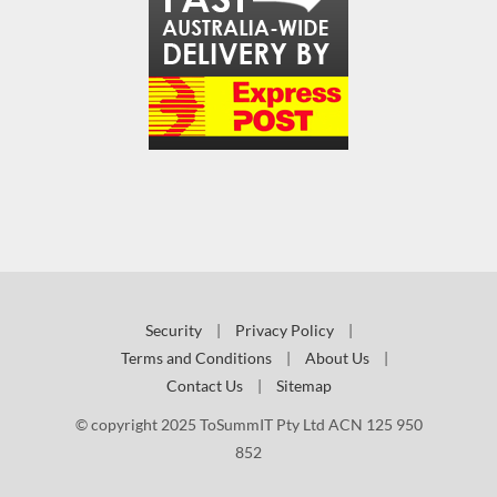
Security
|
Privacy Policy
|
Terms and Conditions
|
About Us
|
Contact Us
|
Sitemap
© copyright 2025 ToSummIT Pty Ltd ACN 125 950
852