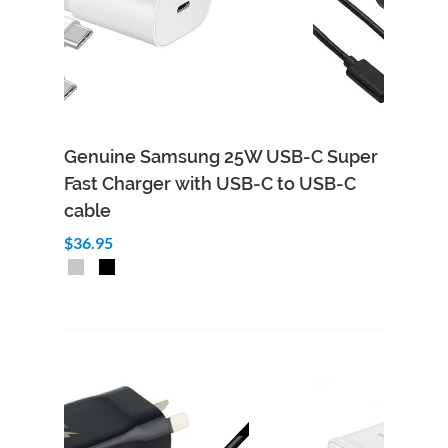
Genuine Samsung 25W USB-C Super
Fast Charger with USB-C to USB-C
cable
$36.95