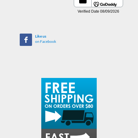
Like us
on Facebook