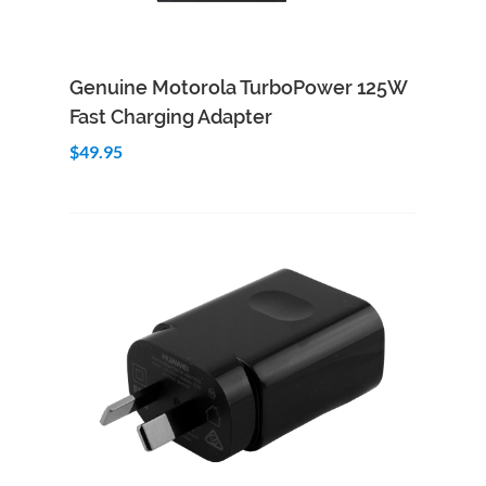
Add to Cart
Quick View
Genuine Motorola TurboPower 125W
Fast Charging Adapter
$49.95