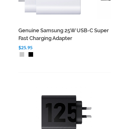
Genuine Samsung 25W USB-C Super
Fast Charging Adapter
$25.95