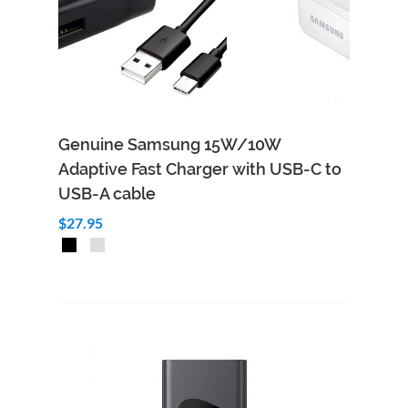
Genuine Samsung 15W/10W
Adaptive Fast Charger with USB-C to
USB-A cable
$27.95