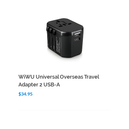
Add to Cart
Quick View
WiWU Universal Overseas Travel
Adapter 2 USB-A
$34.95