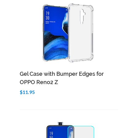
Add to Cart
Quick View
Gel Case with Bumper Edges for
OPPO Reno2 Z
$11.95