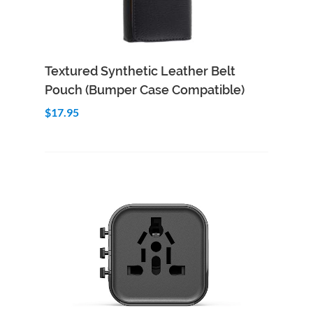
Add to Cart
Quick View
Textured Synthetic Leather Belt
Pouch (Bumper Case Compatible)
$17.95