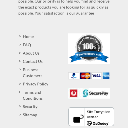
possible. Our priority is to help you find and receive
the exact products you are looking for as quickly as
possible. Your satisfaction is our guarantee
Home
FAQ
About Us
Contact Us
Business
Customers
Privacy Policy
Terms and
Conditions
Security
Sitemap