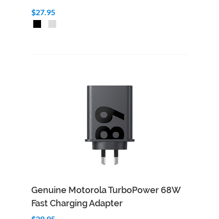
$27.95
Add to Cart
Quick View
Genuine Motorola TurboPower 68W
Fast Charging Adapter
$29.95