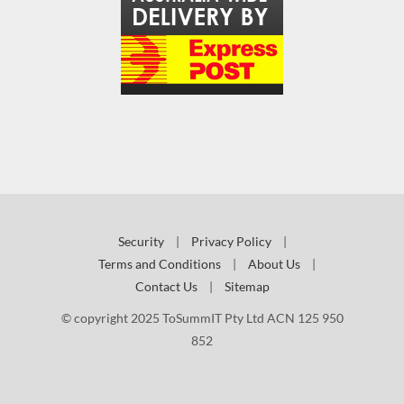
Security
|
Privacy Policy
|
Terms and Conditions
|
About Us
|
Contact Us
|
Sitemap
© copyright 2025 ToSummIT Pty Ltd ACN 125 950
852