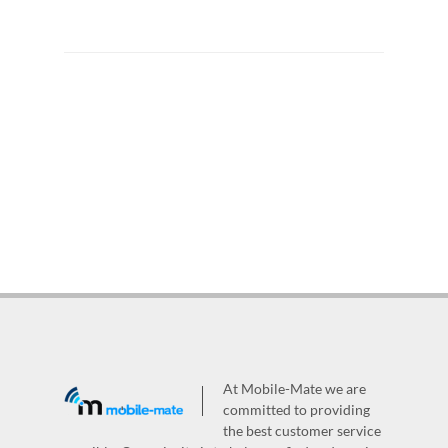
At Mobile-Mate we are
committed to providing
the best customer service