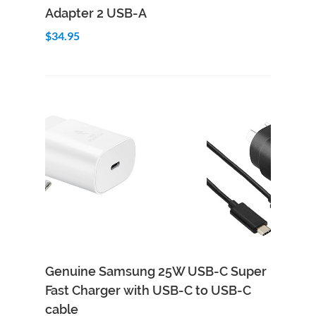
Adapter 2 USB-A
$34.95
Genuine Samsung 25W USB-C Super
Fast Charger with USB-C to USB-C
cable