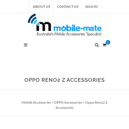
ABOUT US
CONTACT US
SIGN IN
0
OPPO RENO2 Z ACCESSORIES
Mobile Accessories
>
OPPO Accessories
>
Oppo Reno2 Z
Accessories