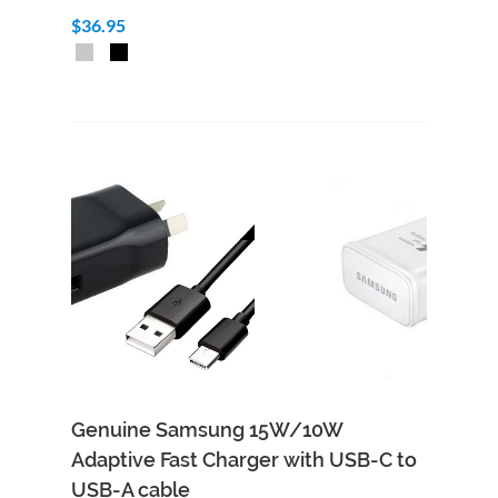
$36.95
Genuine Samsung 15W/10W
Adaptive Fast Charger with USB-C to
USB-A cable