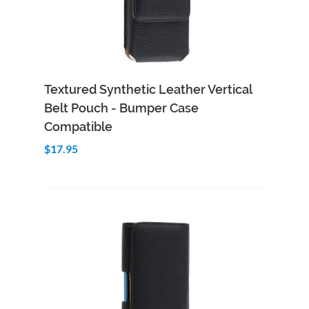
Add to Cart
Quick View
Textured Synthetic Leather Vertical
Belt Pouch - Bumper Case
Compatible
$17.95