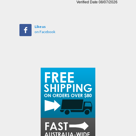
Like us
on Facebook