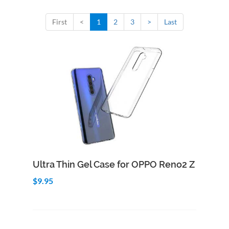
First
<
1
2
3
>
Last
Add to Cart
Quick View
Ultra Thin Gel Case for OPPO Reno2 Z
$9.95