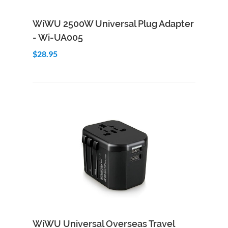
Add to Cart
Quick View
WiWU 2500W Universal Plug Adapter
- Wi-UA005
$28.95
Add to Cart
Quick View
WiWU Universal Overseas Travel