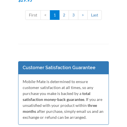
First
<
1
2
3
>
Last
Customer Satisfaction Guarantee
Mobile-Mate is determined to ensure
customer satisfaction at all times, so any
purchase you make is backed by a
total
satisfaction money-back guarantee
. If you are
unsatisfied with your product within
three
months
after purchase, simply email us and an
exchange or refund can be arranged.