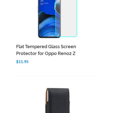
Add to Cart
Quick View
Flat Tempered Glass Screen
Protector for Oppo Reno2 Z
$11.95