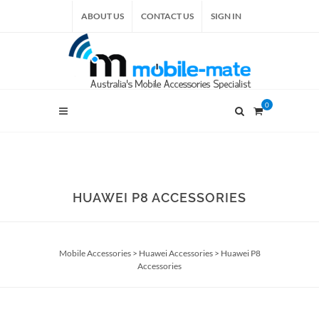
ABOUT US
CONTACT US
SIGN IN
0
HUAWEI P8 ACCESSORIES
Mobile Accessories
>
Huawei Accessories
>
Huawei P8
Accessories