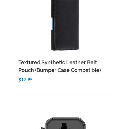
Add to Cart
Quick View
Textured Synthetic Leather Belt
Pouch (Bumper Case Compatible)
$17.95