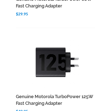
Fast Charging Adapter
$29.95
Add to Cart
Quick View
Genuine Motorola TurboPower 125W
Fast Charging Adapter