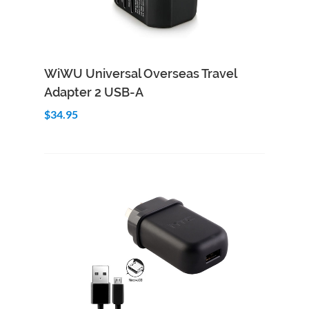
Add to Cart
Quick View
WiWU Universal Overseas Travel
Adapter 2 USB-A
$34.95