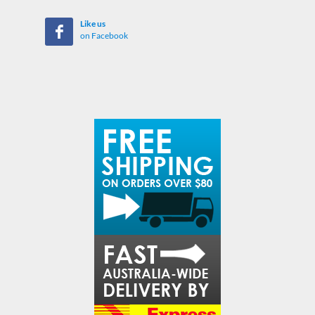
Like us
on Facebook