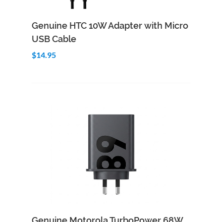
Add to Cart
Quick View
Genuine HTC 10W Adapter with Micro
USB Cable
$14.95
Add to Cart
Quick View
Genuine Motorola TurboPower 68W