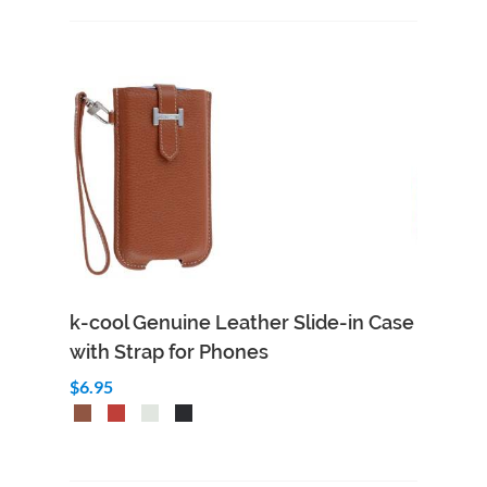
k-cool Genuine Leather Slide-in Case
with Strap for Phones
$6.95