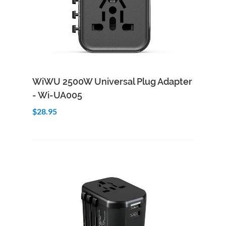
Add to Cart
Quick View
WiWU 2500W Universal Plug Adapter
- Wi-UA005
$28.95