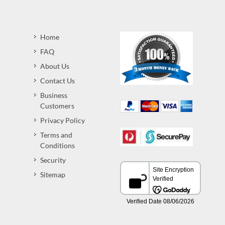
Home
FAQ
About Us
Contact Us
Business
Customers
Privacy Policy
Terms and
Conditions
Security
Sitemap