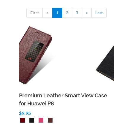
First
<
1
2
3
>
Last
Premium Leather Smart View Case
for Huawei P8
$9.95