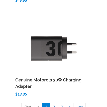
$49.95
Add to Cart
Quick View
Genuine Motorola 30W Charging
Adapter
$19.95
First
<
1
2
3
>
Last