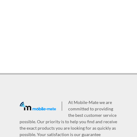
At Mobile-Mate we are
committed to providing
the best customer service
possible. Our priority is to help you find and receive
the exact products you are looking for as quickly as
possible. Your satisfaction is our guarantee