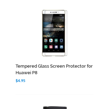
Add to Cart
Quick View
Tempered Glass Screen Protector for
Huawei P8
$4.95