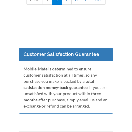
Customer Satisfaction Guarantee
Mobile-Mate is determined to ensure
customer satisfaction at all times, so any
purchase you make is backed by a
total
satisfaction money-back guarantee
. If you are
unsatisfied with your product within
three
months
after purchase, simply email us and an
exchange or refund can be arranged.