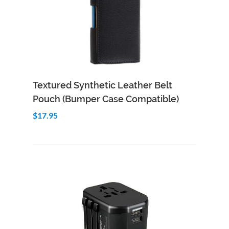
Add to Cart
Quick View
Textured Synthetic Leather Belt
Pouch (Bumper Case Compatible)
$17.95