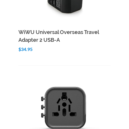
Add to Cart
Quick View
WiWU Universal Overseas Travel
Adapter 2 USB-A
$34.95