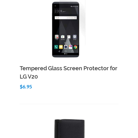
Add to Cart
Quick View
Tempered Glass Screen Protector for
LG V20
$6.95