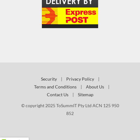
Security
|
Privacy Policy
|
Terms and Conditions
|
About Us
|
Contact Us
|
Sitemap
© copyright 2025 ToSummIT Pty Ltd ACN 125 950
852