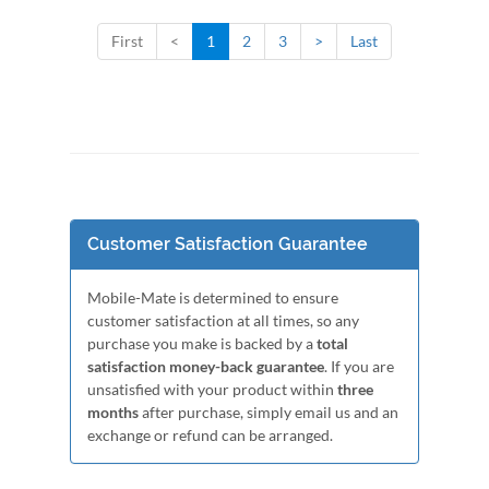
First
<
1
2
3
>
Last
Customer Satisfaction Guarantee
Mobile-Mate is determined to ensure
customer satisfaction at all times, so any
purchase you make is backed by a
total
satisfaction money-back guarantee
. If you are
unsatisfied with your product within
three
months
after purchase, simply email us and an
exchange or refund can be arranged.