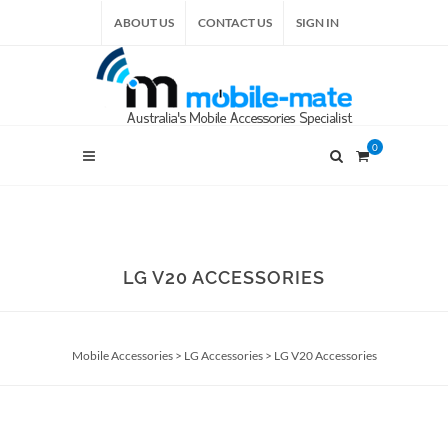
ABOUT US
CONTACT US
SIGN IN
0
LG V20 ACCESSORIES
Mobile Accessories
>
LG Accessories
>
LG V20 Accessories