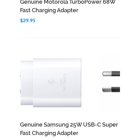
Genuine Motorola TurboPower 68W
Fast Charging Adapter
$29.95
Genuine Samsung 25W USB-C Super
Fast Charging Adapter