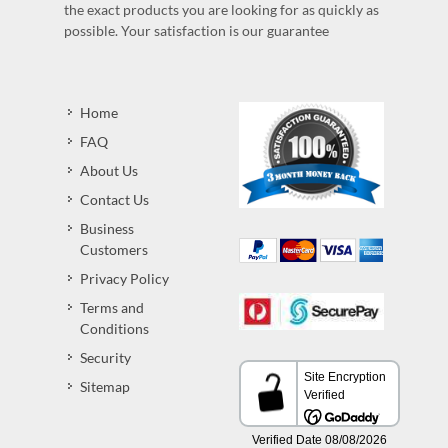
the exact products you are looking for as quickly as
possible. Your satisfaction is our guarantee
Home
FAQ
About Us
Contact Us
Business
Customers
Privacy Policy
Terms and
Conditions
Security
Sitemap