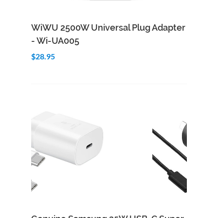
Add to Cart
Quick View
WiWU 2500W Universal Plug Adapter
- Wi-UA005
$28.95