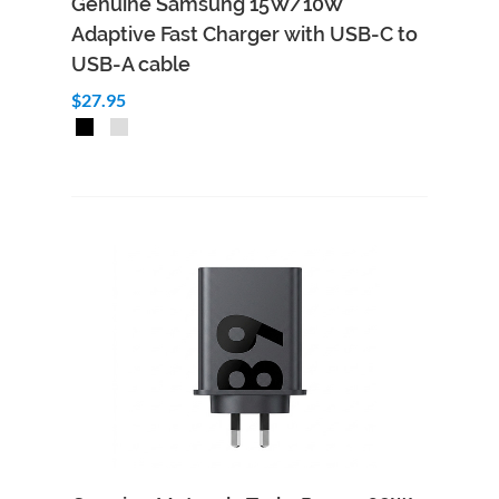
Genuine Samsung 15W/10W
Adaptive Fast Charger with USB-C to
USB-A cable
$27.95
Add to Cart
Quick View