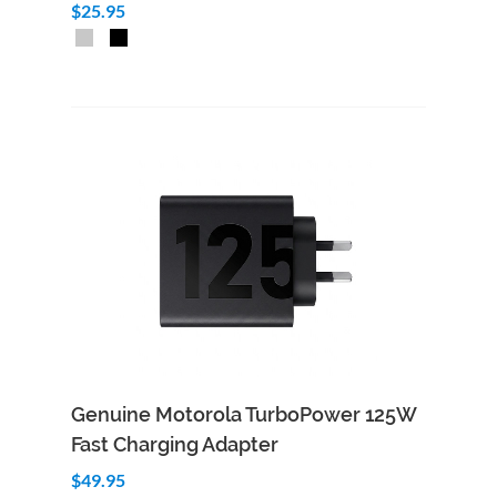
$25.95
Add to Cart
Quick View
Genuine Motorola TurboPower 125W
Fast Charging Adapter
$49.95