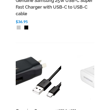
Genuine Samsung 25W USB-C Super
Fast Charger with USB-C to USB-C
cable
$36.95