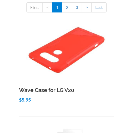
First
<
1
2
3
>
Last
Add to Cart
Quick View
Wave Case for LG V20
$5.95