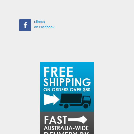
Like us
on Facebook