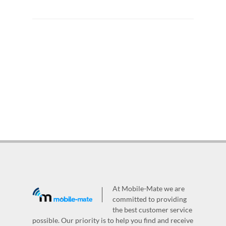
At Mobile-Mate we are
committed to providing
the best customer service
possible. Our priority is to help you find and receive