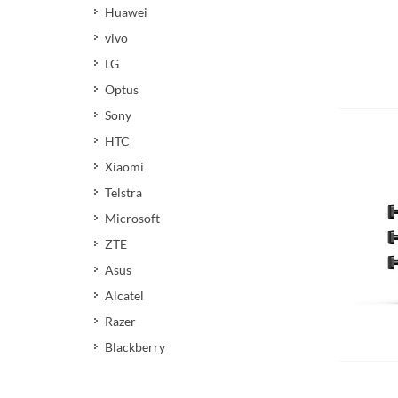
Huawei
vivo
LG
Optus
Add 
Sony
HTC
Xiaomi
Telstra
Microsoft
ZTE
Asus
Alcatel
Razer
Add 
Blackberry