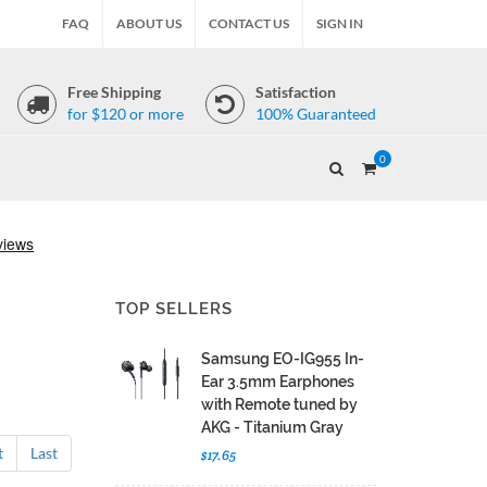
FAQ
ABOUT US
CONTACT US
SIGN IN
Free Shipping
Satisfaction
for $120 or more
100% Guaranteed
0
TOP SELLERS
Samsung EO-IG955 In-
Ear 3.5mm Earphones
with Remote tuned by
AKG - Titanium Gray
t
Last
$17.65