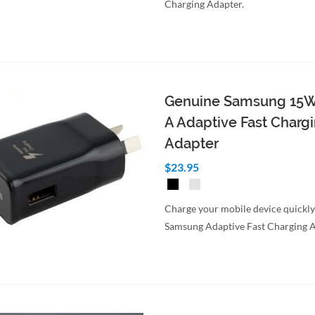
Charging Adapter.
to Cart
Quick View
Genuine Samsung 15
A Adaptive Fast Charg
Adapter
$23.95
Charge your mobile device quickly
Samsung Adaptive Fast Charging A