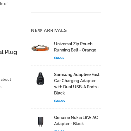
le of
NEW ARRIVALS
Universal Zip Pouch
Running Belt - Orange
l Plug
$12.95
Samsung Adaptive Fast
 about
Car Charging Adapter
s
with Dual USB-A Ports -
Black
$24.95
Genuine Nokia 18W AC
Adapter - Black