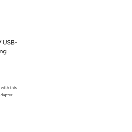
W USB-
ing
 with this
dapter.