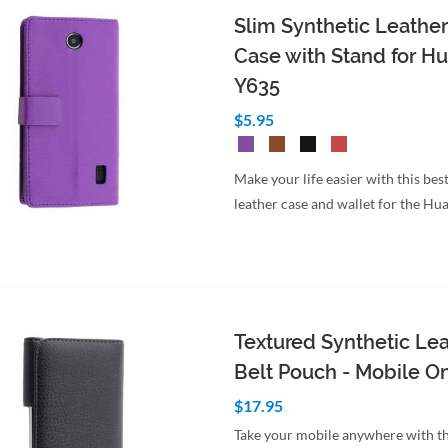
Slim Synthetic Leather
Case with Stand for H
Y635
$5.95
Make your life easier with this best
leather case and wallet for the H
Textured Synthetic Le
Belt Pouch - Mobile O
$17.95
Take your mobile anywhere with th