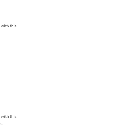
 with this
 with this
st