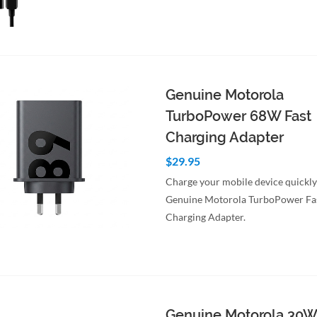
to Cart
Quick View
Genuine Motorola
TurboPower 68W Fast
Charging Adapter
$29.95
Charge your mobile device quickly
Genuine Motorola TurboPower Fa
Charging Adapter.
to Cart
Quick View
Genuine Motorola 30W