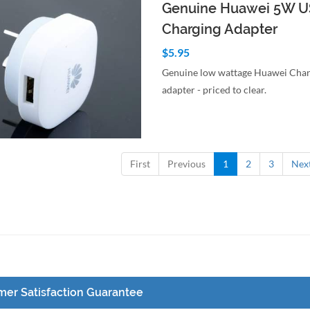
Genuine Huawei 5W U
Charging Adapter
$5.95
Genuine low wattage Huawei Char
adapter - priced to clear.
to Cart
Quick View
First
Previous
1
2
3
Nex
er Satisfaction Guarantee