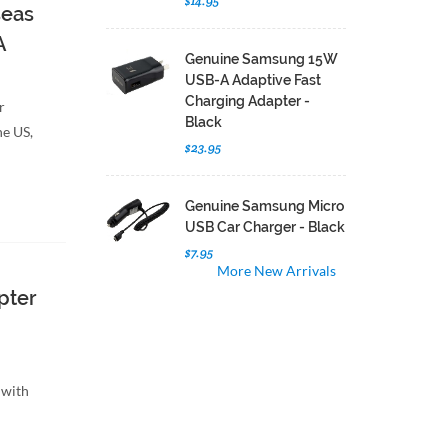
$14.95
seas
A
Genuine Samsung 15W
USB-A Adaptive Fast
Charging Adapter -
r
Black
he US,
$23.95
Genuine Samsung Micro
USB Car Charger - Black
$7.95
More New Arrivals
pter
 with