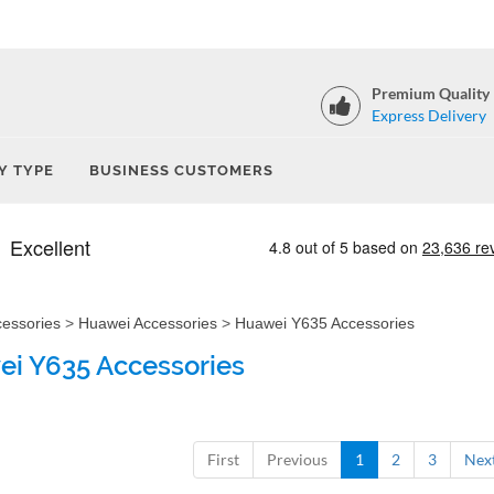
Premium Quality
Express Delivery
Y TYPE
BUSINESS CUSTOMERS
cessories
>
Huawei Accessories
>
Huawei Y635 Accessories
i Y635 Accessories
First
Previous
1
2
3
Nex