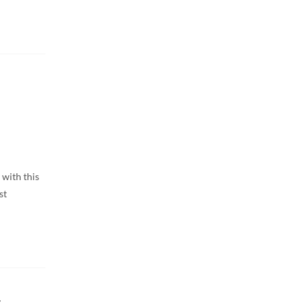
 with this
st