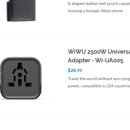
& elegant leather belt pouch capab
housing a bumper fitted phone
to Cart
Quick View
WiWU 2500W Universa
Adapter - Wi-UA005
$28.95
Travel the world without worrying
power, compatible in 224 countrie
to Cart
Quick View