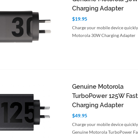
Charging Adapter
$19.95
Charge your mobile device quickly
Motorola 30W Charging Adapter
to Cart
Quick View
Genuine Motorola
TurboPower 125W Fast
Charging Adapter
$49.95
Charge your mobile device quickly
Genuine Motorola TurboPower Fa