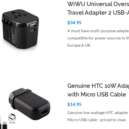
WiWU Universal Over
Travel Adapter 2 USB-
$34.95
A must have multi-purpose adapte
compatible for power sources in t
Europe & UK
to Cart
Quick View
Genuine HTC 10W Ada
with Micro USB Cable
$14.95
Genuine low wattage HTC adapter
Micro USB cable - priced to clear.