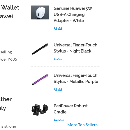
 Wallet
Genuine Huawei 5W
USB-A Charging
uawei
Adapter - White
$5.95
Universal Finger-Touch
Stylus - Night Black
selling
$5.95
uawei Y635
Universal Finger-Touch
Stylus - Metallic Purple
$5.95
ather
PeriPower Robust
nly
Cradle
$23.95
More Top Sellers
is strong