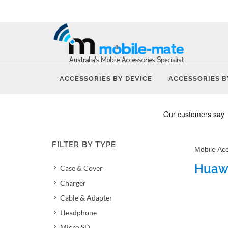
ACCESSORIES BY DEVICE
ACCESSORIES B
FILTER BY TYPE
Mobile Ac
Huawe
Case & Cover
Charger
Cable & Adapter
Headphone
Micro SD