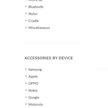
Bluetooth
Stylus
Cradle
Miscellaneous
ACCESSORIES BY DEVICE
Samsung
Apple
OPPO
Nokia
Google
Motorola