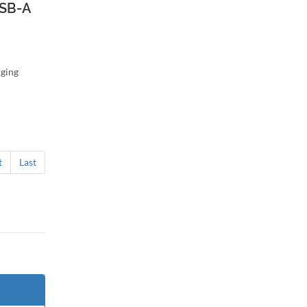
SB-A
ging
t
Last