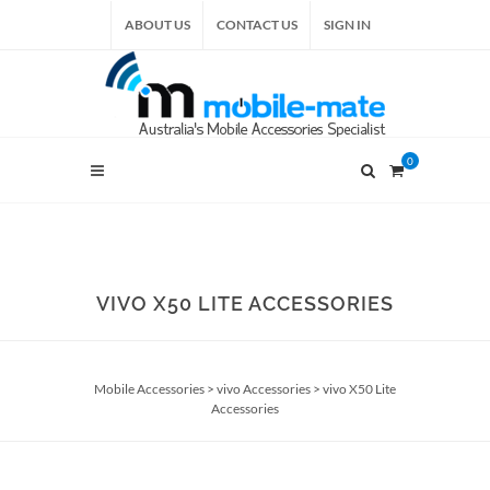
ABOUT US
CONTACT US
SIGN IN
0
VIVO X50 LITE ACCESSORIES
Mobile Accessories
>
vivo Accessories
>
vivo X50 Lite
Accessories