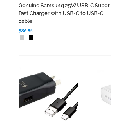
Genuine Samsung 25W USB-C Super
Fast Charger with USB-C to USB-C
cable
$36.95