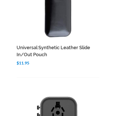
Add to Cart
Quick View
Universal Synthetic Leather Slide
In/Out Pouch
$11.95