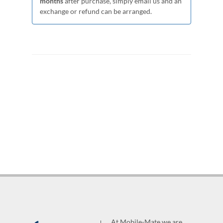
months
after purchase, simply email us and an
exchange or refund can be arranged.
At Mobile-Mate we are