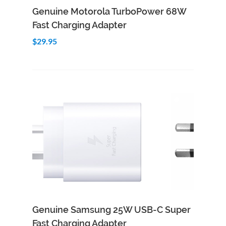
Add to Cart
Quick View
Genuine Motorola TurboPower 68W
Fast Charging Adapter
$29.95
Genuine Samsung 25W USB-C Super
Fast Charging Adapter