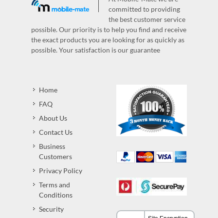
committed to providing
the best customer service
possible. Our priority is to help you find and receive
the exact products you are looking for as quickly as
possible. Your satisfaction is our guarantee
Home
FAQ
About Us
Contact Us
Business
Customers
Privacy Policy
Terms and
Conditions
Security