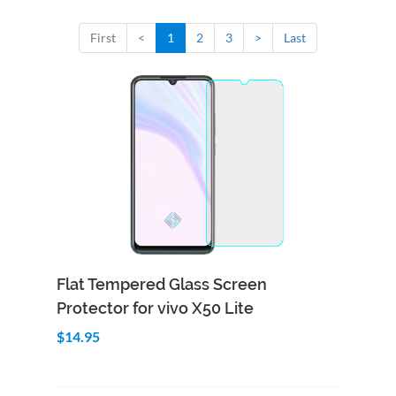
First
<
1
2
3
>
Last
Add to Cart
Quick View
Flat Tempered Glass Screen
Protector for vivo X50 Lite
$14.95