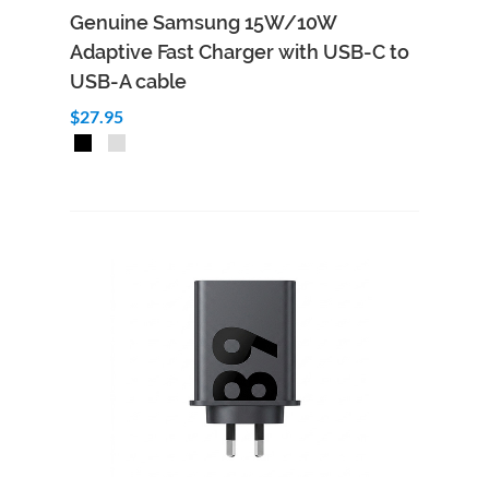
Genuine Samsung 15W/10W
Adaptive Fast Charger with USB-C to
USB-A cable
$27.95