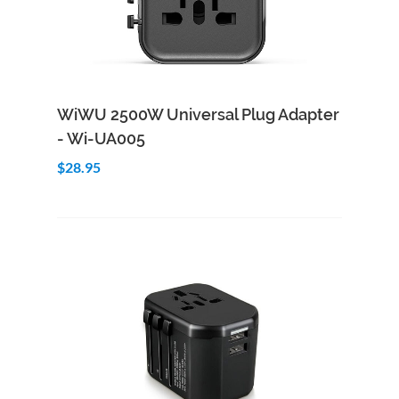
Add to Cart
Quick View
WiWU 2500W Universal Plug Adapter
- Wi-UA005
$28.95