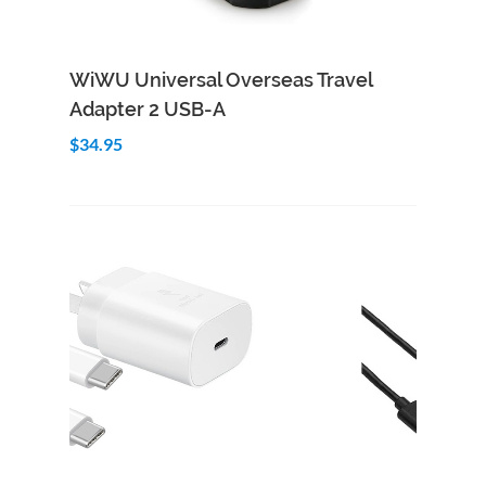
Add to Cart
Quick View
WiWU Universal Overseas Travel
Adapter 2 USB-A
$34.95