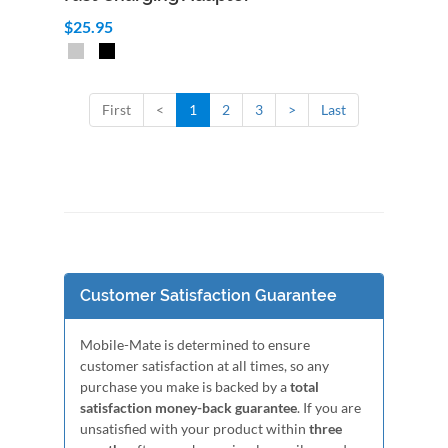
$25.95
First
<
1
2
3
>
Last
Customer Satisfaction Guarantee
Mobile-Mate is determined to ensure
customer satisfaction at all times, so any
purchase you make is backed by a
total
satisfaction money-back guarantee
. If you are
unsatisfied with your product within
three