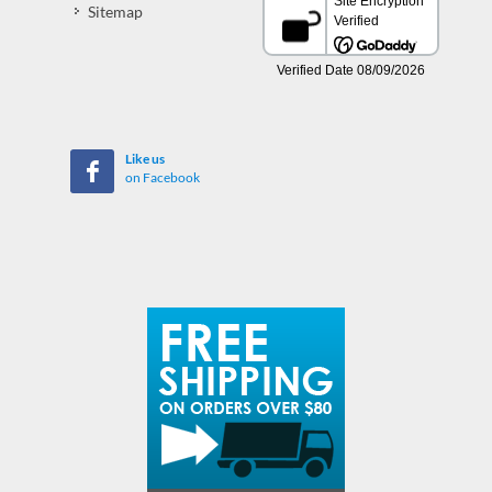
Sitemap
Like us
on Facebook