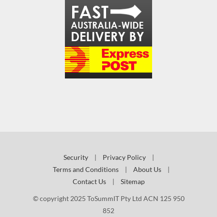
Security
|
Privacy Policy
|
Terms and Conditions
|
About Us
|
Contact Us
|
Sitemap
© copyright 2025 ToSummIT Pty Ltd ACN 125 950
852