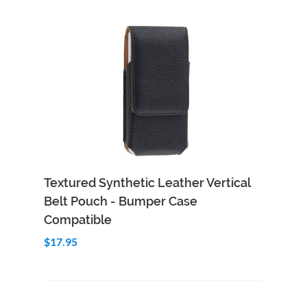
Add to Cart
Quick View
Textured Synthetic Leather Vertical
Belt Pouch - Bumper Case
Compatible
$17.95