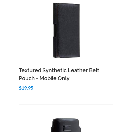
Add to Cart
Quick View
Textured Synthetic Leather Belt
Pouch - Mobile Only
$19.95