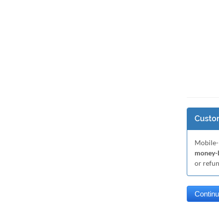
Custom
Mobile-
money-b
or refu