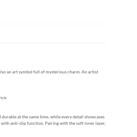
so an art symbol full of mysterious charm. An artist
nce.
d durable at the same time, while every detail showcases
ith anti-slip function. Pairing with the soft inner layer,