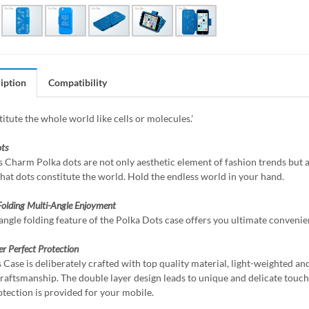
iption
Compatibility
itute the whole world like cells or molecules.'
ts
 Charm Polka dots are not only aesthetic element of fashion trends but al
that dots constitute the world. Hold the endless world in your hand.
Folding
Multi-Angle Enjoyment
angle folding feature of the Polka Dots case offers you ultimate convenie
er
Perfect Protection
 Case is deliberately crafted with top quality material, light-weighted an
craftsmanship. The double layer design leads to unique and delicate touch w
otection is provided for your mobile.