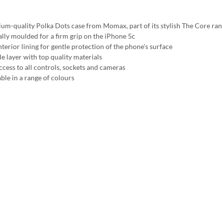
um-quality Polka Dots case from Momax, part of its stylish The Core ra
ally moulded for a firm grip on the iPhone 5c
nterior lining for gentle protection of the phone's surface
e layer with top quality materials
access to all controls, sockets and cameras
ble in a range of colours