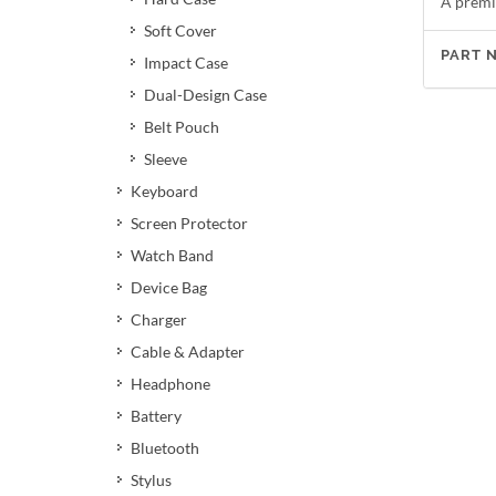
A premi
Soft Cover
PART 
Impact Case
Dual-Design Case
Belt Pouch
Sleeve
Keyboard
Screen Protector
Watch Band
Device Bag
Charger
Cable & Adapter
Headphone
Battery
Bluetooth
Stylus