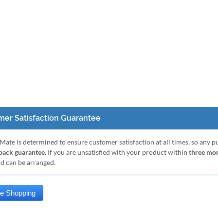
er Satisfaction Guarantee
Mate is determined to ensure customer satisfaction at all times, so any 
ack guarantee
. If you are unsatisfied with your product within
three mo
nd can be arranged.