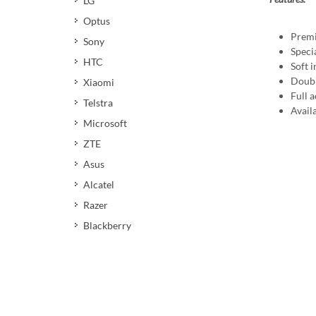
LG
Optus
Premi
Sony
Speci
HTC
Soft i
Doubl
Xiaomi
Full 
Telstra
Availa
Microsoft
ZTE
Asus
Alcatel
Razer
Blackberry