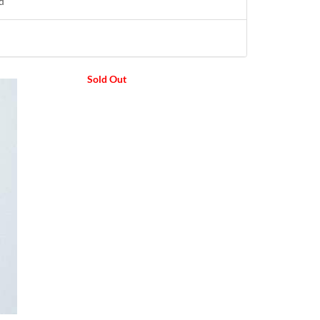
d
Sold Out