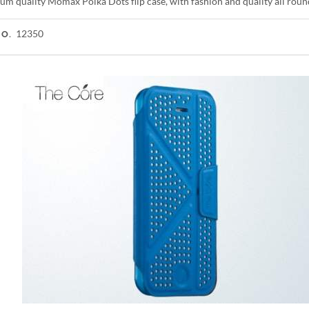
um quality Momax Polka Dots flip case, with fashion and quality all roun
12350
NO.