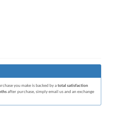
purchase you make is backed by a
total satisfaction
nths
after purchase, simply email us and an exchange