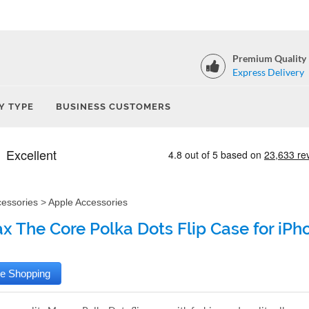
Premium Quality
Express Delivery
Y TYPE
BUSINESS CUSTOMERS
cessories
>
Apple Accessories
 The Core Polka Dots Flip Case for iPho