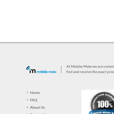
At Mobile-Mate we are committ
find and receive the exact prod
Home
FAQ
About Us