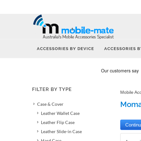
ACCESSORIES BY DEVICE
ACCESSORIES B
FILTER BY TYPE
Mobile Ac
Momax
Case & Cover
Leather Wallet Case
Leather Flip Case
Leather Slide-in Case
Hard Case