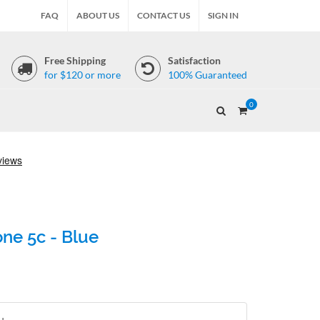
FAQ
ABOUT US
CONTACT US
SIGN IN
Free Shipping
Satisfaction
for $120 or more
100% Guaranteed
0
ne 5c - Blue