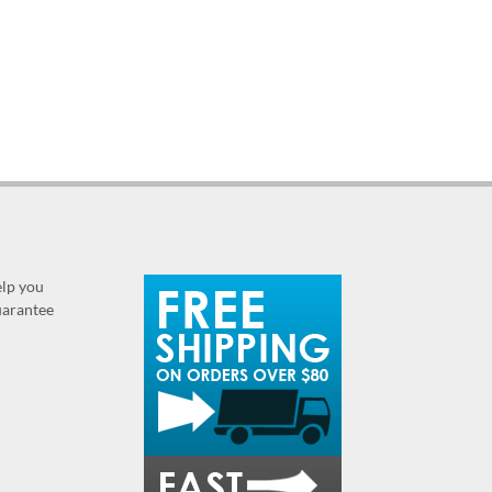
elp you
guarantee