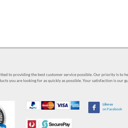
ed to providing the best customer service possible. Our priority is to h
ucts you are looking for as quickly as possible. Your satisfaction is our 
Like us
on Facebook