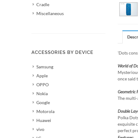
Cradle
Miscellaneous
Descr
ACCESSORIES BY DEVICE
'Dots const
World of Do
Samsung
Mysterious
Apple
once said 
OPPO
Geometric 
Nokia
The multi-
Google
Double Lay
Motorola
Polka Dots
Huawei
exquisite 
vivo
perfect pr
Features: