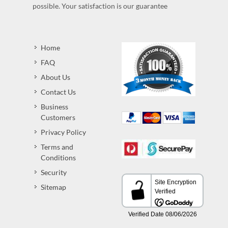
possible. Your satisfaction is our guarantee
Home
FAQ
About Us
Contact Us
Business
Customers
Privacy Policy
Terms and
Conditions
Security
Sitemap