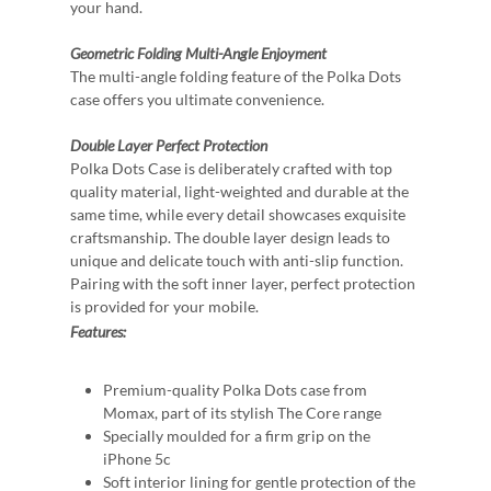
your hand.
Geometric Folding
Multi-Angle Enjoyment
The multi-angle folding feature of the Polka Dots
case offers you ultimate convenience.
Double Layer
Perfect Protection
Polka Dots Case is deliberately crafted with top
quality material, light-weighted and durable at the
same time, while every detail showcases exquisite
craftsmanship. The double layer design leads to
unique and delicate touch with anti-slip function.
Pairing with the soft inner layer, perfect protection
is provided for your mobile.
Features:
Premium-quality Polka Dots case from
Momax, part of its stylish The Core range
Specially moulded for a firm grip on the
iPhone 5c
Soft interior lining for gentle protection of the