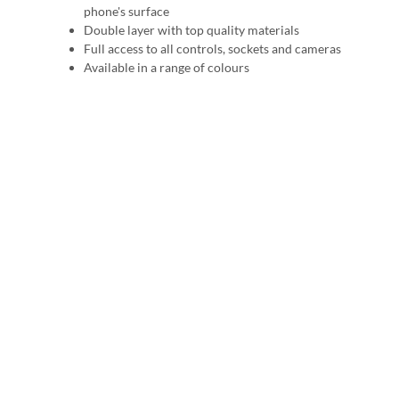
phone's surface
Double layer with top quality materials
Full access to all controls, sockets and cameras
Available in a range of colours