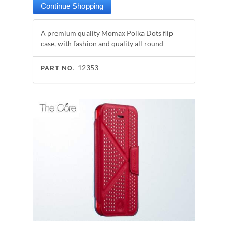
A premium quality Momax Polka Dots flip
case, with fashion and quality all round
12353
PART NO.