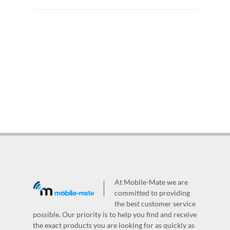
At Mobile-Mate we are
committed to providing
the best customer service
possible. Our priority is to help you find and receive
the exact products you are looking for as quickly as