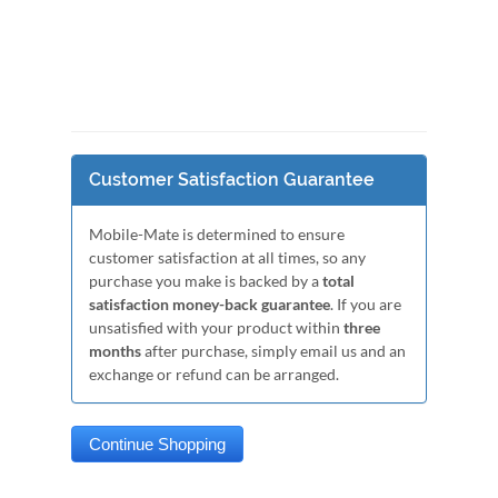
Customer Satisfaction Guarantee
Mobile-Mate is determined to ensure
customer satisfaction at all times, so any
purchase you make is backed by a
total
satisfaction money-back guarantee
. If you are
unsatisfied with your product within
three
months
after purchase, simply email us and an
exchange or refund can be arranged.