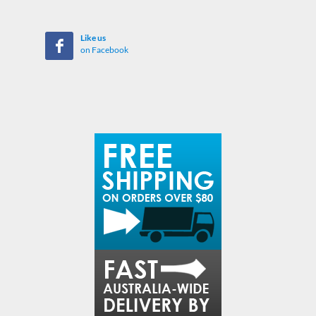
Like us
on Facebook