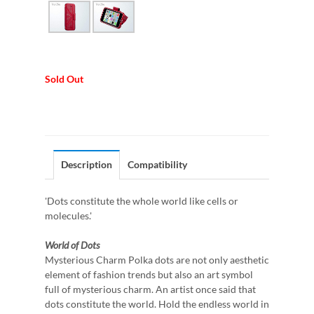
Sold Out
Description
Compatibility
'Dots constitute the whole world like cells or
molecules.'
World of Dots
Mysterious Charm Polka dots are not only aesthetic
element of fashion trends but also an art symbol
full of mysterious charm. An artist once said that
dots constitute the world. Hold the endless world in