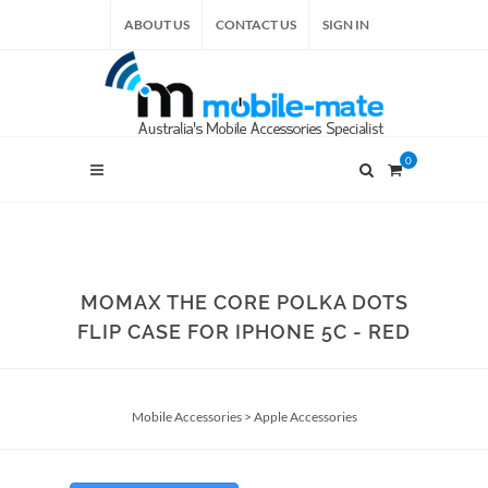
ABOUT US
CONTACT US
SIGN IN
0
MOMAX THE CORE POLKA DOTS
FLIP CASE FOR IPHONE 5C - RED
Mobile Accessories
>
Apple Accessories