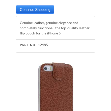
Genuine leather, genuine elegance and
completely functional: the top-quality leather
flip pouch for the iPhone 5
12485
PART NO.