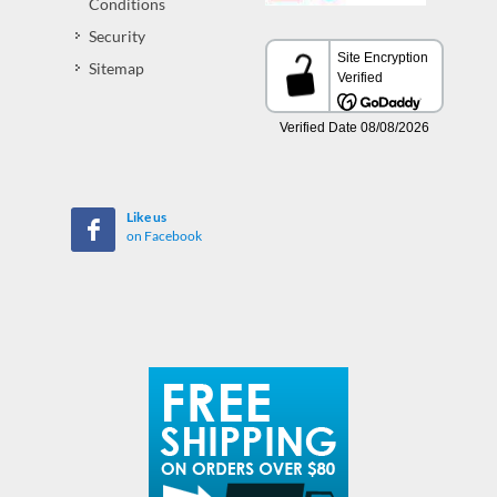
Conditions
Security
Sitemap
Like us
on Facebook