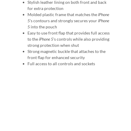
Stylish leather lining on both front and back
for extra protection
Molded plastic frame that matches the
iPhone
5
's contours and strongly secures your
iPhone
5
into the pouch
Easy to use front flap that provides full access
to the
iPhone 5
's controls while also providing
strong protection when shut
Strong magnetic buckle that attaches to the
front flap for enhanced security
Full access to all controls and sockets