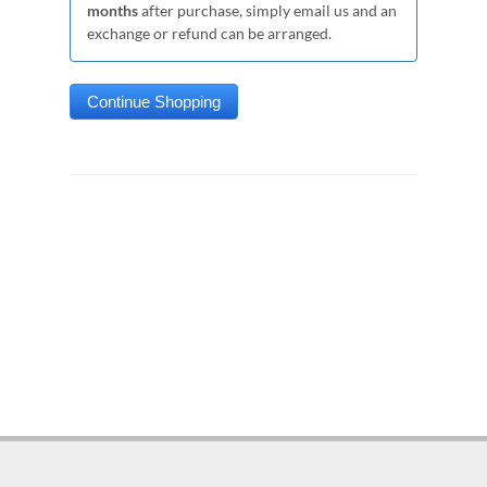
months
after purchase, simply email us and an
exchange or refund can be arranged.