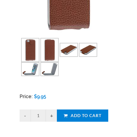
Price:
$
9.95
ADD TO CART