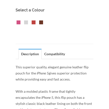
Select a Colour
Description
Compatibility
This superior quality, elegant genuine leather flip
pouch for the
iPhone 5
gives superior protection
while providing easy and fast access.
With a molded plastic frame that tightly
encapsulates the
iPhone 5
, this flip pouch has a
stylish classic black leather lining on both the front