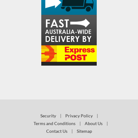
Security
|
Privacy Policy
|
Terms and Conditions
|
About Us
|
Contact Us
|
Sitemap