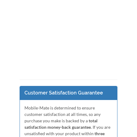
Customer Satisfaction Guarantee
Mobile-Mate is determined to ensure
customer satisfaction at all times, so any
purchase you make is backed by a
total
satisfaction money-back guarantee
. If you are
unsatisfied with your product within
three