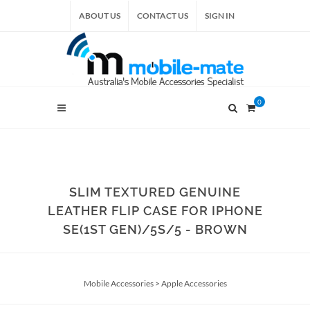
ABOUT US
CONTACT US
SIGN IN
0
SLIM TEXTURED GENUINE
LEATHER FLIP CASE FOR IPHONE
SE(1ST GEN)/5S/5 - BROWN
Mobile Accessories
>
Apple Accessories