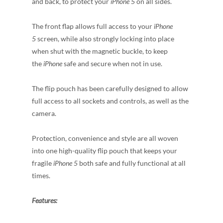
and back, to protect your
iPhone 5
on all sides.
The front flap allows full access to your
iPhone
5
screen, while also strongly locking into place
when shut with the magnetic buckle, to keep
the
iPhone
safe and secure when not in use.
The flip pouch has been carefully designed to allow
full access to all sockets and controls, as well as the
camera.
Protection, convenience and style are all woven
into one high-quality flip pouch that keeps your
fragile
iPhone 5
both safe and fully functional at all
times.
Features: