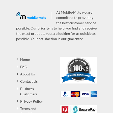
At Mobile-Mate we are
committed to providing
the best customer service
possible. Our priority is to help you find and receive
the exact products you are looking for as quickly as
possible. Your satisfaction is our guarantee
Home
FAQ
About Us
Contact Us
Business
Customers
Privacy Policy
Terms and