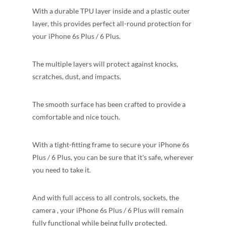
With a durable TPU layer inside and a plastic outer
layer, this provides perfect all-round protection for
your iPhone 6s Plus / 6 Plus.
The multiple layers will protect against knocks,
scratches, dust, and impacts.
The smooth surface has been crafted to provide a
comfortable and nice touch.
With a tight-fitting frame to secure your iPhone 6s
Plus / 6 Plus, you can be sure that it's safe, wherever
you need to take it.
And with full access to all controls, sockets, the
camera , your iPhone 6s Plus / 6 Plus will remain
fully functional while being fully protected.