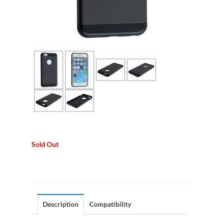
Sold Out
Description
Compatibility