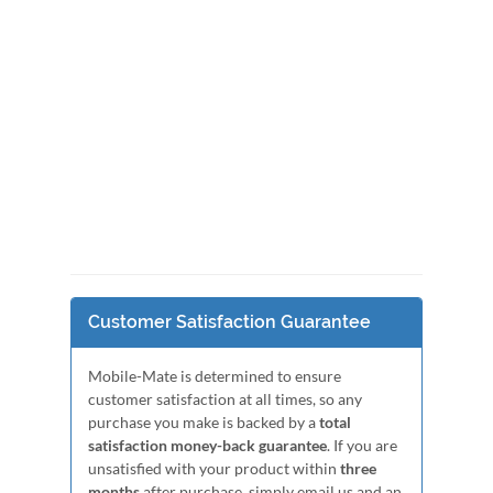
Customer Satisfaction Guarantee
Mobile-Mate is determined to ensure
customer satisfaction at all times, so any
purchase you make is backed by a
total
satisfaction money-back guarantee
. If you are
unsatisfied with your product within
three
months
after purchase, simply email us and an