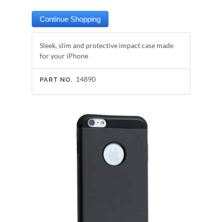
Sleek, slim and protective impact case made
for your iPhone
14890
PART NO.