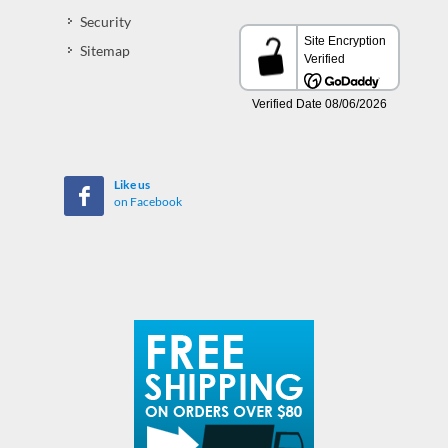
Security
Sitemap
Like us
on Facebook