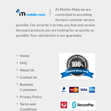
At Mobile-Mate we are
committed to providing
the best customer service
possible. Our priority is to help you find and receive
the exact products you are looking for as quickly as
possible. Your satisfaction is our guarantee
Home
FAQ
About Us
Contact Us
Business
Customers
Privacy Policy
Terms and
Conditions