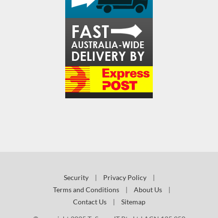
Security
|
Privacy Policy
|
Terms and Conditions
|
About Us
|
Contact Us
|
Sitemap