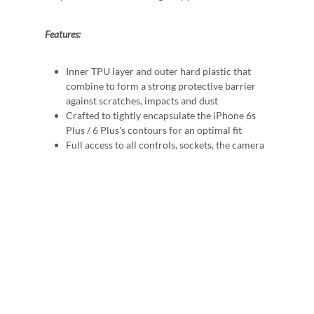
Features:
Inner TPU layer and outer hard plastic that
combine to form a strong protective barrier
against scratches, impacts and dust
Crafted to tightly encapsulate the iPhone 6s
Plus / 6 Plus's contours for an optimal fit
Full access to all controls, sockets, the camera