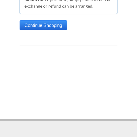
exchange or refund can be arranged.