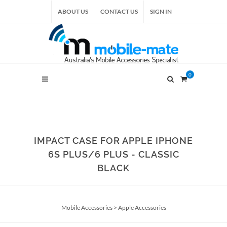
ABOUT US
CONTACT US
SIGN IN
0
IMPACT CASE FOR APPLE IPHONE
6S PLUS/6 PLUS - CLASSIC
BLACK
Mobile Accessories
>
Apple Accessories