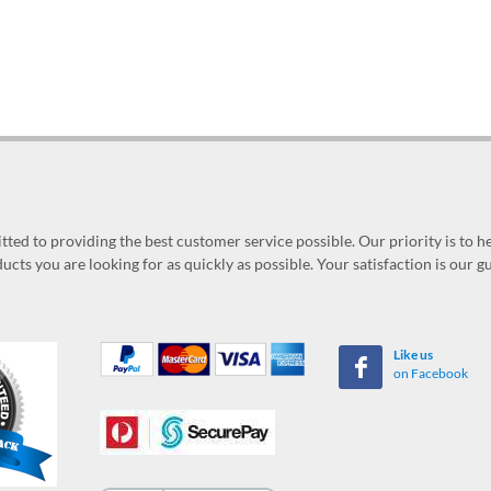
ed to providing the best customer service possible. Our priority is to h
ucts you are looking for as quickly as possible. Your satisfaction is our 
Like us
on Facebook