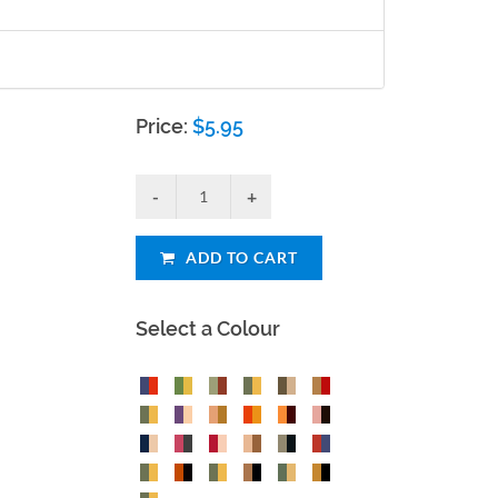
Price:
$
5.95
ADD TO CART
Select a Colour