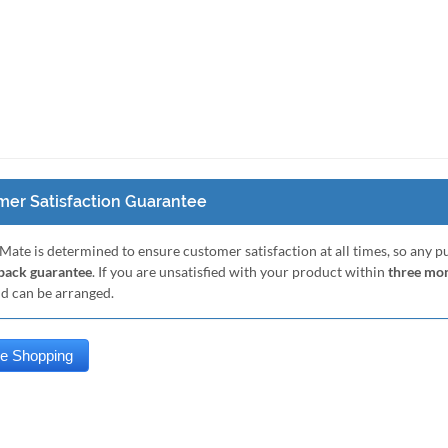
er Satisfaction Guarantee
Mate is determined to ensure customer satisfaction at all times, so any 
ack guarantee
. If you are unsatisfied with your product within
three mo
nd can be arranged.