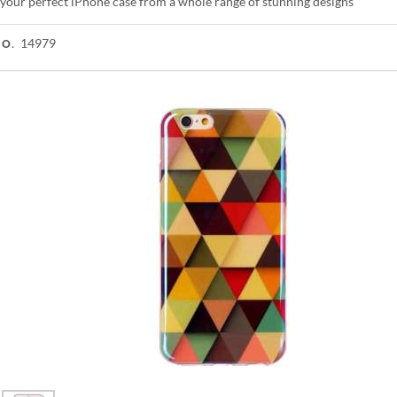
your perfect iPhone case from a whole range of stunning designs
14979
NO.