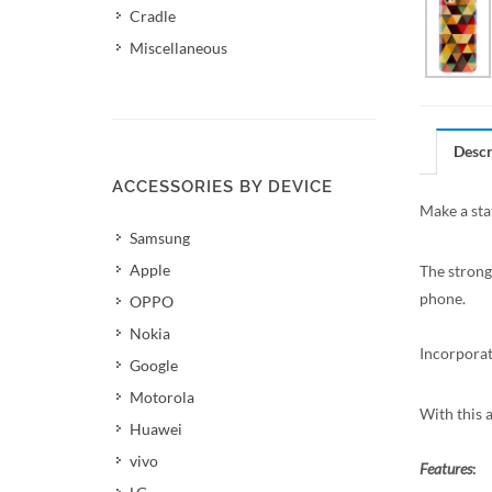
Cradle
Miscellaneous
Descr
ACCESSORIES BY DEVICE
Make a sta
Samsung
Apple
The strong
phone.
OPPO
Nokia
Incorporat
Google
Motorola
With this 
Huawei
vivo
Features
: