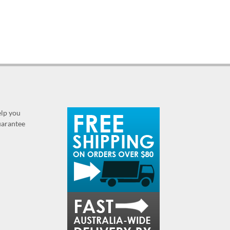
elp you
guarantee