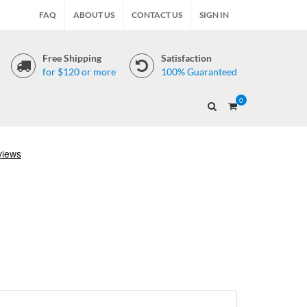
FAQ
ABOUT US
CONTACT US
SIGN IN
Free Shipping
Satisfaction
for $120 or more
100% Guaranteed
0