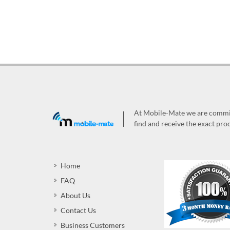
At Mobile-Mate we are committ
find and receive the exact prod
Home
FAQ
About Us
Contact Us
Business Customers