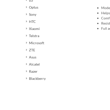
LG
Optus
Moder
Helps
Sony
Comfo
HTC
Resis
Full a
Xiaomi
Telstra
Microsoft
ZTE
Asus
Alcatel
Razer
Blackberry