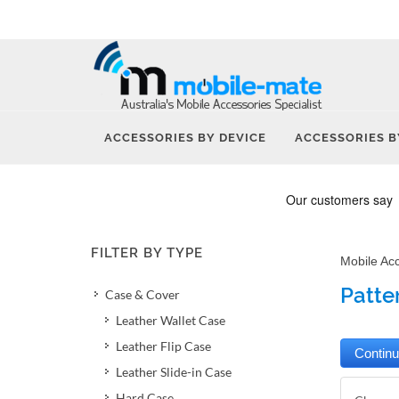
ACCESSORIES BY DEVICE
ACCESSORIES B
FILTER BY TYPE
Mobile Ac
Patte
Case & Cover
Leather Wallet Case
Leather Flip Case
Leather Slide-in Case
Hard Case