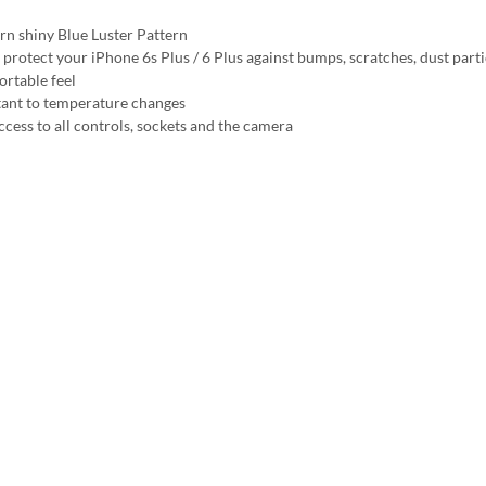
n shiny Blue Luster Pattern
 protect your iPhone 6s Plus / 6 Plus against bumps, scratches, dust parti
rtable feel
tant to temperature changes
ccess to all controls, sockets and the camera