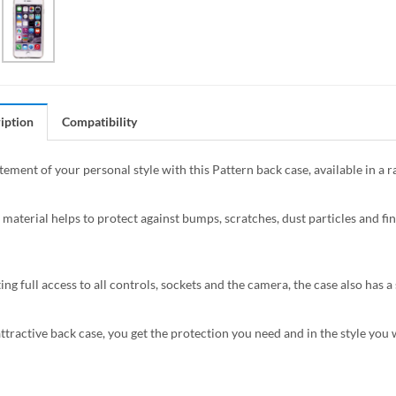
iption
Compatibility
tement of your personal style with this Pattern back case, available in a 
 material helps to protect against bumps, scratches, dust particles and fin
ing full access to all controls, sockets and the camera, the case also has
attractive back case, you get the protection you need and in the style you 