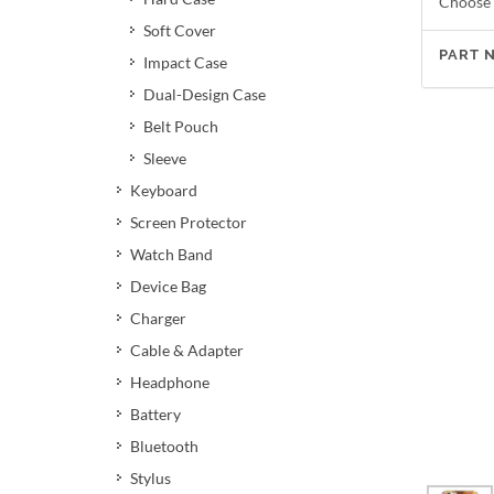
Choose 
Soft Cover
PART 
Impact Case
Dual-Design Case
Belt Pouch
Sleeve
Keyboard
Screen Protector
Watch Band
Device Bag
Charger
Cable & Adapter
Headphone
Battery
Bluetooth
Stylus