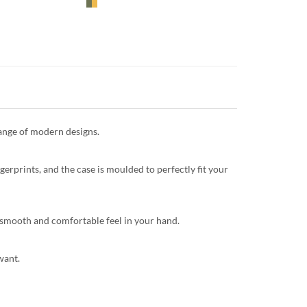
range of modern designs.
gerprints, and the case is moulded to perfectly fit your
 a smooth and comfortable feel in your hand.
want.