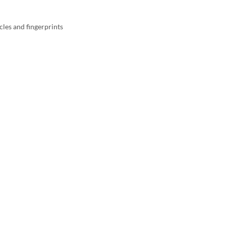
cles and fingerprints