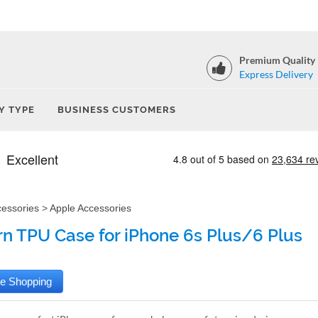
Premium Quality
Express Delivery
Y TYPE
BUSINESS CUSTOMERS
cessories
>
Apple Accessories
rn TPU Case for iPhone 6s Plus/6 Plus