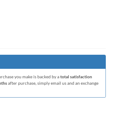
purchase you make is backed by a
total satisfaction
nths
after purchase, simply email us and an exchange