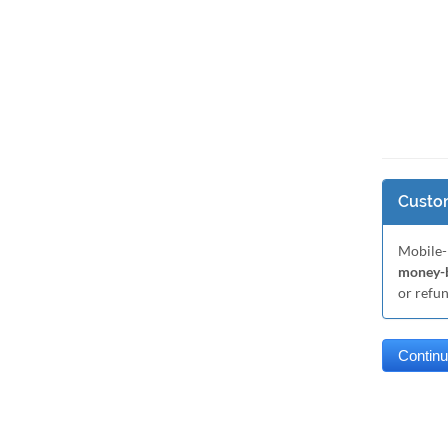
Custom
Mobile-
money-b
or refu