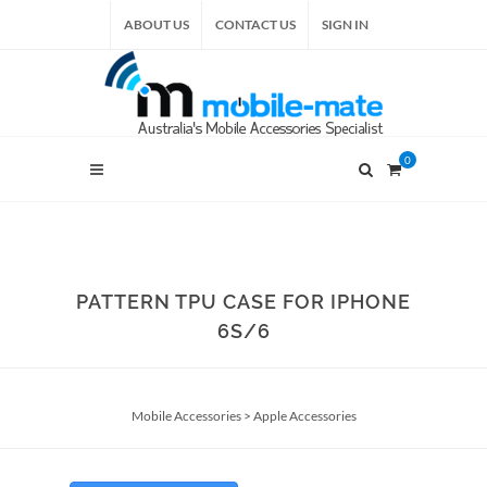
ABOUT US
CONTACT US
SIGN IN
0
PATTERN TPU CASE FOR IPHONE
6S/6
Mobile Accessories
>
Apple Accessories