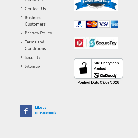
Contact Us
Business
Customers
Privacy Policy
Terms and
Conditions
Security
Sitemap
Like us
on Facebook