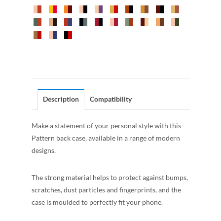
Description
Compatibility
Make a statement of your personal style with this
Pattern back case, available in a range of modern
designs.
The strong material helps to protect against bumps,
scratches, dust particles and fingerprints, and the
case is moulded to perfectly fit your phone.