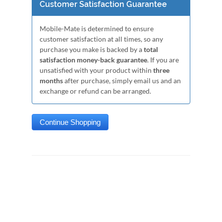
Customer Satisfaction Guarantee
Mobile-Mate is determined to ensure
customer satisfaction at all times, so any
purchase you make is backed by a
total
satisfaction money-back guarantee
. If you are
unsatisfied with your product within
three
months
after purchase, simply email us and an
exchange or refund can be arranged.