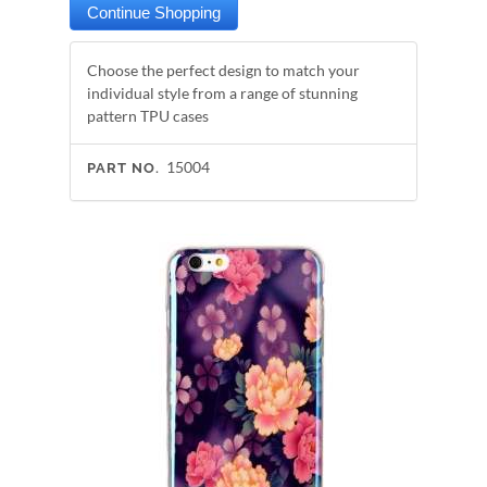
Choose the perfect design to match your
individual style from a range of stunning
pattern TPU cases
15004
PART NO.