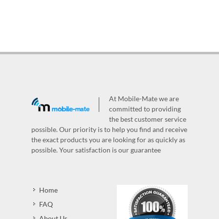
At Mobile-Mate we are
committed to providing
the best customer service
possible. Our priority is to help you find and receive
the exact products you are looking for as quickly as
possible. Your satisfaction is our guarantee
Home
FAQ
About Us