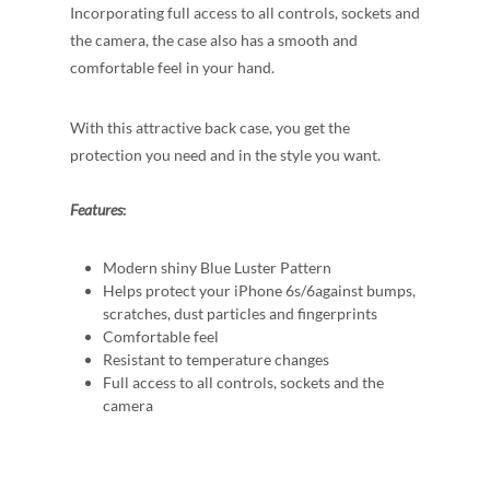
Incorporating full access to all controls, sockets and
the camera, the case also has a smooth and
comfortable feel in your hand.
With this attractive back case, you get the
protection you need and in the style you want.
Features
:
Modern shiny Blue Luster Pattern
Helps protect your iPhone 6s/6against bumps,
scratches, dust particles and fingerprints
Comfortable feel
Resistant to temperature changes
Full access to all controls, sockets and the
camera