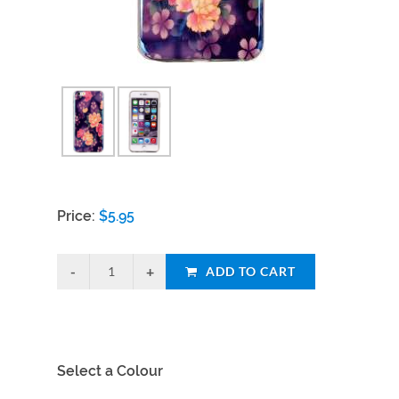
Price:
$
5.95
ADD TO CART
Select a Colour