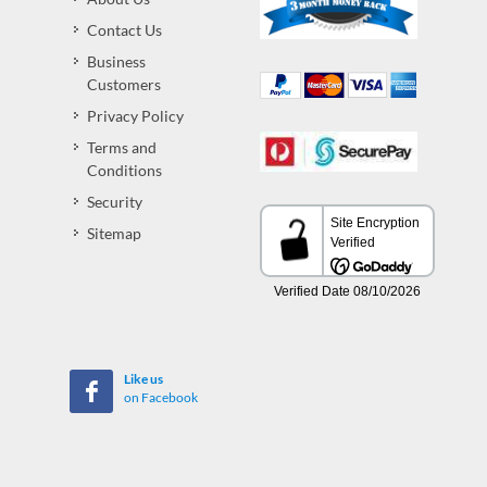
Contact Us
Business
Customers
Privacy Policy
Terms and
Conditions
Security
Sitemap
Like us
on Facebook