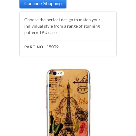
Choose the perfect design to match your
individual style from a range of stunning
pattern TPU cases
15009
PART NO.