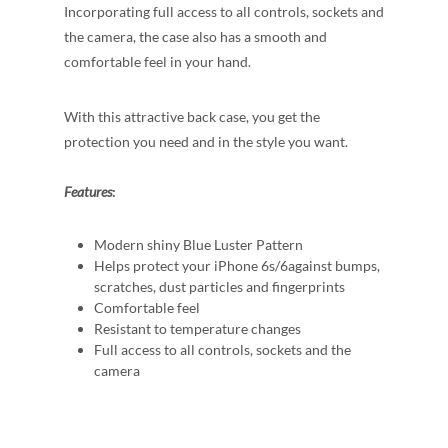
Incorporating full access to all controls, sockets and
the camera, the case also has a smooth and
comfortable feel in your hand.
With this attractive back case, you get the
protection you need and in the style you want.
Features
:
Modern shiny Blue Luster Pattern
Helps protect your iPhone 6s/6against bumps,
scratches, dust particles and fingerprints
Comfortable feel
Resistant to temperature changes
Full access to all controls, sockets and the
camera