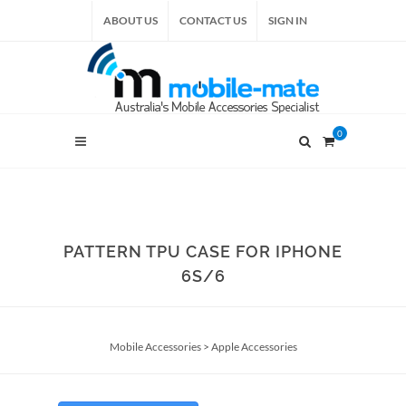
ABOUT US
CONTACT US
SIGN IN
0
PATTERN TPU CASE FOR IPHONE
6S/6
Mobile Accessories
>
Apple Accessories