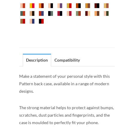
Description
Compatibility
Make a statement of your personal style with this
Pattern back case, available in a range of modern
designs.
The strong material helps to protect against bumps,
scratches, dust particles and fingerprints, and the
case is moulded to perfectly fit your phone.