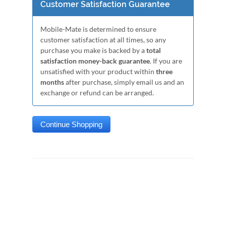
Customer Satisfaction Guarantee
Mobile-Mate is determined to ensure
customer satisfaction at all times, so any
purchase you make is backed by a
total
satisfaction money-back guarantee
. If you are
unsatisfied with your product within
three
months
after purchase, simply email us and an
exchange or refund can be arranged.