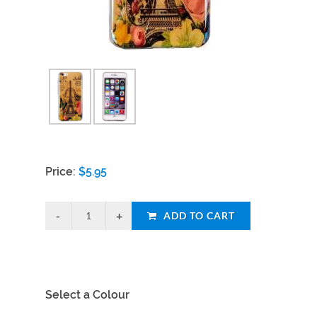
Price:
$
5.95
ADD TO CART
Select a Colour