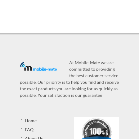
At Mobile-Mate we are
committed to providing
the best customer service
possible. Our priority is to help you find and receive
the exact products you are looking for as quickly as
possible. Your satisfaction is our guarantee
Home
FAQ
About Us