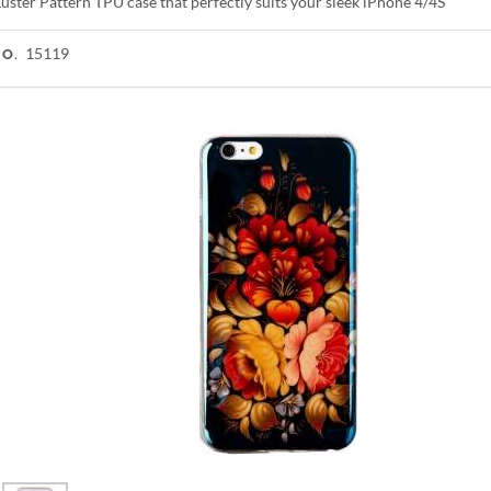
uster Pattern TPU case that perfectly suits your sleek iPhone 4/4S
15119
NO.