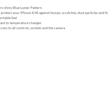
n shiny Blue Luster Pattern
 protect your iPhone 4/4S against bumps, scratches, dust particles and fi
rtable feel
tant to temperature changes
ccess to all controls, sockets and the camera