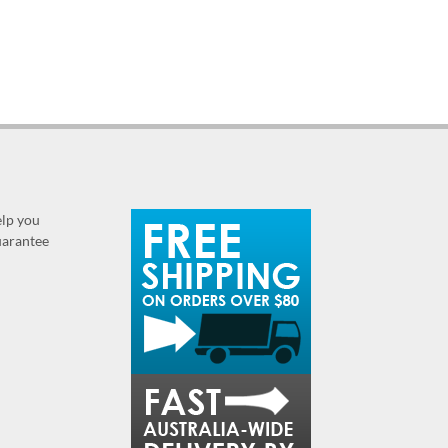
elp you
guarantee