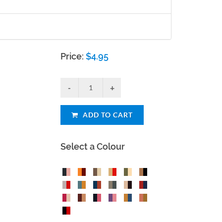
Price:
$
4.95
ADD TO CART
Select a Colour