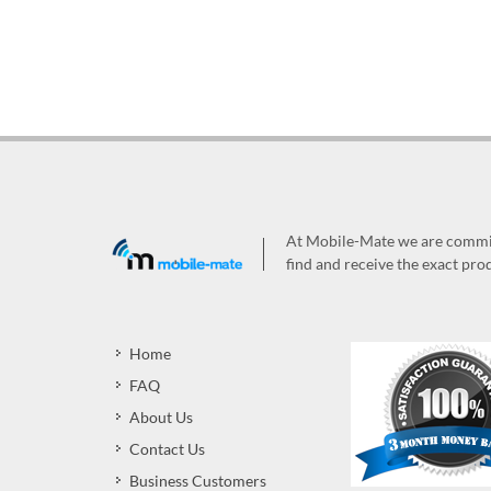
At Mobile-Mate we are committ
find and receive the exact prod
Home
FAQ
About Us
Contact Us
Business Customers