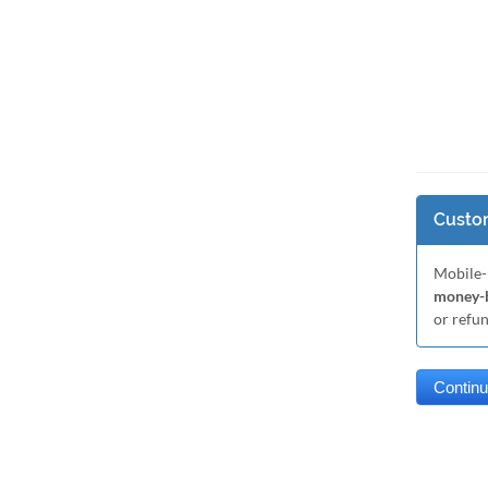
Custom
Mobile-
money-b
or refu