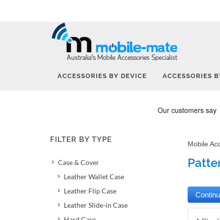
ACCESSORIES BY DEVICE
ACCESSORIES B
FILTER BY TYPE
Mobile Ac
Patte
Case & Cover
Leather Wallet Case
Leather Flip Case
Leather Slide-in Case
Hard Case