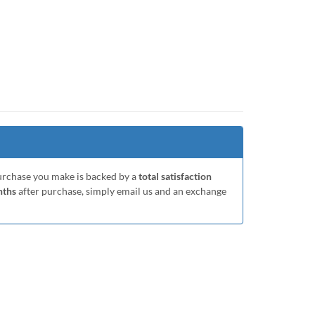
purchase you make is backed by a
total satisfaction
nths
after purchase, simply email us and an exchange