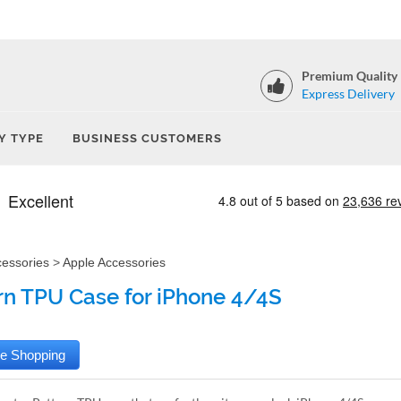
Premium Quality
Express Delivery
Y TYPE
BUSINESS CUSTOMERS
cessories
>
Apple Accessories
rn TPU Case for iPhone 4/4S