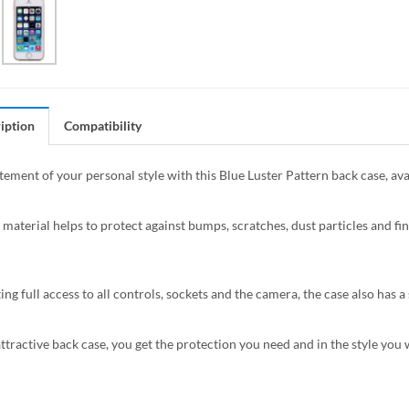
iption
Compatibility
tement of your personal style with this Blue Luster Pattern back case, ava
 material helps to protect against bumps, scratches, dust particles and fin
ing full access to all controls, sockets and the camera, the case also has
attractive back case, you get the protection you need and in the style you 