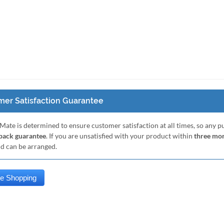
er Satisfaction Guarantee
Mate is determined to ensure customer satisfaction at all times, so any 
ack guarantee
. If you are unsatisfied with your product within
three mo
nd can be arranged.