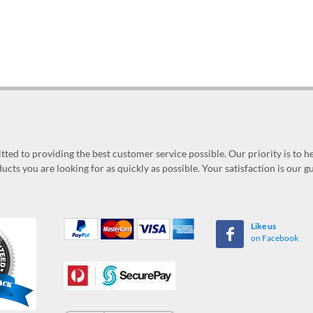
ed to providing the best customer service possible. Our priority is to h
ucts you are looking for as quickly as possible. Your satisfaction is our 
Like us
on Facebook