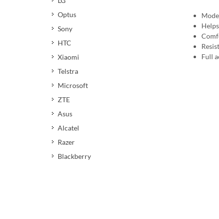
LG
Optus
Moder
Helps
Sony
Comfo
HTC
Resis
Full a
Xiaomi
Telstra
Microsoft
ZTE
Asus
Alcatel
Razer
Blackberry