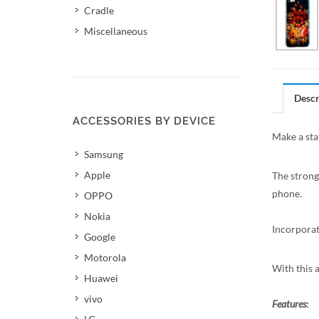
Cradle
Miscellaneous
Descr
ACCESSORIES BY DEVICE
Make a sta
Samsung
Apple
The strong
phone.
OPPO
Nokia
Incorporat
Google
Motorola
With this 
Huawei
vivo
Features
: