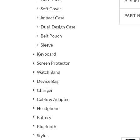
A Blue L
Soft Cover
PART 
Impact Case
Dual-Design Case
Belt Pouch
Sleeve
Keyboard
Screen Protector
Watch Band
Device Bag
Charger
Cable & Adapter
Headphone
Battery
Bluetooth
Stylus