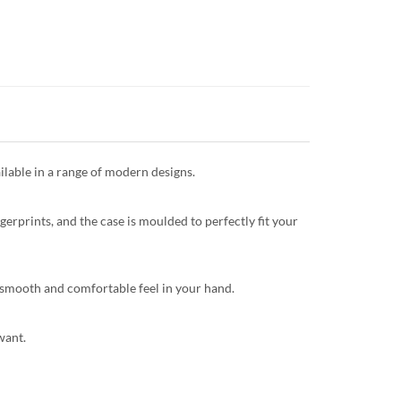
ilable in a range of modern designs.
gerprints, and the case is moulded to perfectly fit your
 a smooth and comfortable feel in your hand.
want.