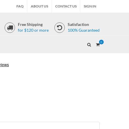
FAQ
ABOUT US
CONTACT US
SIGN IN
Free Shipping
Satisfaction
for $120 or more
100% Guaranteed
0