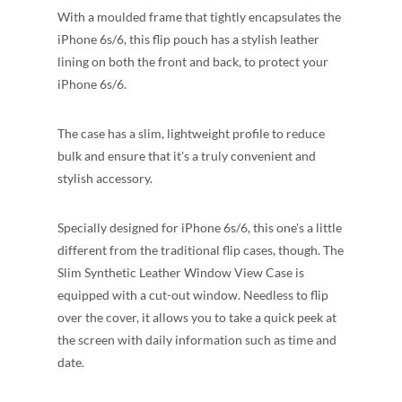
With a moulded frame that tightly encapsulates the
iPhone 6s/6, this flip pouch has a stylish leather
lining on both the front and back, to protect your
iPhone 6s/6.
The case has a slim, lightweight profile to reduce
bulk and ensure that it's a truly convenient and
stylish accessory.
Specially designed for iPhone 6s/6, this one's a little
different from the traditional flip cases, though. The
Slim Synthetic Leather Window View Case is
equipped with a cut-out window. Needless to flip
over the cover, it allows you to take a quick peek at
the screen with daily information such as time and
date.