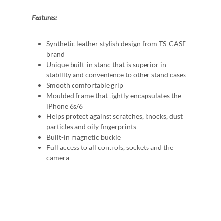
Features:
Synthetic leather stylish design from TS-CASE
brand
Unique built-in stand that is superior in
stability and convenience to other stand cases
Smooth comfortable grip
Moulded frame that tightly encapsulates the
iPhone 6s/6
Helps protect against scratches, knocks, dust
particles and oily fingerprints
Built-in magnetic buckle
Full access to all controls, sockets and the
camera