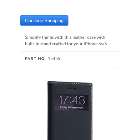
Simplify things with this leather case with
built-in stand crafted for your iPhone 6s/6
15455
PART NO.