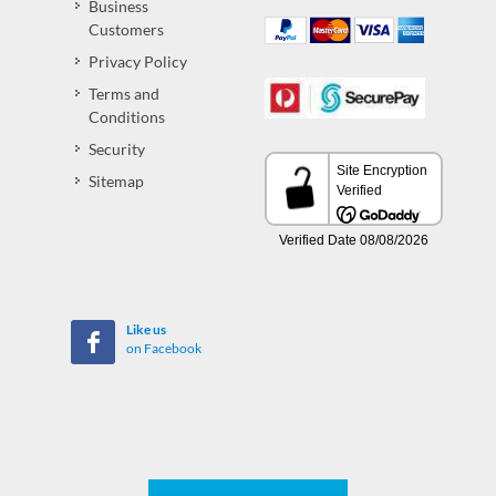
Business
Customers
Privacy Policy
Terms and
Conditions
Security
Sitemap
Like us
on Facebook