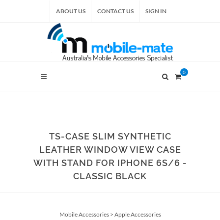
ABOUT US
CONTACT US
SIGN IN
0
TS-CASE SLIM SYNTHETIC
LEATHER WINDOW VIEW CASE
WITH STAND FOR IPHONE 6S/6 -
CLASSIC BLACK
Mobile Accessories
>
Apple Accessories