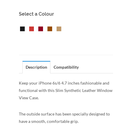
Select a Colour
Description
Compatibility
Keep your iPhone 6s/6 4.7 inches fashionable and
functional with this Slim Synthetic Leather Window
View Case.
The outside surface has been specially designed to
have a smooth, comfortable grip.