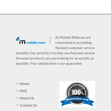
At Mobile-Mate we are
committed to providing
the best customer service
possible. Our priority is to help you find and receive
the exact products you are looking for as quickly as
possible. Your satisfaction is our guarantee
Home
FAQ
About Us
Contact Us