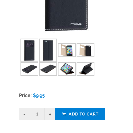
Price:
$
9.95
ADD TO CART