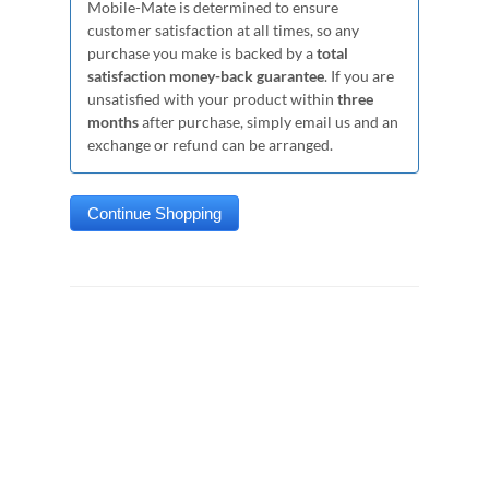
Mobile-Mate is determined to ensure
customer satisfaction at all times, so any
purchase you make is backed by a
total
satisfaction money-back guarantee
. If you are
unsatisfied with your product within
three
months
after purchase, simply email us and an
exchange or refund can be arranged.