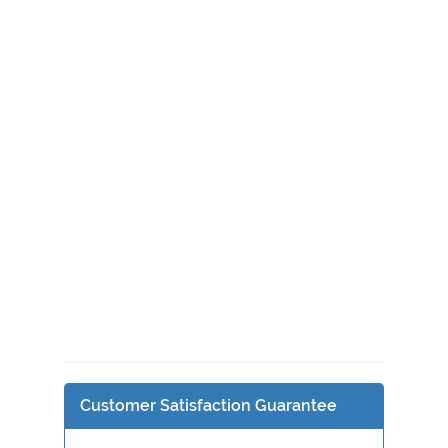
Customer Satisfaction Guarantee