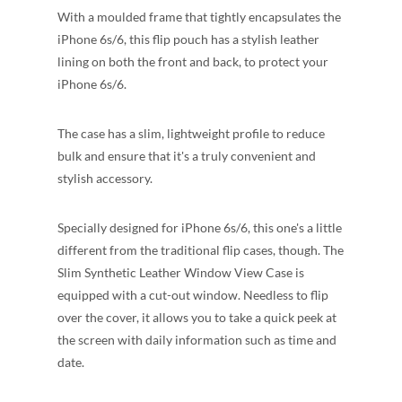
With a moulded frame that tightly encapsulates the
iPhone 6s/6, this flip pouch has a stylish leather
lining on both the front and back, to protect your
iPhone 6s/6.
The case has a slim, lightweight profile to reduce
bulk and ensure that it's a truly convenient and
stylish accessory.
Specially designed for iPhone 6s/6, this one's a little
different from the traditional flip cases, though. The
Slim Synthetic Leather Window View Case is
equipped with a cut-out window. Needless to flip
over the cover, it allows you to take a quick peek at
the screen with daily information such as time and
date.