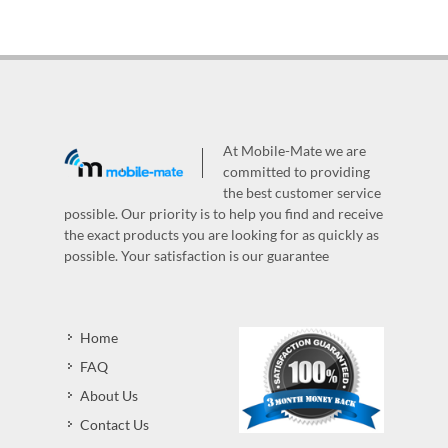
At Mobile-Mate we are
committed to providing
the best customer service
possible. Our priority is to help you find and receive
the exact products you are looking for as quickly as
possible. Your satisfaction is our guarantee
Home
FAQ
About Us
Contact Us