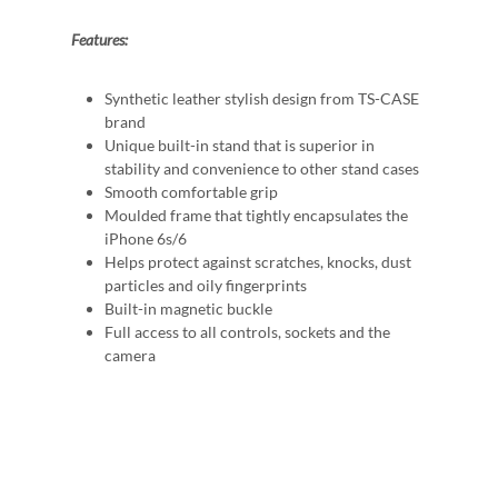
Features:
Synthetic leather stylish design from TS-CASE
brand
Unique built-in stand that is superior in
stability and convenience to other stand cases
Smooth comfortable grip
Moulded frame that tightly encapsulates the
iPhone 6s/6
Helps protect against scratches, knocks, dust
particles and oily fingerprints
Built-in magnetic buckle
Full access to all controls, sockets and the
camera