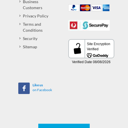
Business
Customers
Privacy Policy
Terms and
Conditions
Security
Sitemap
Like us
on Facebook