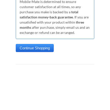
Mobile-Mate is determined to ensure
customer satisfaction at all times, so any
purchase you make is backed by a
total
satisfaction money-back guarantee
. If you are
unsatisfied with your product within
three
months
after purchase, simply email us and an
exchange or refund can be arranged.