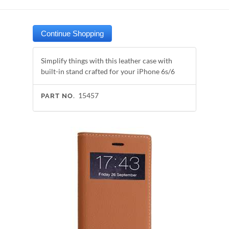
Simplify things with this leather case with
built-in stand crafted for your iPhone 6s/6
15457
PART NO.