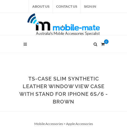
ABOUT US
CONTACT US
SIGN IN
0
TS-CASE SLIM SYNTHETIC
LEATHER WINDOW VIEW CASE
WITH STAND FOR IPHONE 6S/6 -
BROWN
Mobile Accessories
>
Apple Accessories