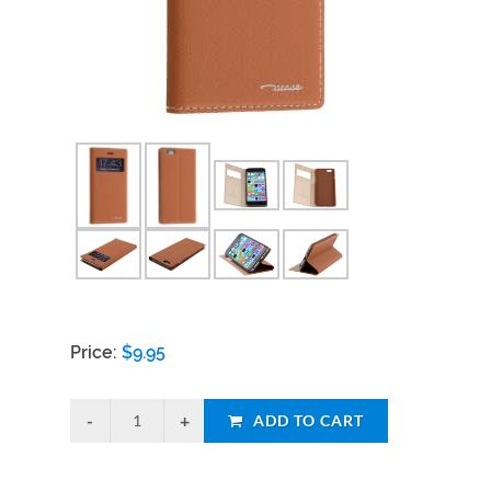
Price:
$
9.95
ADD TO CART