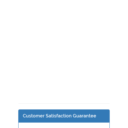
Customer Satisfaction Guarantee