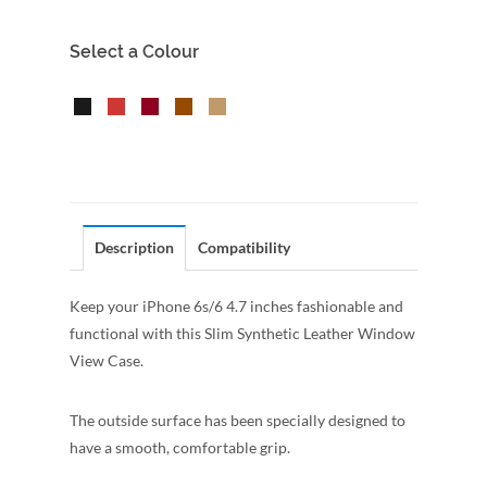
Select a Colour
Description
Compatibility
Keep your iPhone 6s/6 4.7 inches fashionable and
functional with this Slim Synthetic Leather Window
View Case.
The outside surface has been specially designed to
have a smooth, comfortable grip.