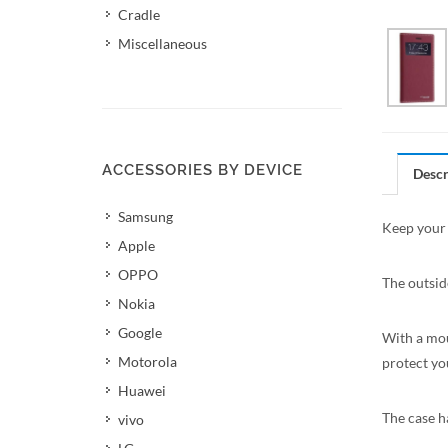
Cradle
Miscellaneous
ACCESSORIES BY DEVICE
Descr
Samsung
Keep your 
Apple
OPPO
The outsid
Nokia
Google
With a mou
Motorola
protect yo
Huawei
The case ha
vivo