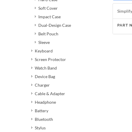
Soft Cover
Simplify
Impact Case
Dual-Design Case
PART 
Belt Pouch
Sleeve
Keyboard
Screen Protector
Watch Band
Device Bag
Charger
Cable & Adapter
Headphone
Battery
Bluetooth
Stylus