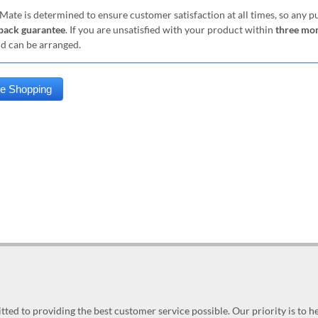
Mate is determined to ensure customer satisfaction at all times, so any 
ack guarantee
. If you are unsatisfied with your product within
three mo
nd can be arranged.
ed to providing the best customer service possible. Our priority is to h