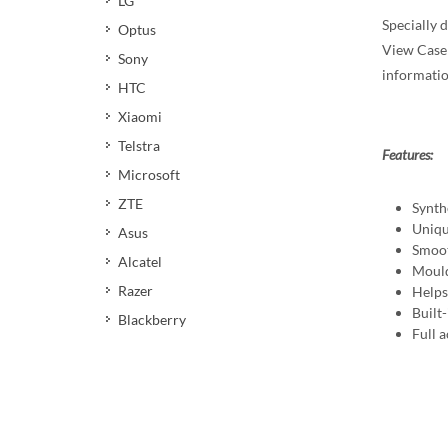
LG
Specially d
Optus
View Case 
Sony
informatio
HTC
Xiaomi
Telstra
Features:
Microsoft
ZTE
Synth
Uniqu
Asus
Smoot
Alcatel
Mould
Razer
Helps 
Built
Blackberry
Full a