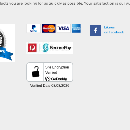
ucts you are looking for as quickly as possible. Your satisfaction is our 
Like us
on Facebook