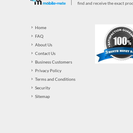
find and receive the exact prod
Home
FAQ
About Us
Contact Us
Business Customers
Privacy Policy
Terms and Conditions
Security
Sitemap