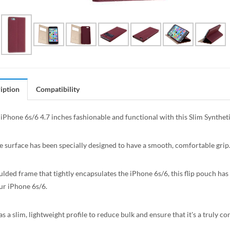
iption
Compatibility
iPhone 6s/6 4.7 inches fashionable and functional with this Slim Synth
e surface has been specially designed to have a smooth, comfortable grip
lded frame that tightly encapsulates the iPhone 6s/6, this flip pouch has a
ur iPhone 6s/6.
s a slim, lightweight profile to reduce bulk and ensure that it's a truly c