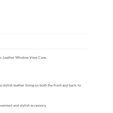
etic Leather Window View Case.
.
 stylish leather lining on both the front and back, to
onvenient and stylish accessory.