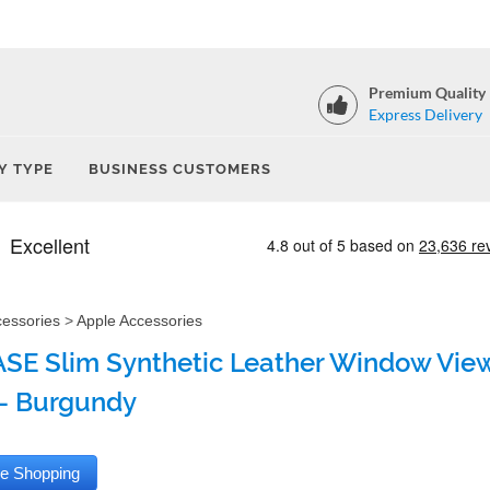
Premium Quality
Express Delivery
Y TYPE
BUSINESS CUSTOMERS
cessories
>
Apple Accessories
SE Slim Synthetic Leather Window View
- Burgundy