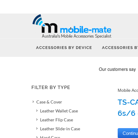
ACCESSORIES BY DEVICE
ACCESSORIES B
FILTER BY TYPE
Mobile Ac
TS-CA
Case & Cover
Leather Wallet Case
6s/6 
Leather Flip Case
Leather Slide-in Case
Hard Case