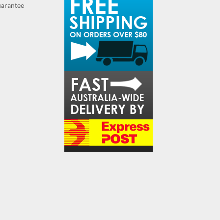
guarantee