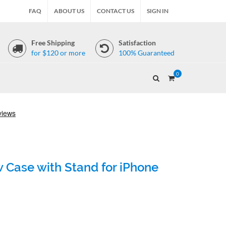
FAQ
ABOUT US
CONTACT US
SIGN IN
Free Shipping
Satisfaction
for $120 or more
100% Guaranteed
0
 Case with Stand for iPhone