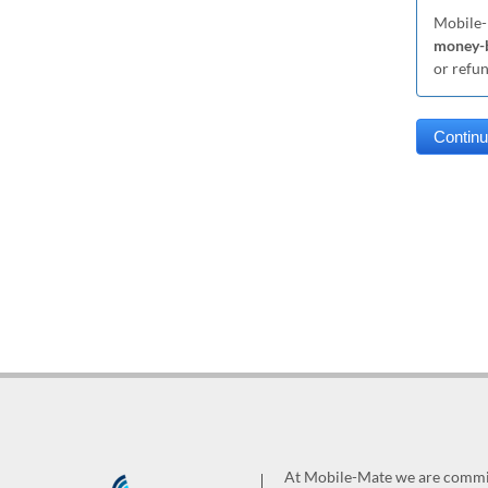
Mobile-
money-b
or refu
At Mobile-Mate we are committ