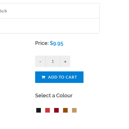
6s/6
Price:
$
9.95
ADD TO CART
Select a Colour