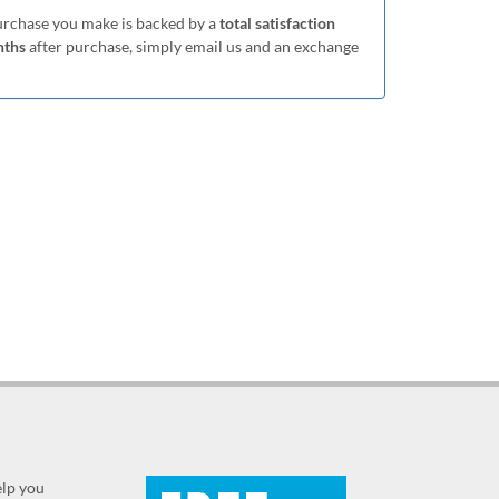
purchase you make is backed by a
total satisfaction
nths
after purchase, simply email us and an exchange
elp you