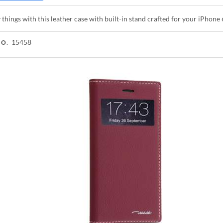
 things with this leather case with built-in stand crafted for your iPhone 
15458
NO.