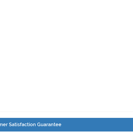
er Satisfaction Guarantee