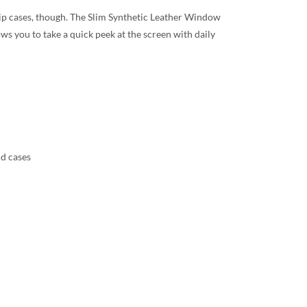
 flip cases, though. The Slim Synthetic Leather Window
ws you to take a quick peek at the screen with daily
nd cases