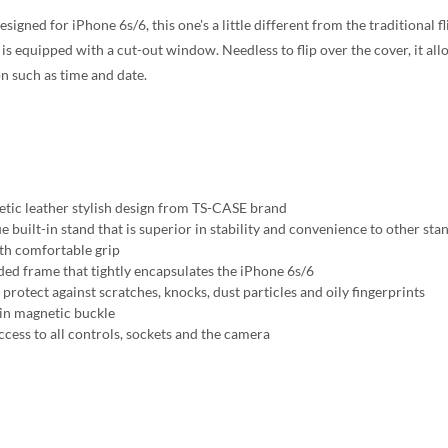
esigned for iPhone 6s/6, this one's a little different from the traditional
is equipped with a cut-out window. Needless to flip over the cover, it allo
n such as time and date.
etic leather stylish design from TS-CASE brand
e built-in stand that is superior in stability and convenience to other sta
h comfortable grip
ed frame that tightly encapsulates the iPhone 6s/6
protect against scratches, knocks, dust particles and oily fingerprints
-in magnetic buckle
ccess to all controls, sockets and the camera