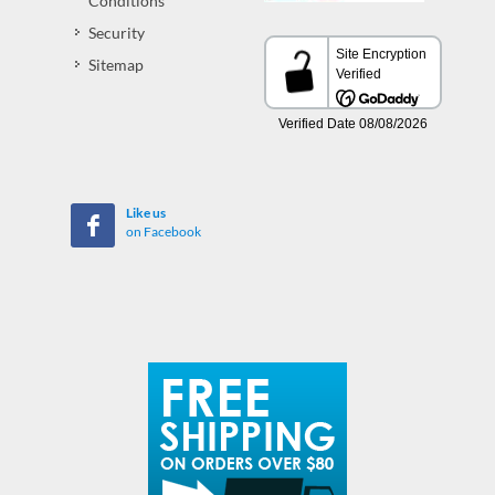
Conditions
Security
Sitemap
Like us
on Facebook