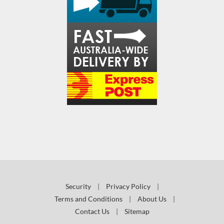
Security
|
Privacy Policy
|
Terms and Conditions
|
About Us
|
Contact Us
|
Sitemap