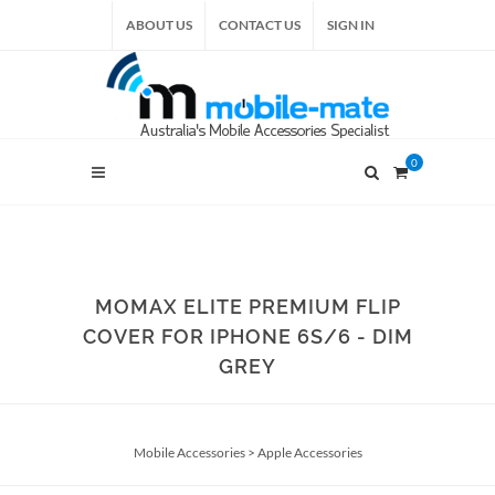
ABOUT US
CONTACT US
SIGN IN
0
MOMAX ELITE PREMIUM FLIP
COVER FOR IPHONE 6S/6 - DIM
GREY
Mobile Accessories
>
Apple Accessories