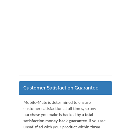
Customer Satisfaction Guarantee
Mobile-Mate is determined to ensure
customer satisfaction at all times, so any
purchase you make is backed by a
total
satisfaction money-back guarantee
. If you are
unsatisfied with your product within
three