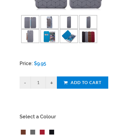
Price:
$
9.95
ADD TO CART
Select a Colour