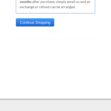
months
after purchase, simply email us and an
exchange or refund can be arranged.