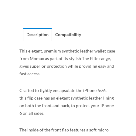
Description
Compatibility
This elegant, premium synthetic leather wallet case
from Momax as part of its stylish The Elite range,
gives superior protection while providing easy and
fast access.
Crafted to tightly encapsulate the iPhone 6s/6,
this flip case has an elegant synthetic leather lining
on both the front and back, to protect your iPhone
6 on all
sides.
The inside of the front flap features a soft micro