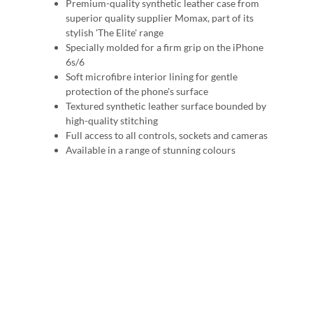
Premium-quality synthetic leather case from
superior quality supplier Momax, part of its
stylish 'The Elite' range
Specially molded for a firm grip on the iPhone
6s/6
Soft microfibre interior lining for gentle
protection of the phone's surface
Textured synthetic leather surface bounded by
high-quality stitching
Full access to all controls, sockets and cameras
Available in a range of stunning colours