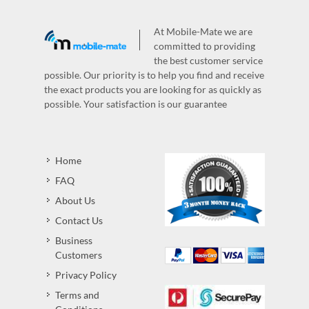
At Mobile-Mate we are
committed to providing
the best customer service
possible. Our priority is to help you find and receive
the exact products you are looking for as quickly as
possible. Your satisfaction is our guarantee
Home
FAQ
About Us
Contact Us
Business
Customers
Privacy Policy
Terms and