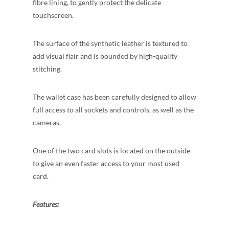
fibre lining, to gently protect the delicate
touchscreen.
The surface of the synthetic leather is textured to
add visual flair and is bounded by high-quality
stitching.
The wallet case has been carefully designed to allow
full access to all sockets and controls, as well as the
cameras.
One of the two card slots is located on the outside
to give an even faster access to your most used
card.
Features: