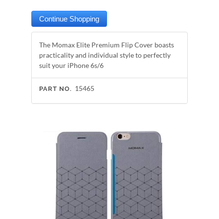
The Momax Elite Premium Flip Cover boasts
practicality and individual style to perfectly
suit your iPhone 6s/6
15465
PART NO.