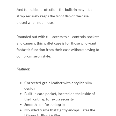
And for added protection, the built-in magnetic
strap securely keeps the front flap of the case
closed when not in use.
Rounded out with full access to all controls, sockets
and camera, this wallet case is for those who want
fantastic function from their case without having to
compromise on style.
Features:
Corrected-grain leather with a stylish slim
design
Built-in card pocket, located on the inside of
the front flap for extra security
Smooth comfortable grip
Moulded frame that tightly encapsulates the
iPhone 6s Plus / 6 Plus