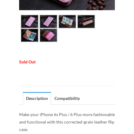
Sold Out
Description
Compatibility
Make your iPhone 6s Plus / 6 Plus more fashionable
and functional with this corrected-grain leather flip
case.