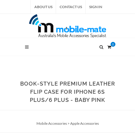
ABOUT US
CONTACT US
SIGN IN
0
BOOK-STYLE PREMIUM LEATHER
FLIP CASE FOR IPHONE 6S
PLUS/6 PLUS - BABY PINK
Mobile Accessories
>
Apple Accessories