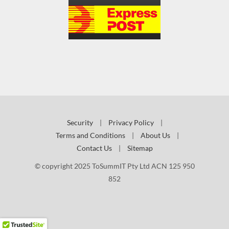
Security
|
Privacy Policy
|
Terms and Conditions
|
About Us
|
Contact Us
|
Sitemap
© copyright 2025 ToSummIT Pty Ltd ACN 125 950
852