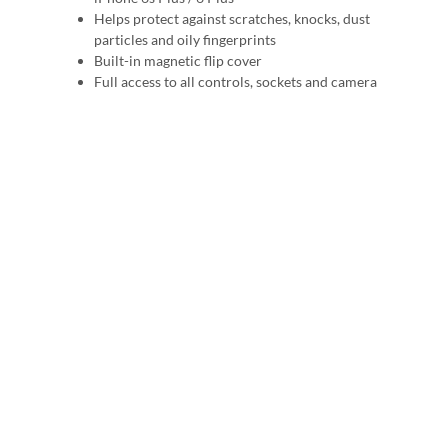
Helps protect against scratches, knocks, dust
particles and oily fingerprints
Built-in magnetic flip cover
Full access to all controls, sockets and camera