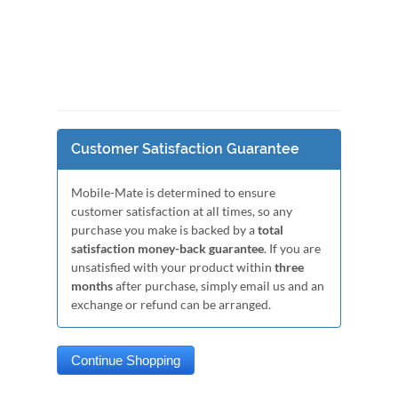
Customer Satisfaction Guarantee
Mobile-Mate is determined to ensure
customer satisfaction at all times, so any
purchase you make is backed by a
total
satisfaction money-back guarantee
. If you are
unsatisfied with your product within
three
months
after purchase, simply email us and an
exchange or refund can be arranged.