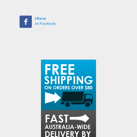
Like us
on Facebook