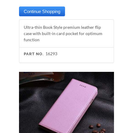
Ultra-thin Book Style premium leather flip
case with built-in card pocket for optimum
function
16293
PART NO.