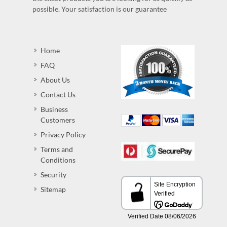
possible. Your satisfaction is our guarantee
Home
FAQ
About Us
Contact Us
Business
Customers
Privacy Policy
Terms and
Conditions
Security
Sitemap