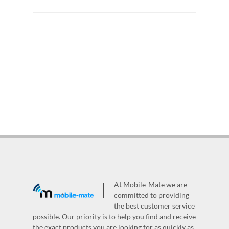
At Mobile-Mate we are
committed to providing
the best customer service
possible. Our priority is to help you find and receive
the exact products you are looking for as quickly as