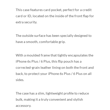
This case features card pocket, perfect for a credit
card or ID, located on the inside of the front flap for
extra security.
The outside surface has been specially designed to
have a smooth, comfortable grip.
With a moulded frame that tightly encapsulates the
iPhone 6s Plus / 6 Plus, this flip pouch has a
corrected-grain leather lining on both the front and
back, to protect your iPhone 6s Plus / 6 Plus on all
sides.
The case has a slim, lightweight profile to reduce
bulk, making it a truly convenient and stylish
accessory.