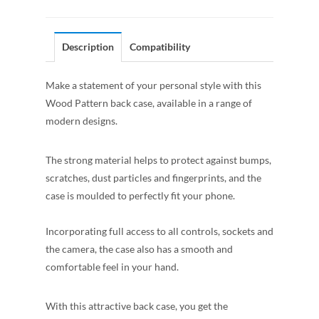
Description
Compatibility
Make a statement of your personal style with this
Wood Pattern back case, available in a range of
modern designs.
The strong material helps to protect against bumps,
scratches, dust particles and fingerprints, and the
case is moulded to perfectly fit your phone.
Incorporating full access to all controls, sockets and
the camera, the case also has a smooth and
comfortable feel in your hand.
With this attractive back case, you get the