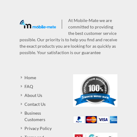
At Mobile-Mate we are
committed to providing
the best customer service
possible. Our priority is to help you find and receive
the exact products you are looking for as quickly as
possible. Your satisfaction is our guarantee
Home
FAQ
About Us
Contact Us
Business
Customers
Privacy Policy