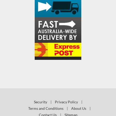
Security
|
Privacy Policy
|
Terms and Conditions
|
About Us
|
Contact Us
|
Sitemap