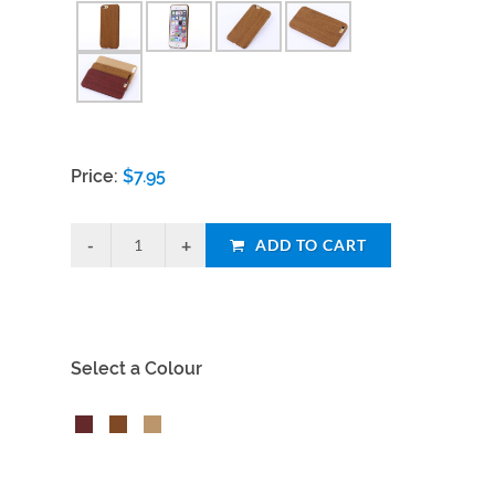
Price:
$
7.95
ADD TO CART
Select a Colour