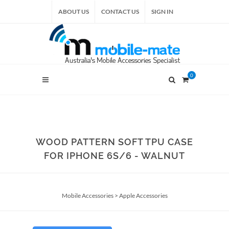
ABOUT US
CONTACT US
SIGN IN
0
WOOD PATTERN SOFT TPU CASE
FOR IPHONE 6S/6 - WALNUT
Mobile Accessories
>
Apple Accessories