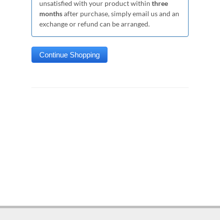
unsatisfied with your product within
three
months
after purchase, simply email us and an
exchange or refund can be arranged.