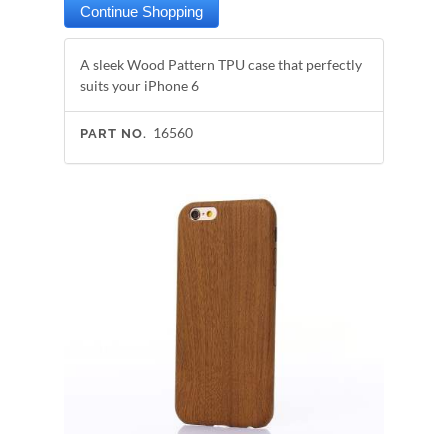
A sleek Wood Pattern TPU case that perfectly
suits your iPhone 6
16560
PART NO.