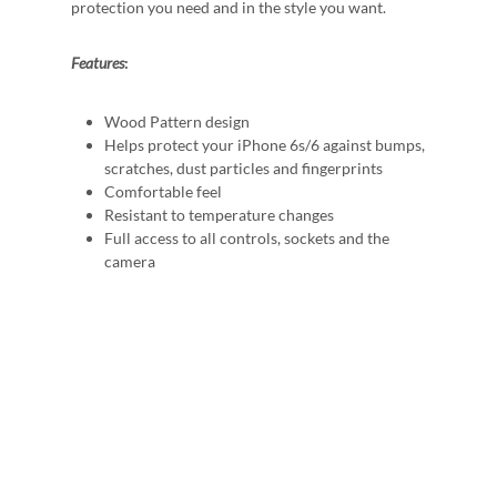
protection you need and in the style you want.
Features
:
Wood Pattern design
Helps protect your iPhone 6s/6 against bumps,
scratches, dust particles and fingerprints
Comfortable feel
Resistant to temperature changes
Full access to all controls, sockets and the
camera