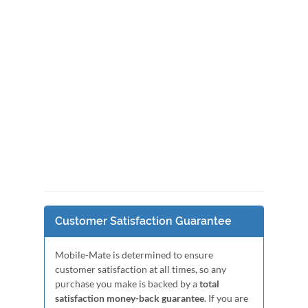
Customer Satisfaction Guarantee
Mobile-Mate is determined to ensure
customer satisfaction at all times, so any
purchase you make is backed by a
total
satisfaction money-back guarantee
. If you are