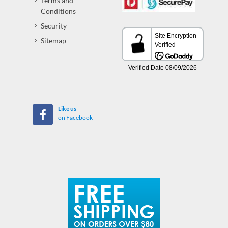
Terms and
Conditions
Security
Sitemap
Like us
on Facebook