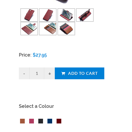
Price:
$
27.95
ADD TO CART
Select a Colour