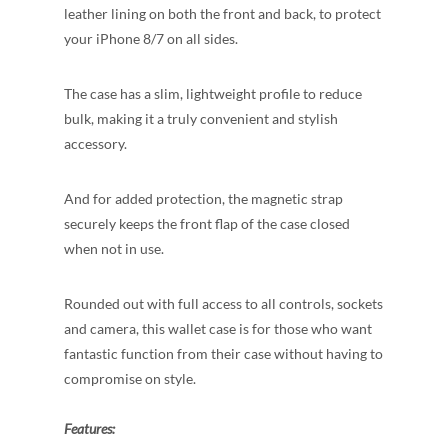
leather lining on both the front and back, to protect
your iPhone 8/7 on all
sides.
The case has a slim, lightweight profile to reduce
bulk, making it a truly convenient and stylish
accessory.
And for added protection, the magnetic strap
securely keeps the front flap of the case closed
when not in use.
Rounded out with full access to all controls, sockets
and camera, this wallet case is for those who want
fantastic function from their case without having to
compromise on style.
Features: