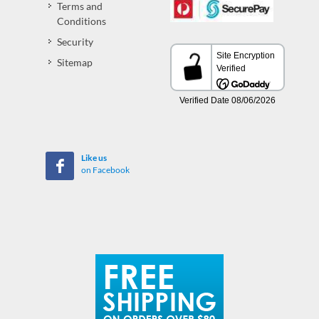
Terms and
Conditions
Security
Sitemap
Like us
on Facebook