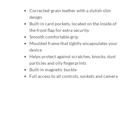
Corrected-grain leather with a stylish slim
design
Built-in card pockets, located on the inside of
the front flap for extra security
Smooth comfortable grip
Moulded frame that tightly encapsulates your
device
Helps protect against scratches, knocks, dust
particles and oily fingerprints
Built-in magnetic buckle
Full access to all controls, sockets and camera