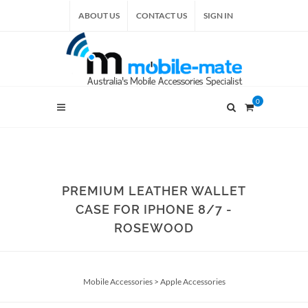
ABOUT US
CONTACT US
SIGN IN
0
PREMIUM LEATHER WALLET
CASE FOR IPHONE 8/7 -
ROSEWOOD
Mobile Accessories
>
Apple Accessories