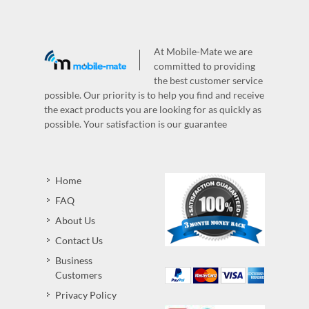
At Mobile-Mate we are
committed to providing
the best customer service
possible. Our priority is to help you find and receive
the exact products you are looking for as quickly as
possible. Your satisfaction is our guarantee
Home
FAQ
About Us
Contact Us
Business
Customers
Privacy Policy