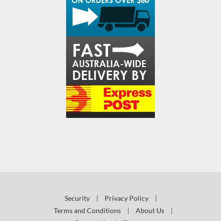
Security
|
Privacy Policy
|
Terms and Conditions
|
About Us
|