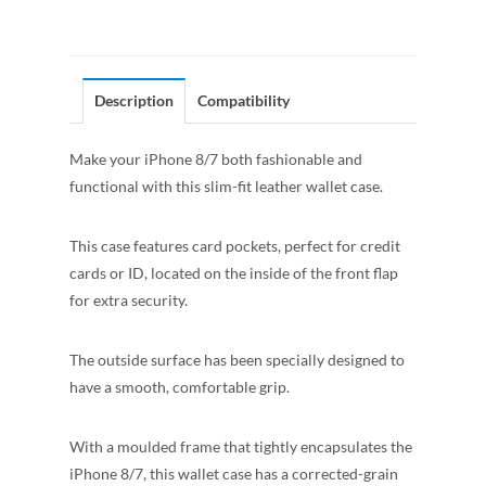
Description
Compatibility
Make your iPhone 8/7 both fashionable and
functional with this slim-fit leather wallet case.
This case features card pockets, perfect for credit
cards or ID, located on the inside of the front flap
for extra security.
The outside surface has been specially designed to
have a smooth, comfortable grip.
With a moulded frame that tightly encapsulates the
iPhone 8/7, this wallet case has a corrected-grain