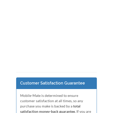
Customer Satisfaction Guarantee
Mobile-Mate is determined to ensure
customer satisfaction at all times, so any
purchase you make is backed by a
total
satisfaction money-back guarantee
. If you are