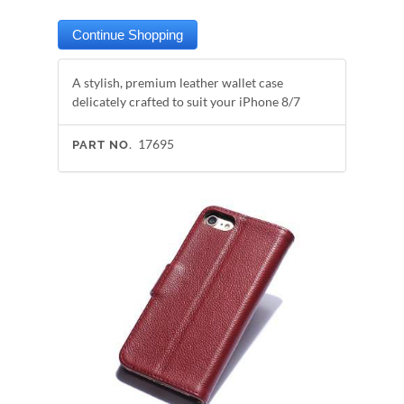
A stylish, premium leather wallet case
delicately crafted to suit your iPhone 8/7
17695
PART NO.