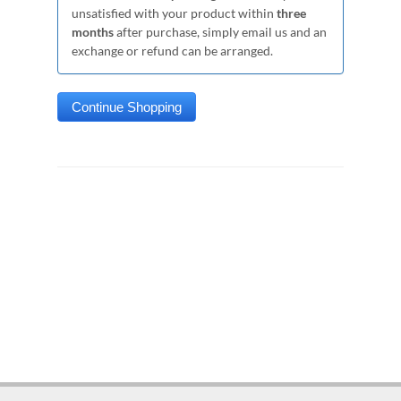
unsatisfied with your product within
three
months
after purchase, simply email us and an
exchange or refund can be arranged.