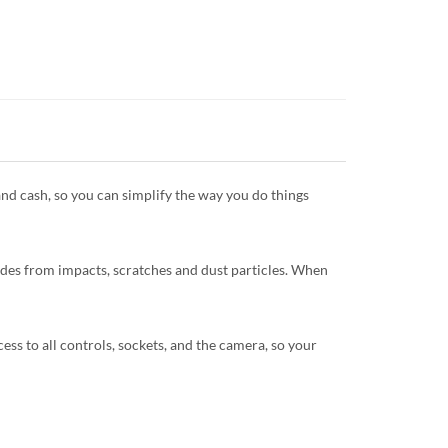
and cash, so you can simplify the way you do things
sides from impacts, scratches and dust particles. When
ccess to all controls, sockets, and the camera, so your