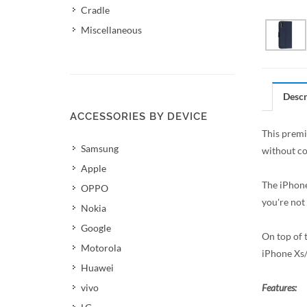
Cradle
Miscellaneous
Descr
ACCESSORIES BY DEVICE
This premi
Samsung
without co
Apple
The iPhone
OPPO
you're not
Nokia
Google
On top of t
Motorola
iPhone Xs/
Huawei
vivo
Features: