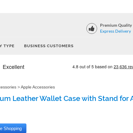
Premium Quality
Express Delivery
Y TYPE
BUSINESS CUSTOMERS
cessories
>
Apple Accessories
um Leather Wallet Case with Stand for 