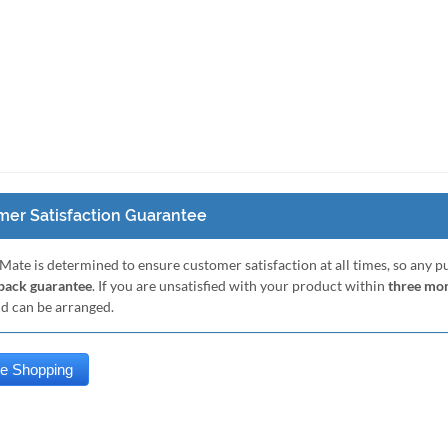
er Satisfaction Guarantee
Mate is determined to ensure customer satisfaction at all times, so any 
ack guarantee
. If you are unsatisfied with your product within
three mo
nd can be arranged.