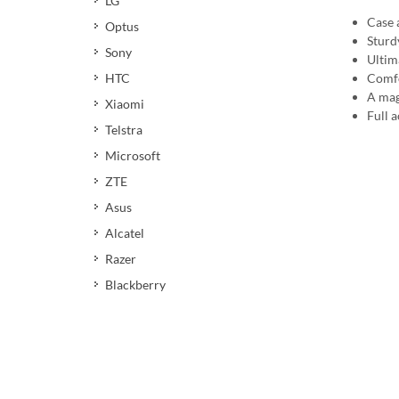
LG
Case 
Optus
Sturd
Sony
Ultim
HTC
Comfo
A mag
Xiaomi
Full a
Telstra
Microsoft
ZTE
Asus
Alcatel
Razer
Blackberry