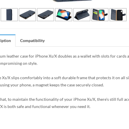
iption
Compatibility
um leather case for iPhone Xs/X doubles as a wallet with slots for cards 
mpromising on style.
 Xs/X slips comfortably into a soft durable frame that protects it on all 
 using your phone, a magnet keeps the case securely closed.
hat, to maintain the functionality of your iPhone Xs/X, there's still full a
X is both safe and functional whenever you need it.