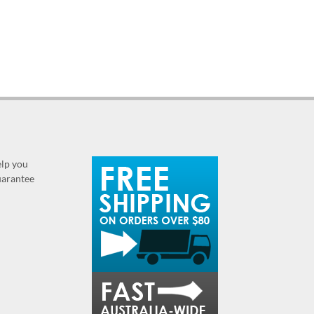
elp you
guarantee