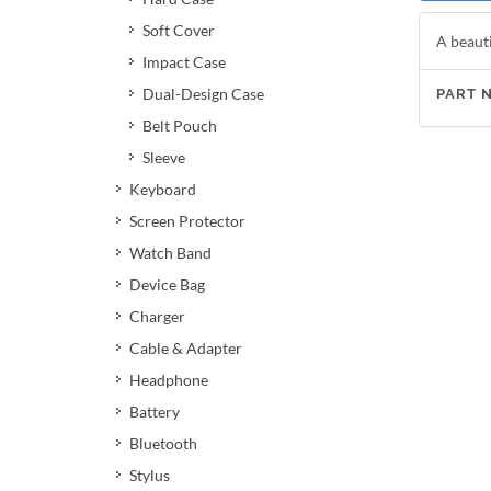
Soft Cover
A beauti
Impact Case
Dual-Design Case
PART 
Belt Pouch
Sleeve
Keyboard
Screen Protector
Watch Band
Device Bag
Charger
Cable & Adapter
Headphone
Battery
Bluetooth
Stylus