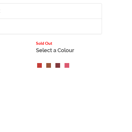
X
Sold Out
Select a Colour