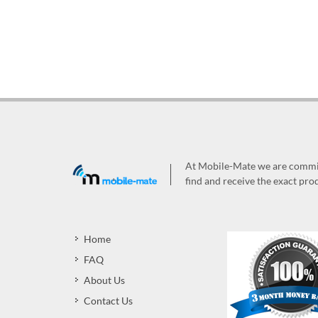
At Mobile-Mate we are committ
find and receive the exact prod
Home
FAQ
About Us
Contact Us