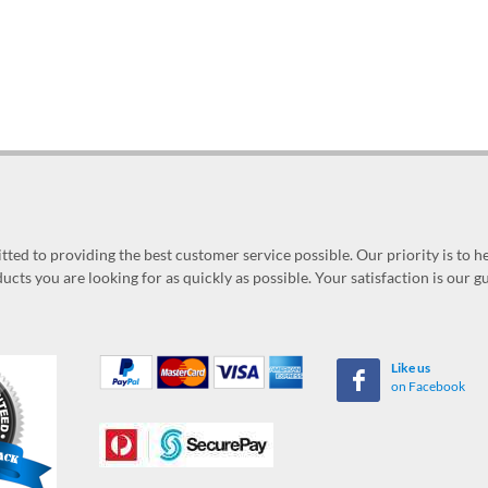
ed to providing the best customer service possible. Our priority is to h
ucts you are looking for as quickly as possible. Your satisfaction is our 
Like us
on Facebook