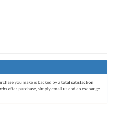
purchase you make is backed by a
total satisfaction
nths
after purchase, simply email us and an exchange