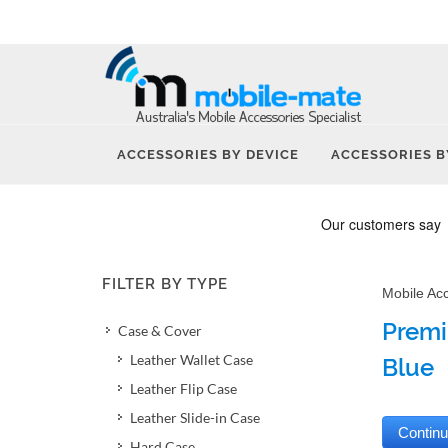
ACCESSORIES BY DEVICE
ACCESSORIES B
FILTER BY TYPE
Mobile Ac
Premi
Case & Cover
Leather Wallet Case
Blue
Leather Flip Case
Leather Slide-in Case
Hard Case