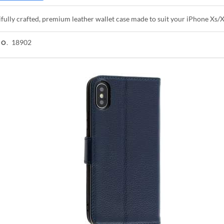
fully crafted, premium leather wallet case made to suit your iPhone Xs/
18902
NO.