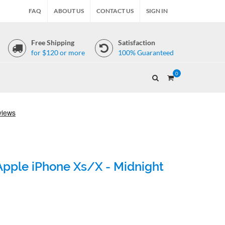
FAQ
ABOUT US
CONTACT US
SIGN IN
Free Shipping
Satisfaction
for $120 or more
100% Guaranteed
0
Apple iPhone Xs/X - Midnight