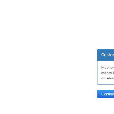
Custom
Mobile-
money-b
or refu