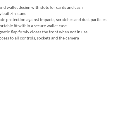
and wallet design with slots for cards and cash
y built-in stand
ate protection against impacts, scratches and dust particles
rtable fit within a secure wallet case
netic flap firmly closes the front when not in use
ccess to all controls, sockets and the camera