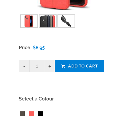
Price:
$
8.95
ADD TO CART
Select a Colour