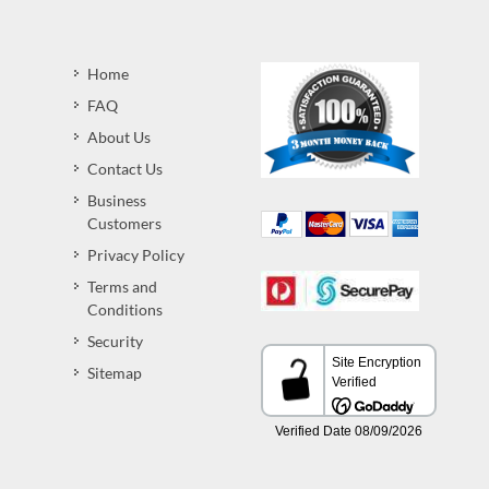
Home
FAQ
About Us
Contact Us
Business
Customers
Privacy Policy
Terms and
Conditions
Security
Sitemap