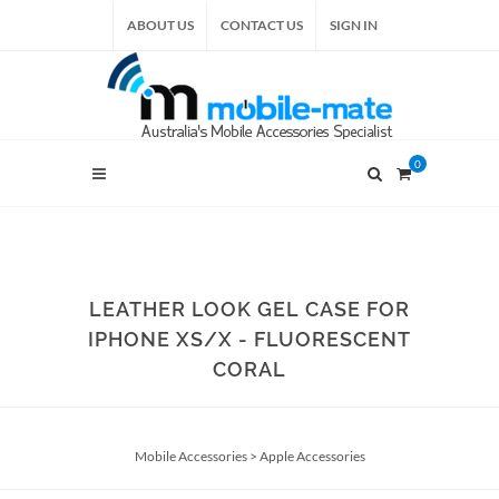
ABOUT US
CONTACT US
SIGN IN
0
LEATHER LOOK GEL CASE FOR
IPHONE XS/X - FLUORESCENT
CORAL
Mobile Accessories
>
Apple Accessories