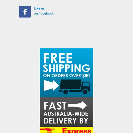
Like us
on Facebook