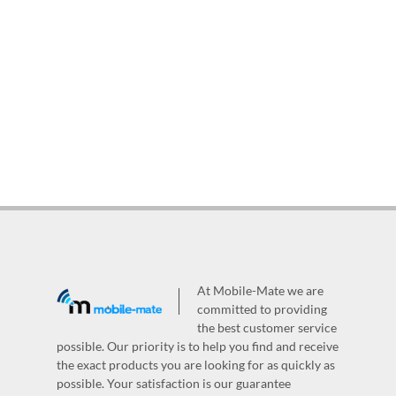
At Mobile-Mate we are
committed to providing
the best customer service
possible. Our priority is to help you find and receive
the exact products you are looking for as quickly as
possible. Your satisfaction is our guarantee