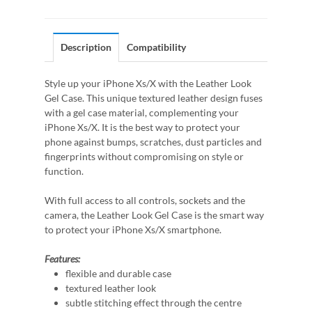
Description
Compatibility
Style up your iPhone Xs/X with the Leather Look
Gel Case. This unique textured leather design fuses
with a gel case material, complementing your
iPhone Xs/X. It is the best way to protect your
phone against bumps, scratches, dust particles and
fingerprints without compromising on style or
function.
With full access to all controls, sockets and the
camera, the Leather Look Gel Case is the smart way
to protect your iPhone Xs/X smartphone.
Features:
flexible and durable case
textured leather look
subtle stitching effect through the centre