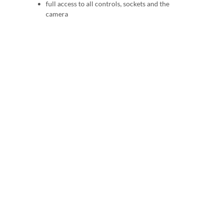
full access to all controls, sockets and the
camera