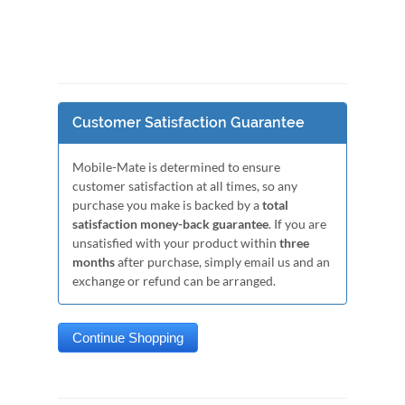
Customer Satisfaction Guarantee
Mobile-Mate is determined to ensure
customer satisfaction at all times, so any
purchase you make is backed by a
total
satisfaction money-back guarantee
. If you are
unsatisfied with your product within
three
months
after purchase, simply email us and an
exchange or refund can be arranged.