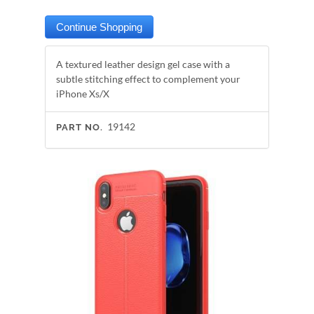
A textured leather design gel case with a
subtle stitching effect to complement your
iPhone Xs/X
19142
PART NO.