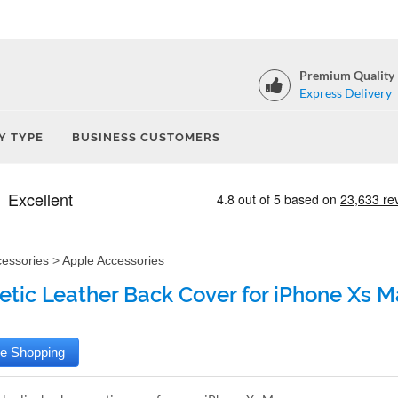
Premium Quality
Express Delivery
Y TYPE
BUSINESS CUSTOMERS
cessories
>
Apple Accessories
etic Leather Back Cover for iPhone Xs M