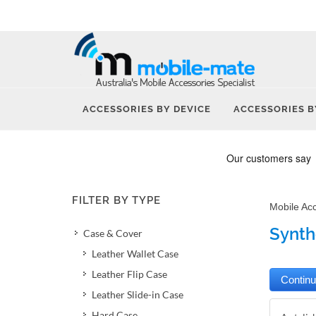
ACCESSORIES BY DEVICE
ACCESSORIES B
FILTER BY TYPE
Mobile Ac
Synth
Case & Cover
Leather Wallet Case
Leather Flip Case
Leather Slide-in Case
Hard Case