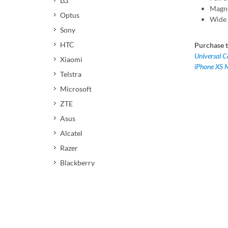
LG
Magne
Optus
Wide 
Sony
HTC
Purchase t
Universal 
Xiaomi
iPhone XS 
Telstra
Microsoft
ZTE
Asus
Alcatel
Razer
Blackberry