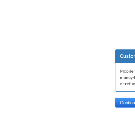
Custom
Mobile-
money-b
or refu