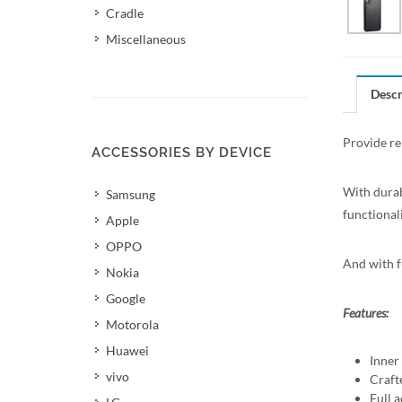
Cradle
Miscellaneous
Descr
Provide re
ACCESSORIES BY DEVICE
With durab
Samsung
functionali
Apple
OPPO
And with fu
Nokia
Google
Features:
Motorola
Huawei
Inner
vivo
Craft
Full a