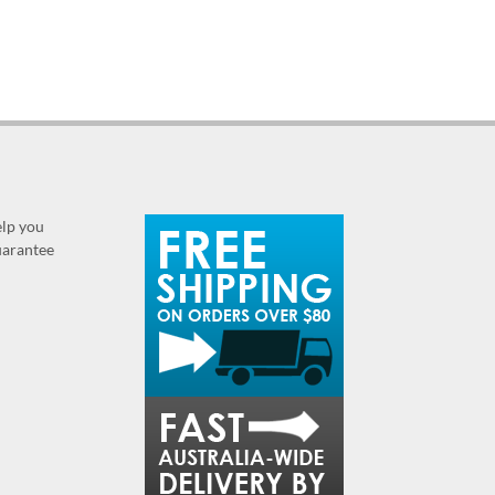
elp you
guarantee