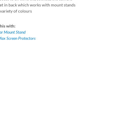
t in back which works with mount stands
variety of colours
his with:
Car Mount Stand
Max Screen Protectors