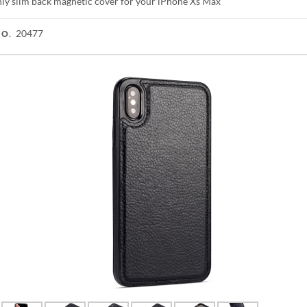
shly slim back magnetic cover for your iPhone Xs Max
20477
NO.