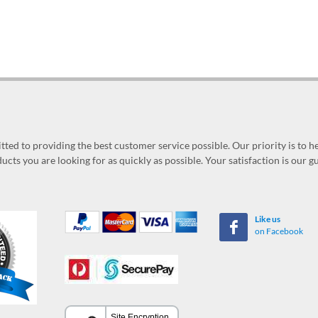
ed to providing the best customer service possible. Our priority is to h
ucts you are looking for as quickly as possible. Your satisfaction is our 
Like us
on Facebook