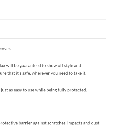
cover.
Max will be guaranteed to show off style and
re that it's safe, wherever you need to take it.
just as easy to use while being fully protected.
protective barrier against scratches, impacts and dust