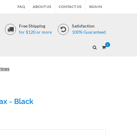
FAQ
ABOUT US
CONTACT US
SIGN IN
Free Shipping
Satisfaction
for $120 or more
100% Guaranteed
0
ax - Black