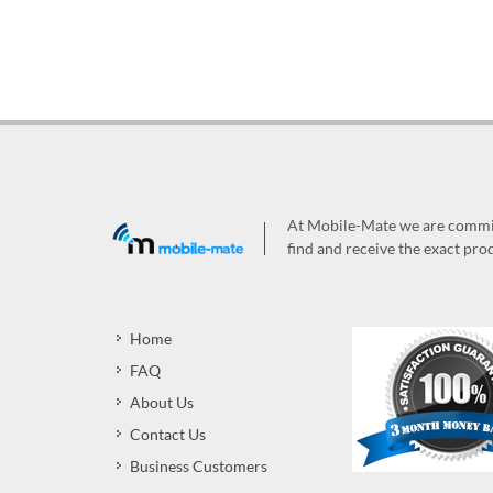
At Mobile-Mate we are committ
find and receive the exact prod
Home
FAQ
About Us
Contact Us
Business Customers