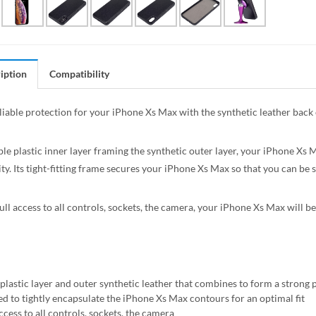
iption
Compatibility
liable protection for your iPhone Xs Max with the synthetic leather back 
le plastic inner layer framing the synthetic outer layer, your iPhone Xs 
ty. Its tight-fitting frame secures your iPhone Xs Max so that you can be su
ll access to all controls, sockets, the camera, your iPhone Xs Max will be 
 plastic layer and outer synthetic leather that combines to form a strong 
ed to tightly encapsulate the iPhone Xs Max contours for an optimal fit
ccess to all controls, sockets, the camera