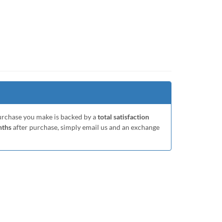
purchase you make is backed by a
total satisfaction
nths
after purchase, simply email us and an exchange