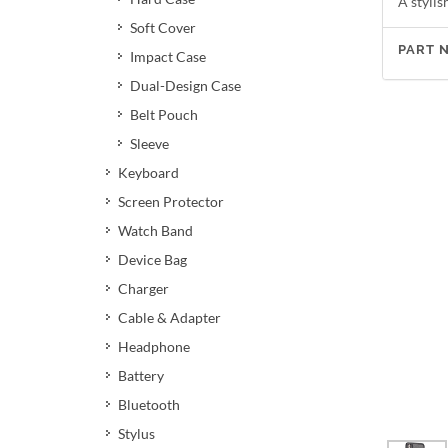
A styli
Soft Cover
PART 
Impact Case
Dual-Design Case
Belt Pouch
Sleeve
Keyboard
Screen Protector
Watch Band
Device Bag
Charger
Cable & Adapter
Headphone
Battery
Bluetooth
Stylus