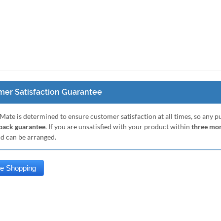
er Satisfaction Guarantee
Mate is determined to ensure customer satisfaction at all times, so any 
ack guarantee
. If you are unsatisfied with your product within
three mo
nd can be arranged.