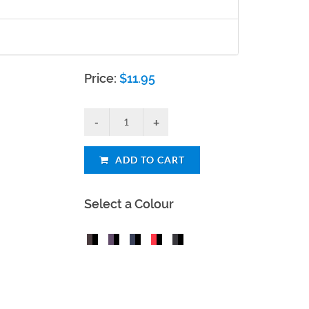
Price:
$
11.95
ADD TO CART
Select a Colour