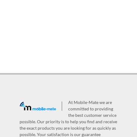
At Mobile-Mate we are
committed to providing
the best customer service
possible. Our priority is to help you find and receive
the exact products you are looking for as quickly as
possible. Your satisfaction is our guarantee