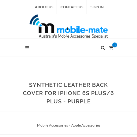
ABOUT US
CONTACT US
SIGN IN
0
SYNTHETIC LEATHER BACK
COVER FOR IPHONE 6S PLUS/6
PLUS - PURPLE
Mobile Accessories
>
Apple Accessories