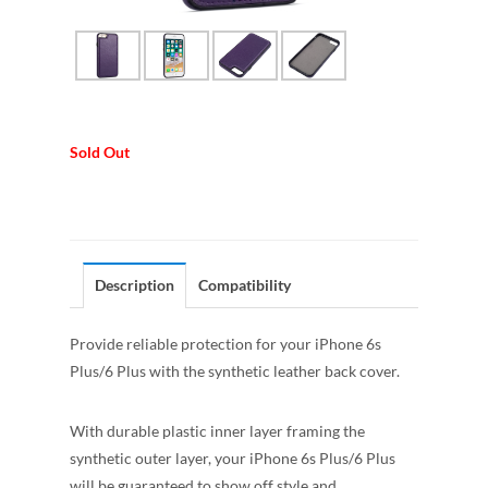
Sold Out
Description
Compatibility
Provide reliable protection for your iPhone 6s
Plus/6 Plus with the synthetic leather back cover.
With durable plastic inner layer framing the
synthetic outer layer, your iPhone 6s Plus/6 Plus
will be guaranteed to show off style and