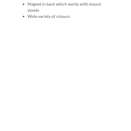
Magnet in back which works with mount
stands
Wide variety of colours