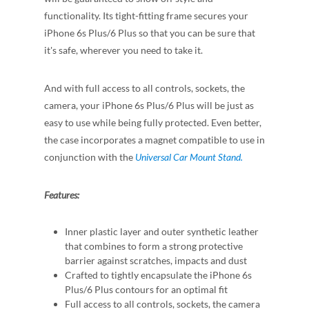
functionality. Its tight-fitting frame secures your
iPhone 6s Plus/6 Plus so that you can be sure that
it's safe, wherever you need to take it.
And with full access to all controls, sockets, the
camera, your iPhone 6s Plus/6 Plus will be just as
easy to use while being fully protected. Even better,
the case incorporates a magnet compatible to use in
conjunction with the
Universal Car Mount Stand.
Features:
Inner plastic layer and outer synthetic leather
that combines to form a strong protective
barrier against scratches, impacts and dust
Crafted to tightly encapsulate the iPhone 6s
Plus/6 Plus contours for an optimal fit
Full access to all controls, sockets, the camera