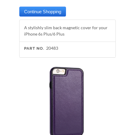
A stylishly slim back magnetic cover for your
iPhone 6s Plus/6 Plus
20483
PART NO.