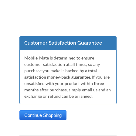
Customer Satisfaction Guarantee
Mobile-Mate is determined to ensure
customer satisfaction at all times, so any
purchase you make is backed by a
total
satisfaction money-back guarantee
. If you are
unsatisfied with your product within
three
months
after purchase, simply email us and an
exchange or refund can be arranged.