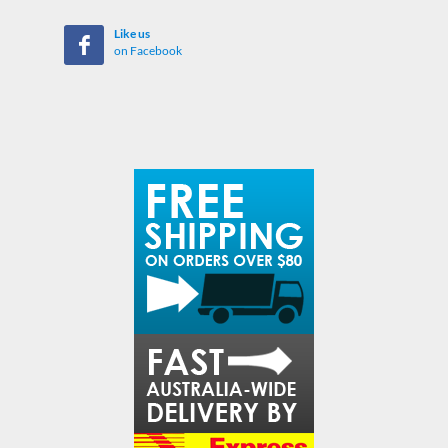
Like us
on Facebook