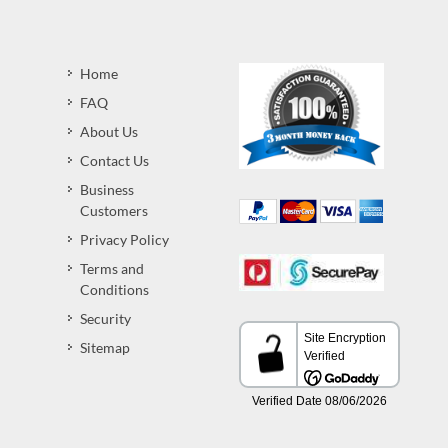
Home
FAQ
About Us
Contact Us
Business
Customers
Privacy Policy
Terms and
Conditions
Security
Sitemap