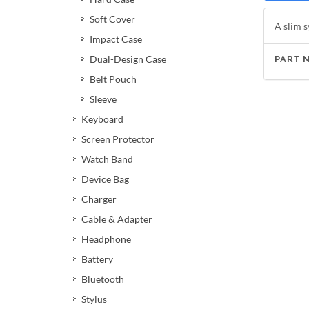
Soft Cover
A slim s
Impact Case
Dual-Design Case
PART 
Belt Pouch
Sleeve
Keyboard
Screen Protector
Watch Band
Device Bag
Charger
Cable & Adapter
Headphone
Battery
Bluetooth
Stylus