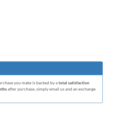
purchase you make is backed by a
total satisfaction
nths
after purchase, simply email us and an exchange