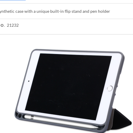
ynthetic case with a unique built-in flip stand and pen holder
21232
NO.