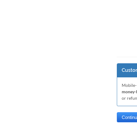
Custom
Mobile-
money-b
or refu