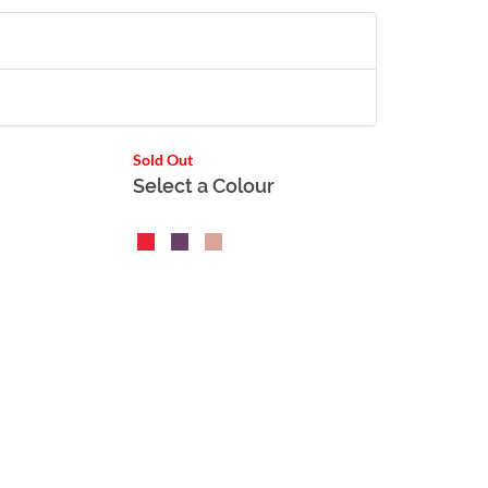
Sold Out
Select a Colour