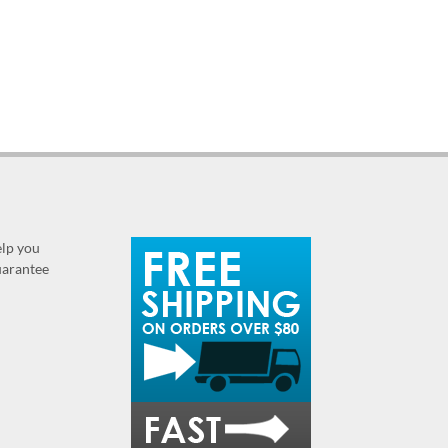
elp you
guarantee