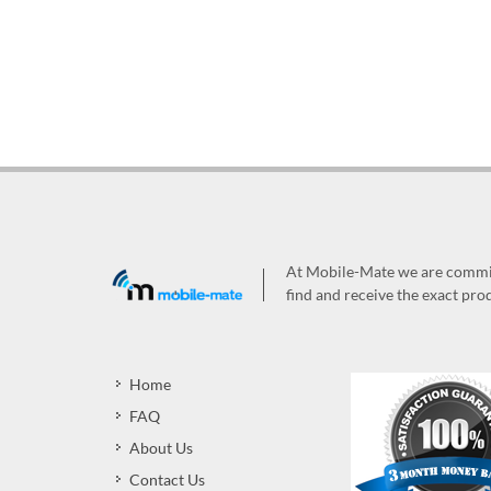
At Mobile-Mate we are committ
find and receive the exact prod
Home
FAQ
About Us
Contact Us