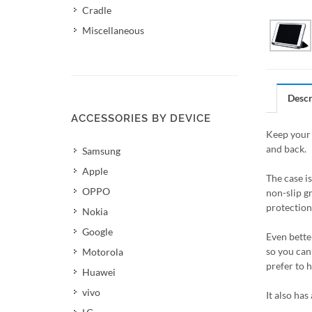
Cradle
Miscellaneous
Descr
ACCESSORIES BY DEVICE
Keep your 
and back.
Samsung
Apple
The case i
OPPO
non-slip g
protection 
Nokia
Google
Even better
so you can 
Motorola
prefer to 
Huawei
vivo
It also has