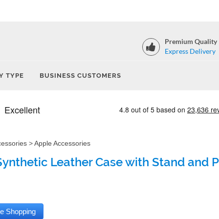
Premium Quality
Express Delivery
Y TYPE
BUSINESS CUSTOMERS
cessories
>
Apple Accessories
Synthetic Leather Case with Stand and Pe