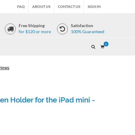
FAQ
ABOUT US
CONTACT US
SIGN IN
Free Shipping
Satisfaction
for $120 or more
100% Guaranteed
0
n Holder for the iPad mini -