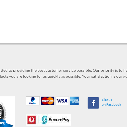
ed to providing the best customer service possible. Our priority is to h
ucts you are looking for as quickly as possible. Your satisfaction is our 
Like us
on Facebook