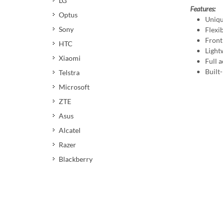
LG
Features:
Optus
Uniqu
Sony
Flexi
Front
HTC
Light
Xiaomi
Full a
Built-
Telstra
Microsoft
ZTE
Asus
Alcatel
Razer
Blackberry