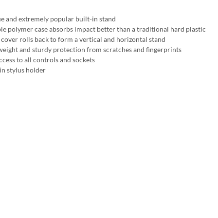
e and extremely popular built-in stand
ble polymer case absorbs impact better than a traditional hard plastic
 cover rolls back to form a vertical and horizontal stand
weight and sturdy protection from scratches and fingerprints
ccess to all controls and sockets
in stylus holder