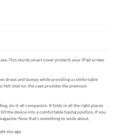
case. This sturdy smart cover protects your iPad screen
from drops and bumps while providing a comfortable
ro-felt interior, the case provides the premium
g, do-it-all companion. It folds in all the right places
tilt the device into a comfortable typing position. If you
a magazine. Now that’s something to smile about.
afe storage.