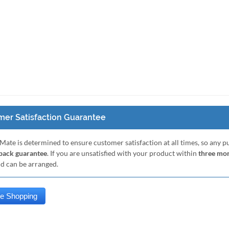
er Satisfaction Guarantee
Mate is determined to ensure customer satisfaction at all times, so any 
ack guarantee
. If you are unsatisfied with your product within
three mo
nd can be arranged.