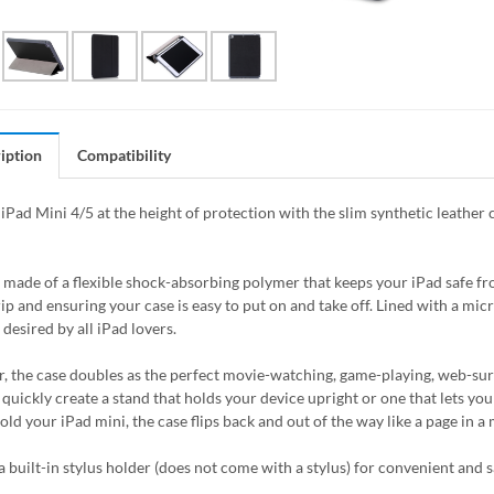
iption
Compatibility
iPad Mini 4/5 at the height of protection with the slim synthetic leather 
s made of a flexible shock-absorbing polymer that keeps your iPad safe 
rip and ensuring your case is easy to put on and take off. Lined with a mic
desired by all iPad lovers.
, the case doubles as the perfect movie-watching, game-playing, web-surfin
quickly create a stand that holds your device upright or one that lets you 
hold your iPad mini, the case flips back and out of the way like a page in 
 a built-in stylus holder (does not come with a stylus) for convenient and s