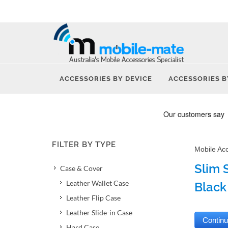
ACCESSORIES BY DEVICE
ACCESSORIES B
FILTER BY TYPE
Mobile Ac
Slim 
Case & Cover
Leather Wallet Case
Black
Leather Flip Case
Leather Slide-in Case
Hard Case