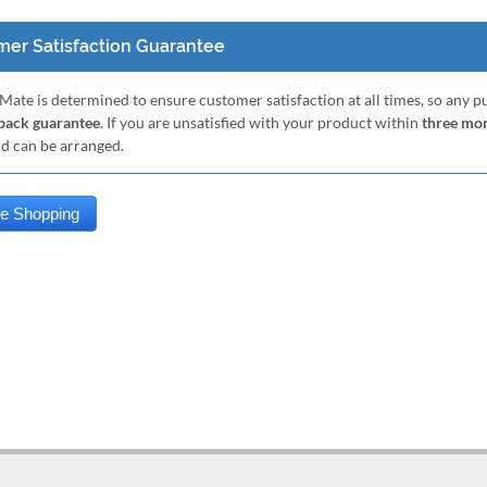
er Satisfaction Guarantee
Mate is determined to ensure customer satisfaction at all times, so any 
ack guarantee
. If you are unsatisfied with your product within
three mo
nd can be arranged.