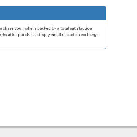
purchase you make is backed by a
total satisfaction
nths
after purchase, simply email us and an exchange