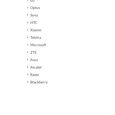
LG
Optus
Sony
HTC
Xiaomi
Telstra
Microsoft
ZTE
Asus
Alcatel
Razer
Blackberry