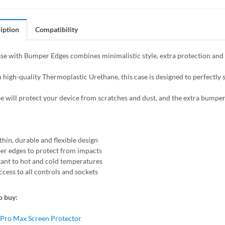
iption
Compatibility
se with Bumper Edges combines minimalistic style, extra protection and f
high-quality Thermoplastic Urethane, this case is designed to perfectly s
se will protect your device from scratches and dust, and the extra bumper
thin, durable and flexible design
r edges to protect from impacts
tant to hot and cold temperatures
ccess to all controls and sockets
o buy:
 Pro Max Screen Protector