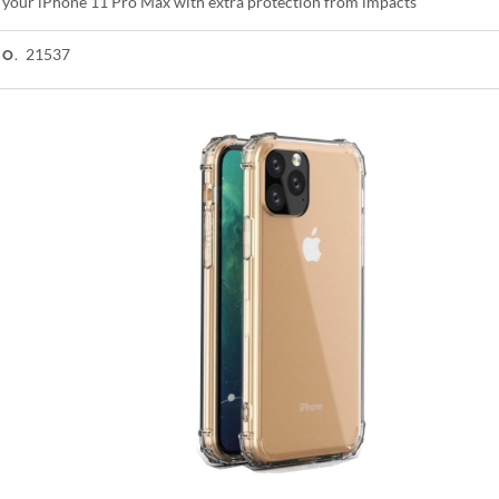
 your iPhone 11 Pro Max with extra protection from impacts
21537
NO.