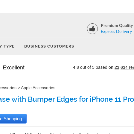
Premium Quality
Express Delivery
Y TYPE
BUSINESS CUSTOMERS
cessories
>
Apple Accessories
ase with Bumper Edges for iPhone 11 Pro