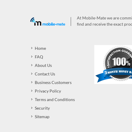
At Mobile-Mate we are committ
find and receive the exact prod
Home
FAQ
About Us
Contact Us
Business Customers
Privacy Policy
Terms and Conditions
Security
Sitemap