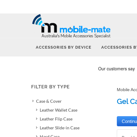
ACCESSORIES BY DEVICE
ACCESSORIES B
FILTER BY TYPE
Mobile Ac
Gel C
Case & Cover
Leather Wallet Case
Leather Flip Case
Leather Slide-in Case
Hard Case