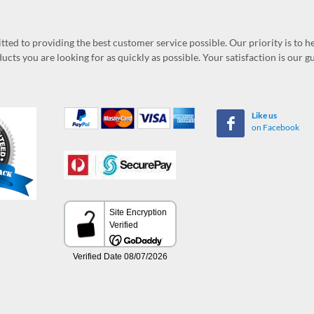
ed to providing the best customer service possible. Our priority is to h
ucts you are looking for as quickly as possible. Your satisfaction is our 
Like us
on Facebook