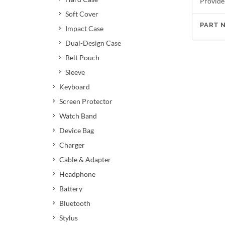
Provide
Soft Cover
PART 
Impact Case
Dual-Design Case
Belt Pouch
Sleeve
Keyboard
Screen Protector
Watch Band
Device Bag
Charger
Cable & Adapter
Headphone
Battery
Bluetooth
Stylus