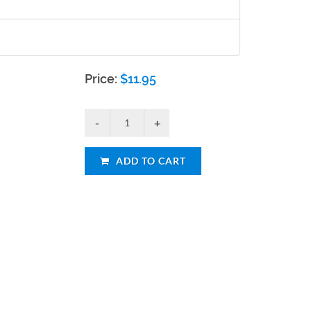
Price:
$
11.95
ADD TO CART