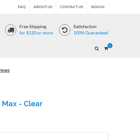
FAQ
ABOUT US
CONTACT US
SIGN IN
Free Shipping
Satisfaction
for $120 or more
100% Guaranteed
0
 Max - Clear