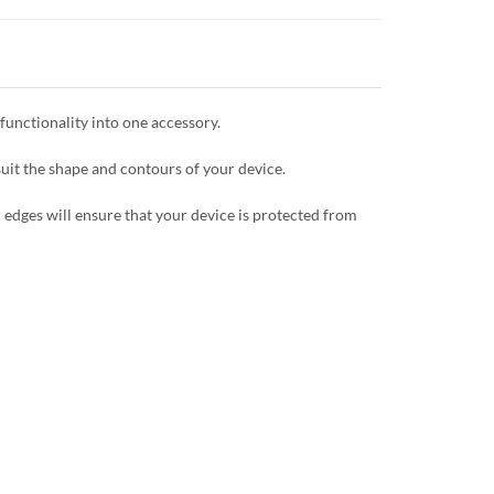
unctionality into one accessory.
uit the shape and contours of your device.
 edges will ensure that your device is protected from