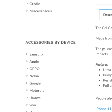
Cradle
Miscellaneous
Descr
The Gel Ca
Made from 
ACCESSORIES BY DEVICE
The gel ca
impacts.
Samsung
Apple
Features:
OPPO
Ultra 
Bumpe
Nokia
Resis
Google
Full a
Motorola
Huawei
People als
vivo
iPhone 11