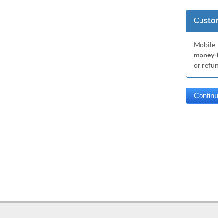
Custom
Mobile-
money-b
or refu