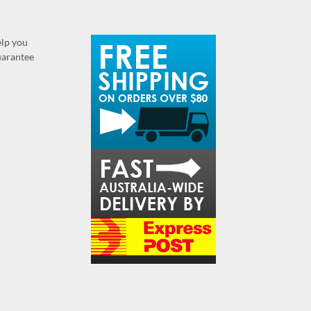
elp you
guarantee