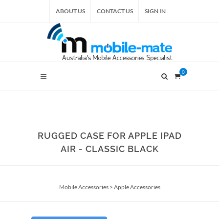
ABOUT US
CONTACT US
SIGN IN
0
RUGGED CASE FOR APPLE IPAD
AIR - CLASSIC BLACK
Mobile Accessories
>
Apple Accessories