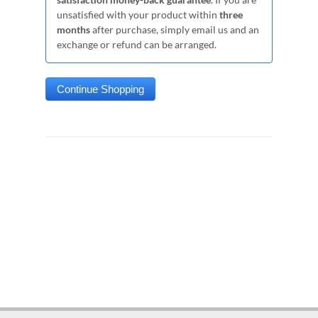
unsatisfied with your product within
three
months
after purchase, simply email us and an
exchange or refund can be arranged.