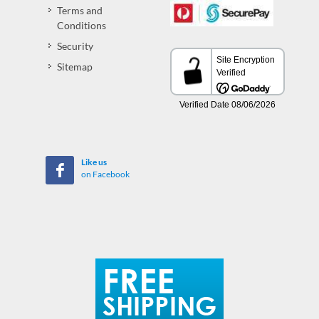
Terms and
Conditions
Security
Sitemap
Like us
on Facebook