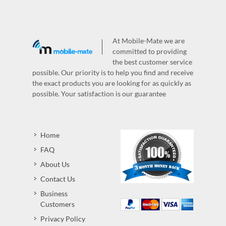
At Mobile-Mate we are
committed to providing
the best customer service
possible. Our priority is to help you find and receive
the exact products you are looking for as quickly as
possible. Your satisfaction is our guarantee
Home
FAQ
About Us
Contact Us
Business
Customers
Privacy Policy