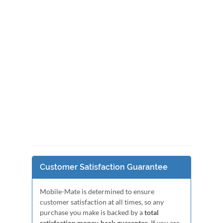
Customer Satisfaction Guarantee
Mobile-Mate is determined to ensure
customer satisfaction at all times, so any
purchase you make is backed by a
total
satisfaction money-back guarantee
. If you are