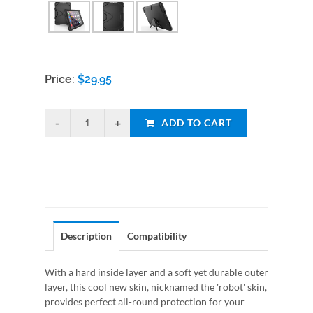
Price:
$
29.95
ADD TO CART
Description
Compatibility
With a hard inside layer and a soft yet durable outer
layer, this cool new skin, nicknamed the 'robot' skin,
provides perfect all-round protection for your