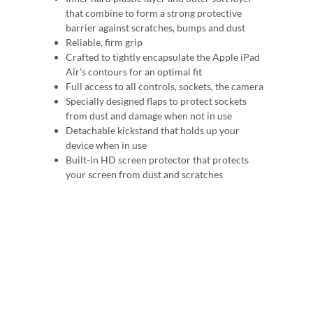
that combine to form a strong protective
barrier against scratches, bumps and dust
Reliable, firm grip
Crafted to tightly encapsulate the Apple iPad
Air's contours for an optimal fit
Full access to all controls, sockets, the camera
Specially designed flaps to protect sockets
from dust and damage when not in use
Detachable kickstand that holds up your
device when in use
Built-in HD screen protector that protects
your screen from dust and scratches