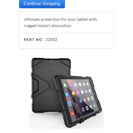
Ultimate protection for your tablet with
rugged impact absorption
22002
PART NO.