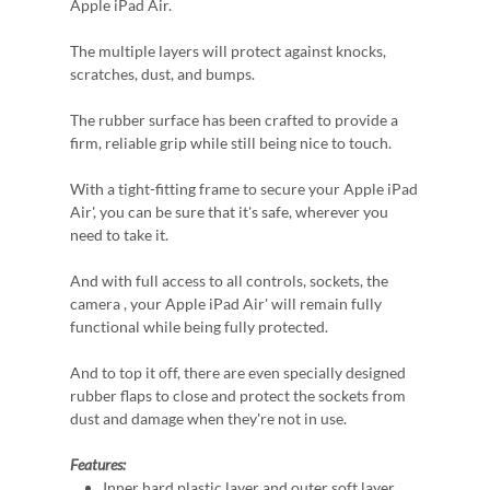
Apple iPad Air.
The multiple layers will protect against knocks,
scratches, dust, and bumps.
The rubber surface has been crafted to provide a
firm, reliable grip while still being nice to touch.
With a tight-fitting frame to secure your Apple iPad
Air', you can be sure that it's safe, wherever you
need to take it.
And with full access to all controls, sockets, the
camera , your Apple iPad Air' will remain fully
functional while being fully protected.
And to top it off, there are even specially designed
rubber flaps to close and protect the sockets from
dust and damage when they're not in use.
Features:
Inner hard plastic layer and outer soft layer