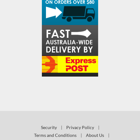
Security
|
Privacy Policy
|
Terms and Conditions
|
About Us
|