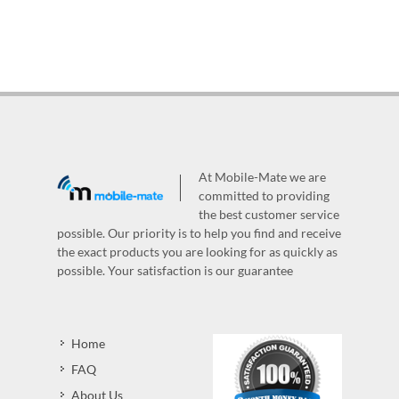
At Mobile-Mate we are
committed to providing
the best customer service
possible. Our priority is to help you find and receive
the exact products you are looking for as quickly as
possible. Your satisfaction is our guarantee
Home
FAQ
About Us