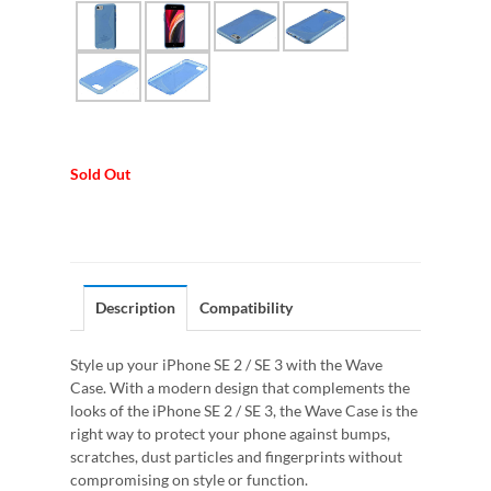
Sold Out
Description
Compatibility
Style up your iPhone SE 2 / SE 3 with the Wave
Case. With a modern design that complements the
looks of the iPhone SE 2 / SE 3, the Wave Case is the
right way to protect your phone against bumps,
scratches, dust particles and fingerprints without
compromising on style or function.