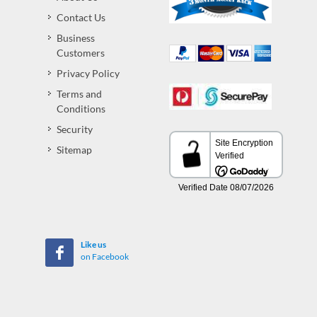
Contact Us
Business
Customers
Privacy Policy
Terms and
Conditions
Security
Sitemap
Like us
on Facebook