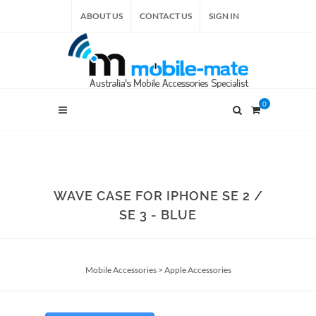
ABOUT US
CONTACT US
SIGN IN
0
WAVE CASE FOR IPHONE SE 2 /
SE 3 - BLUE
Mobile Accessories
>
Apple Accessories