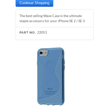
The best selling Wave Case is the ultimate
staple accessory for your iPhone SE 2 / SE 3
22051
PART NO.