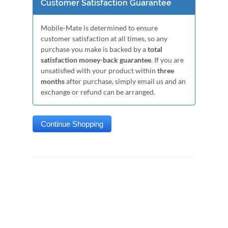
Customer Satisfaction Guarantee
Mobile-Mate is determined to ensure
customer satisfaction at all times, so any
purchase you make is backed by a
total
satisfaction money-back guarantee
. If you are
unsatisfied with your product within
three
months
after purchase, simply email us and an
exchange or refund can be arranged.