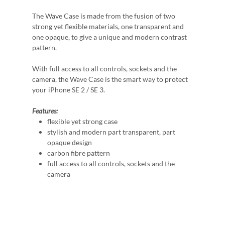
The Wave Case is made from the fusion of two
strong yet flexible materials, one transparent and
one opaque, to give a unique and modern contrast
pattern.
With full access to all controls, sockets and the
camera, the Wave Case is the smart way to protect
your iPhone SE 2 / SE 3.
Features:
flexible yet strong case
stylish and modern part transparent, part
opaque design
carbon fibre pattern
full access to all controls, sockets and the
camera