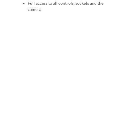
Full access to all controls, sockets and the
camera