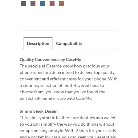
Description
Compatibility
Quality Convenience by CaseMe
The people at CaseMe know how precious your
phone is and are determined to deliver top quality,
convenient and efficient cases for your phone. With
a stunning selection of multi-layered hues to
choose from, you know that you've found the
perfect all-rounder case with CaseMe.
Slim & Sleek Design
This slim synthetic leather case doubles as a wallet,
so you can simplify the way you do things without
compromising on style. With 2 slots for your cards
and a pocket for cash, you can keep your essentials