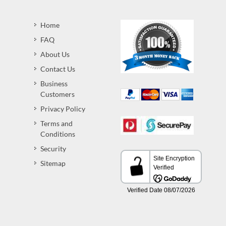
Home
FAQ
About Us
Contact Us
Business
Customers
Privacy Policy
Terms and
Conditions
Security
Sitemap