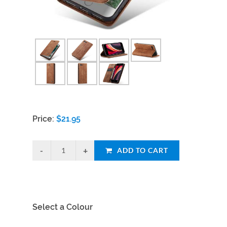
Price:
$
21.95
ADD TO CART
Select a Colour