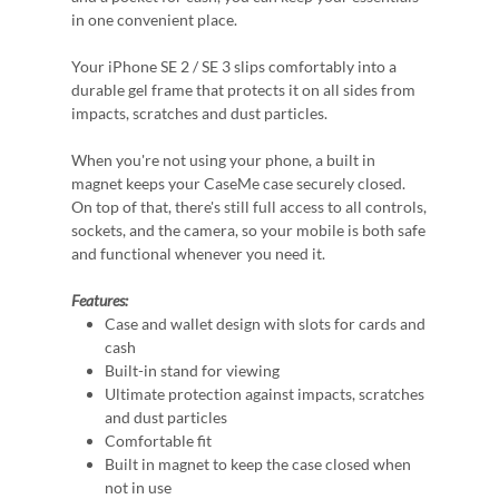
in one convenient place.
Your iPhone SE 2 / SE 3 slips comfortably into a
durable gel frame that protects it on all sides from
impacts, scratches and dust particles.
When you're not using your phone, a built in
magnet keeps your CaseMe case securely closed.
On top of that, there's still full access to all controls,
sockets, and the camera, so your mobile is both safe
and functional whenever you need it.
Features:
Case and wallet design with slots for cards and
cash
Built-in stand for viewing
Ultimate protection against impacts, scratches
and dust particles
Comfortable fit
Built in magnet to keep the case closed when
not in use