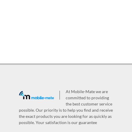
At Mobile-Mate we are
committed to providing
the best customer service
possible. Our priority is to help you find and receive
the exact products you are looking for as quickly as
possible. Your satisfaction is our guarantee