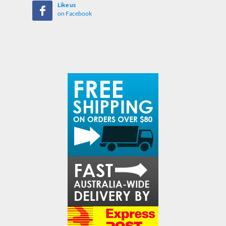
Like us
on Facebook