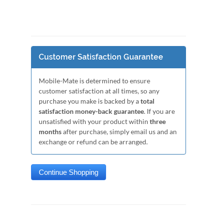
Customer Satisfaction Guarantee
Mobile-Mate is determined to ensure
customer satisfaction at all times, so any
purchase you make is backed by a
total
satisfaction money-back guarantee
. If you are
unsatisfied with your product within
three
months
after purchase, simply email us and an
exchange or refund can be arranged.