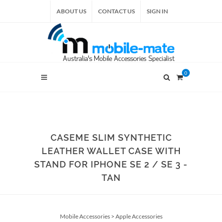
ABOUT US
CONTACT US
SIGN IN
0
CASEME SLIM SYNTHETIC
LEATHER WALLET CASE WITH
STAND FOR IPHONE SE 2 / SE 3 -
TAN
Mobile Accessories
>
Apple Accessories