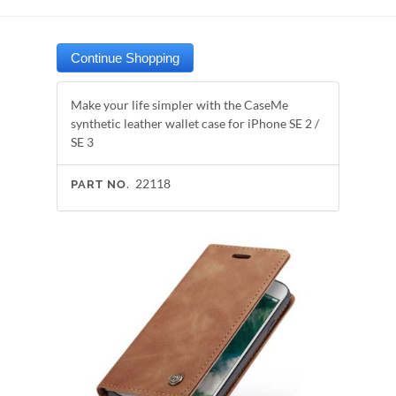
Make your life simpler with the CaseMe
synthetic leather wallet case for iPhone SE 2 /
SE 3
22118
PART NO.