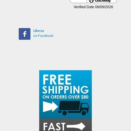
Like us
on Facebook