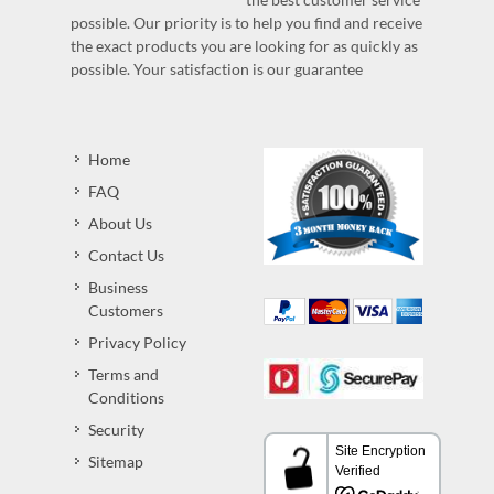
possible. Our priority is to help you find and receive
the exact products you are looking for as quickly as
possible. Your satisfaction is our guarantee
Home
FAQ
About Us
Contact Us
Business
Customers
Privacy Policy
Terms and
Conditions
Security
Sitemap