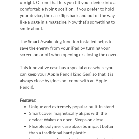
upright. Or one that lets you tilt your device into a
comfortable typing position. If you prefer to hold
your device, the case flips back and out of the way
like a page in a magazine. Now that’s something to
smile about.
The Smart Awakening function installed helps to
save the energy from your iPad by turning your
screen on or off when opening or closing the cover.
This innovative case has a special area where you
can keep your Apple Pencil (2nd Gen) so that it is
always close by (does not come with an Apple
Pencil).
Features:
Unique and extremely popular built-in stand
Smart cover magnetically aligns with the
device: Wakes on open. Sleeps on close
Flexible polymer case absorbs impact better
than a traditional hard plastic