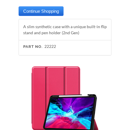
A slim synthetic case with a unique built-in flip
stand and pen holder (2nd Gen)
22222
PART NO.