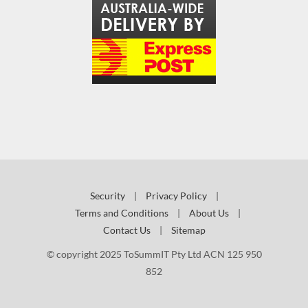
Security
|
Privacy Policy
|
Terms and Conditions
|
About Us
|
Contact Us
|
Sitemap
© copyright 2025 ToSummIT Pty Ltd ACN 125 950
852