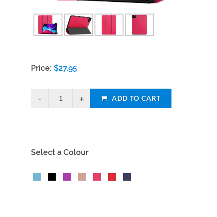
Price:
$
27.95
ADD TO CART
Select a Colour