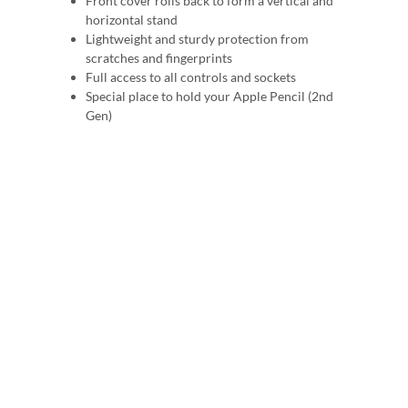
Front cover rolls back to form a vertical and
horizontal stand
Lightweight and sturdy protection from
scratches and fingerprints
Full access to all controls and sockets
Special place to hold your Apple Pencil (2nd
Gen)