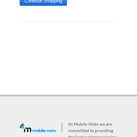
At Mobile-Mate we are
committed to providing
the best customer service