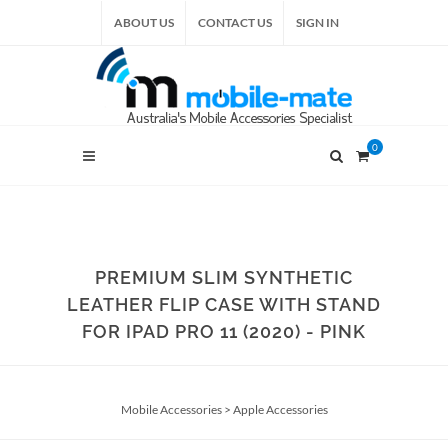
ABOUT US
CONTACT US
SIGN IN
0
PREMIUM SLIM SYNTHETIC
LEATHER FLIP CASE WITH STAND
FOR IPAD PRO 11 (2020) - PINK
Mobile Accessories
>
Apple Accessories