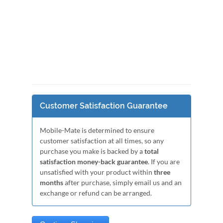
Customer Satisfaction Guarantee
Mobile-Mate is determined to ensure
customer satisfaction at all times, so any
purchase you make is backed by a
total
satisfaction money-back guarantee
. If you are
unsatisfied with your product within
three
months
after purchase, simply email us and an
exchange or refund can be arranged.