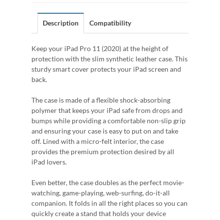
Description
Compatibility
Keep your iPad Pro 11 (2020) at the height of
protection with the slim synthetic leather case. This
sturdy smart cover protects your iPad screen and
back.
The case is made of a flexible shock-absorbing
polymer that keeps your iPad safe from drops and
bumps while providing a comfortable non-slip grip
and ensuring your case is easy to put on and take
off. Lined with a micro-felt interior, the case
provides the premium protection desired by all
iPad lovers.
Even better, the case doubles as the perfect movie-
watching, game-playing, web-surfing, do-it-all
companion. It folds in all the right places so you can
quickly create a stand that holds your device