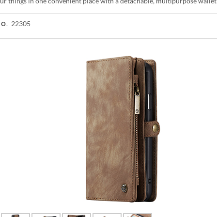
ur things in one convenient place with a detachable, multipurpose wallet
22305
NO.