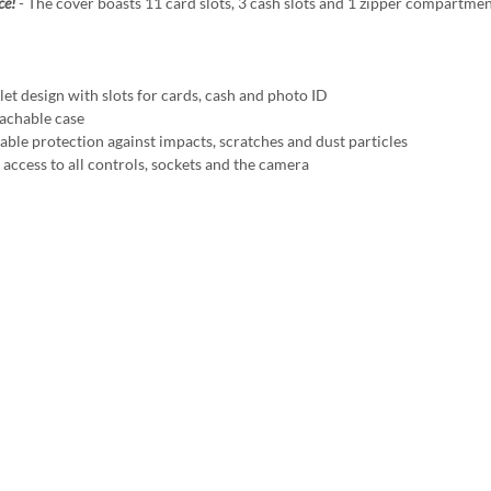
ce!
- The cover boasts 11 card slots, 3 cash slots and 1 zipper compartmen
t design with slots for cards, cash and photo ID
chable case
ble protection against impacts, scratches and dust particles
access to all controls, sockets and the camera