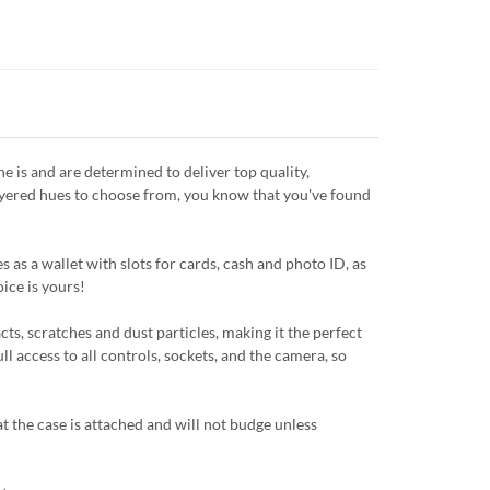
is and are determined to deliver top quality,
layered hues to choose from, you know that you've found
 as a wallet with slots for cards, cash and photo ID, as
oice is yours!
ts, scratches and dust particles, making it the perfect
ll access to all controls, sockets, and the camera, so
 the case is attached and will not budge unless