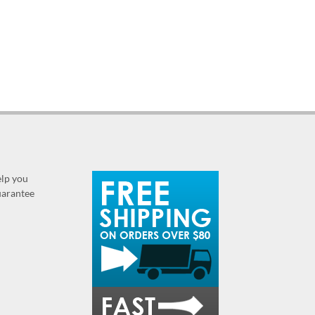
elp you
guarantee