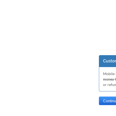
Custom
Mobile-
money-b
or refu