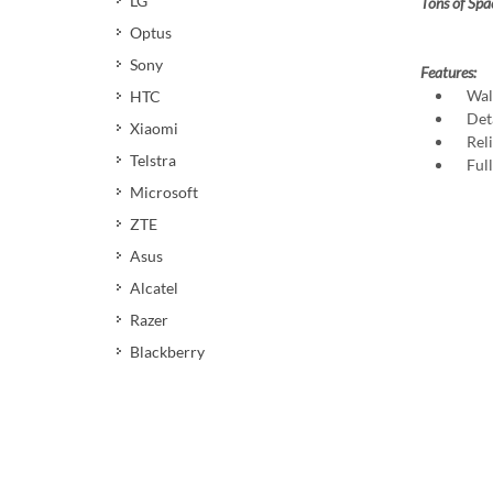
LG
Tons of Spa
Optus
Sony
Features:
Walle
HTC
Deta
Xiaomi
Relia
Telstra
Full 
Microsoft
ZTE
Asus
Alcatel
Razer
Blackberry