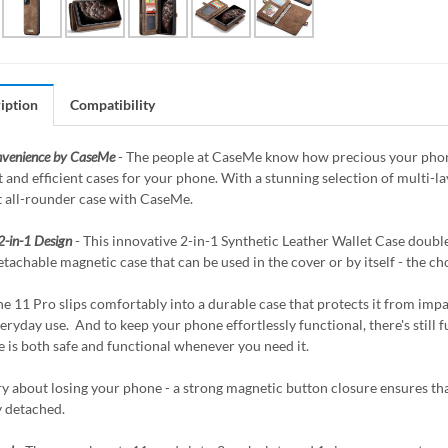
iption
Compatibility
nvenience by CaseMe
- The people at CaseMe know how precious your phone 
 and efficient cases for your phone. With a stunning selection of multi-
t all-rounder case with CaseMe.
2-in-1 Design
- This innovative 2-in-1 Synthetic Leather Wallet Case doubles
etachable magnetic case that can be used in the cover or by itself - the ch
e 11 Pro slips comfortably into a durable case that protects it from impac
eryday use. And to keep your phone effortlessly functional, there's still fu
 is both safe and functional whenever you need it.
y about losing your phone - a strong magnetic button closure ensures that
y detached.