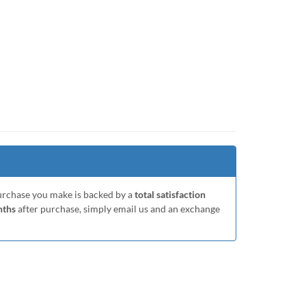
purchase you make is backed by a
total satisfaction
nths
after purchase, simply email us and an exchange