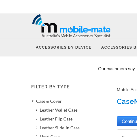
ACCESSORIES BY DEVICE
ACCESSORIES B
FILTER BY TYPE
Mobile Ac
CaseM
Case & Cover
Leather Wallet Case
Leather Flip Case
Leather Slide-in Case
Hard Case