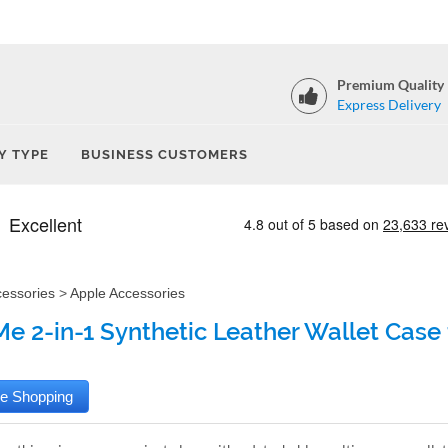
Premium Quality
Express Delivery
Y TYPE
BUSINESS CUSTOMERS
cessories
>
Apple Accessories
e 2-in-1 Synthetic Leather Wallet Case 