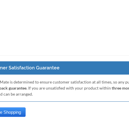
er Satisfaction Guarantee
Mate is determined to ensure customer satisfaction at all times, so any 
ack guarantee
. If you are unsatisfied with your product within
three mo
nd can be arranged.