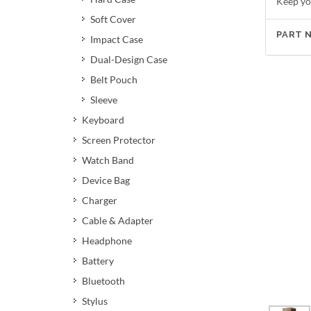
Keep yo
Soft Cover
PART 
Impact Case
Dual-Design Case
Belt Pouch
Sleeve
Keyboard
Screen Protector
Watch Band
Device Bag
Charger
Cable & Adapter
Headphone
Battery
Bluetooth
Stylus