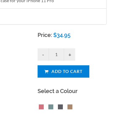
 case for your iPhone 11 Pro
Price:
$
34.95
ADD TO CART
Select a Colour