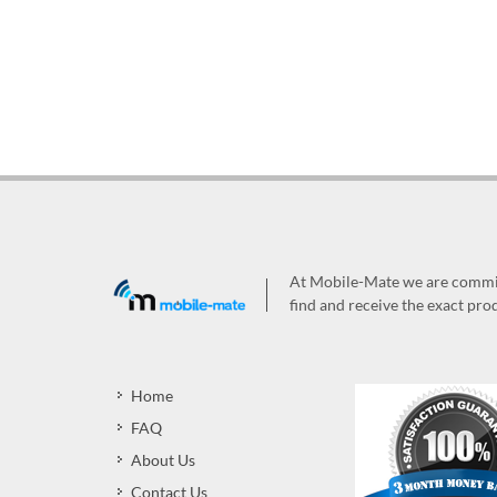
At Mobile-Mate we are committ
find and receive the exact prod
Home
FAQ
About Us
Contact Us