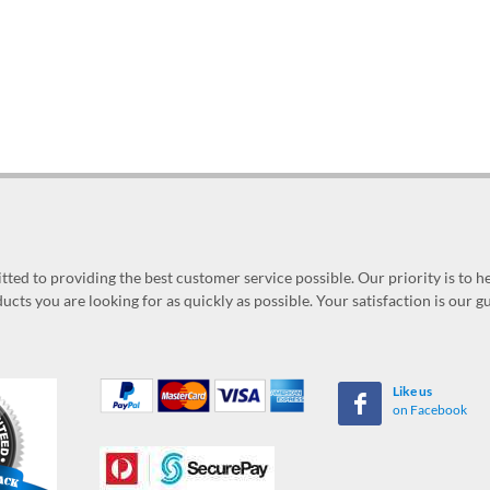
ed to providing the best customer service possible. Our priority is to h
ucts you are looking for as quickly as possible. Your satisfaction is our 
Like us
on Facebook