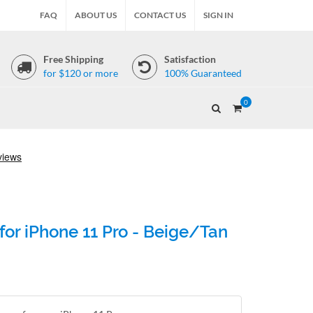
FAQ
ABOUT US
CONTACT US
SIGN IN
Free Shipping
Satisfaction
for $120 or more
100% Guaranteed
0
for iPhone 11 Pro - Beige/Tan