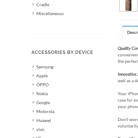
Cradle
Miscellaneous
Descr
Quality Co
ACCESSORIES BY DEVICE
convenient
the perfec
Samsung
Innovative 
Apple
well as a d
OPPO
Nokia
Your iPhon
case for ev
Google
your phone
Motorola
Don't worr
Huawei
voluntaril
vivo