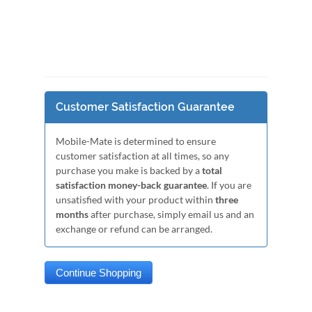
Customer Satisfaction Guarantee
Mobile-Mate is determined to ensure
customer satisfaction at all times, so any
purchase you make is backed by a
total
satisfaction money-back guarantee
. If you are
unsatisfied with your product within
three
months
after purchase, simply email us and an
exchange or refund can be arranged.