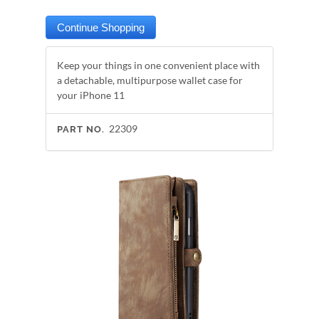
Keep your things in one convenient place with
a detachable, multipurpose wallet case for
your iPhone 11
22309
PART NO.