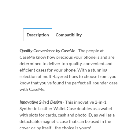
Description
Compatibility
Quality Convenience by CaseMe
- The people at
CaseMe know how precious your phone is and are
determined to deliver top quality, convenient and
efficient cases for your phone. With a stunning
selection of multi-layered hues to choose from, you
know that you've found the perfect all-rounder case
with CaseMe.
Innovative 2-in-1 Design
- This innovative 2-in-1
Synthetic Leather Wallet Case doubles as a wallet
with slots for cards, cash and photo ID, as well as a
detachable magnetic case that can be used in the
cover or by itself - the choice is yours!