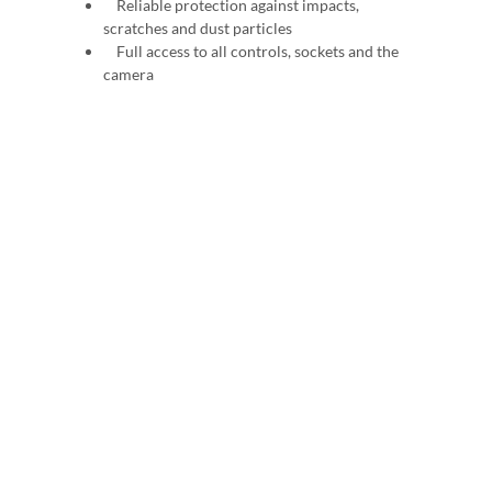
Reliable protection against impacts,
scratches and dust particles
Full access to all controls, sockets and the
camera