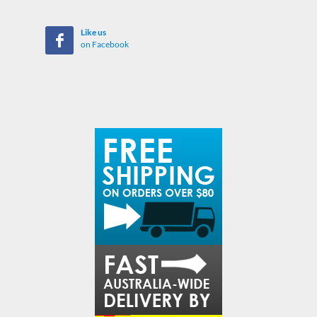
Like us
on Facebook