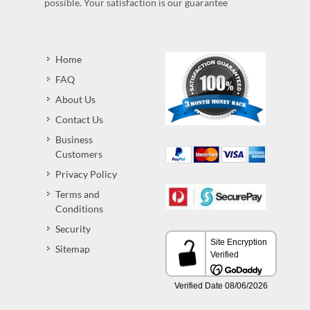
possible. Your satisfaction is our guarantee
Home
FAQ
About Us
Contact Us
Business
Customers
Privacy Policy
Terms and
Conditions
Security
Sitemap