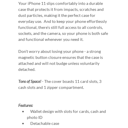
Your iPhone 11 slips comfortably into a durable
case that protects it from impacts, scratches and
dust particles, making it the perfect case for
everyday use. And to keep your phone effortlessly
functional, there's still full access to all controls,
sockets, and the camera, so your phone is both safe
and functional whenever you need it.
Don't worry about losing your phone - a strong
magnetic button closure ensures that the case is
attached and will not budge unless voluntarily
detached.
Tons of Space!
- The cover boasts 11 card slots, 3
cash slots and 1 zipper compartment.
Features:
Wallet design with slots for cards, cash and
photo ID
Detachable case