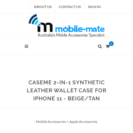
ABOUT US
CONTACT US
SIGN IN
0
CASEME 2-IN-1 SYNTHETIC
LEATHER WALLET CASE FOR
IPHONE 11 - BEIGE/TAN
Mobile Accessories
>
Apple Accessories