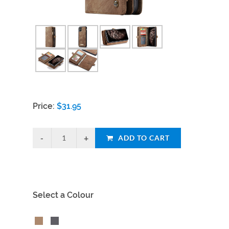
Price:
$
31.95
ADD TO CART
Select a Colour