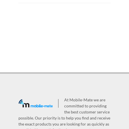
At Mobile-Mate we are
committed to providing
the best customer service
possible. Our priority is to help you find and receive
the exact products you are looking for as quickly as